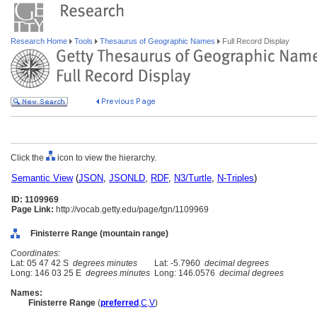
Research Home
Tools
Thesaurus of Geographic Names
Full Record Display
Click the
icon to view the hierarchy.
Semantic View
(
JSON
,
JSONLD
,
RDF
,
N3/Turtle
,
N-Triples
)
ID: 1109969
Page Link:
http://vocab.getty.edu/page/tgn/1109969
Finisterre Range (mountain range)
Coordinates:
Lat: 05 47 42 S
degrees minutes
Lat: -5.7960
decimal degrees
Long: 146 03 25 E
degrees minutes
Long: 146.0576
decimal degrees
Names:
Finisterre Range
(
preferred
,
C
,
V
)