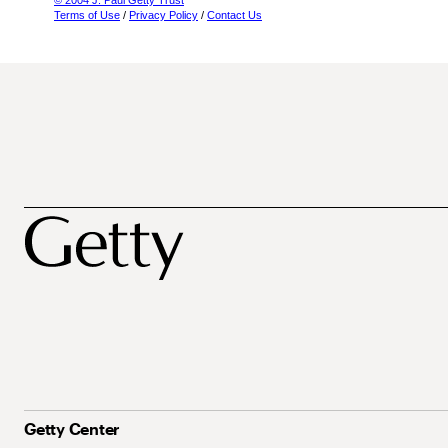
© 2004 J. Paul Getty Trust
Terms of Use
/
Privacy Policy
/
Contact Us
Getty Center