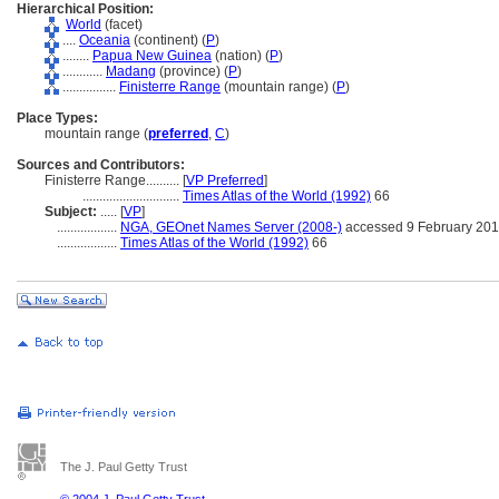
Hierarchical Position:
World
(facet)
....
Oceania
(continent) (
P
)
........
Papua New Guinea
(nation) (
P
)
............
Madang
(province) (
P
)
................
Finisterre Range
(mountain range) (
P
)
Place Types:
mountain range (
preferred
,
C
)
Sources and Contributors:
Finisterre Range..........
[
VP Preferred
]
.............................
Times Atlas of the World (1992)
66
Subject:
.....
[
VP
]
..................
NGA, GEOnet Names Server (2008-)
accessed 9 February 20
..................
Times Atlas of the World (1992)
66
The J. Paul Getty Trust