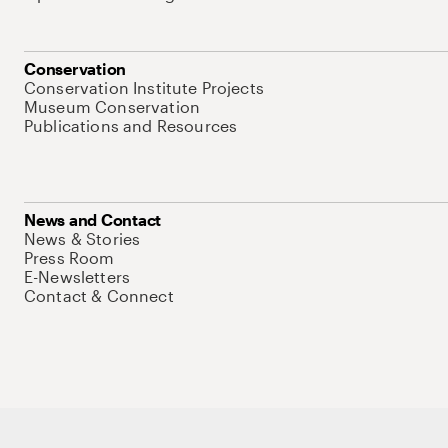
Conservation
Conservation Institute Projects
Museum Conservation
Publications and Resources
News and Contact
News & Stories
Press Room
E-Newsletters
Contact & Connect