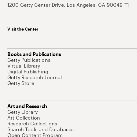
1200 Getty Center Drive, Los Angeles, CA 90049
Visit the Center
Books and Publications
Getty Publications
Virtual Library
Digital Publishing
Getty Research Journal
Getty Store
Art and Research
Getty Library
Art Collection
Research Collections
Search Tools and Databases
Open Content Program