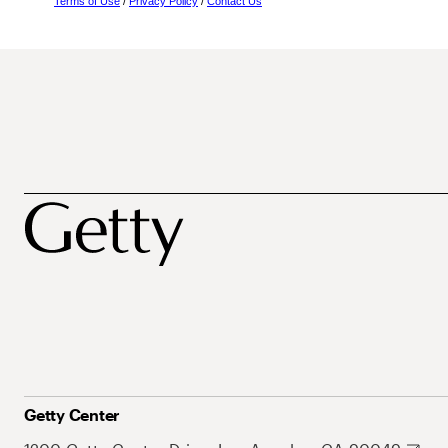
Terms of Use
/
Privacy Policy
/
Contact Us
Getty Center