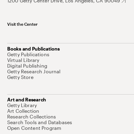
1200 Getty Center Drive, Los Angeles, CA 90049
Visit the Center
Books and Publications
Getty Publications
Virtual Library
Digital Publishing
Getty Research Journal
Getty Store
Art and Research
Getty Library
Art Collection
Research Collections
Search Tools and Databases
Open Content Program