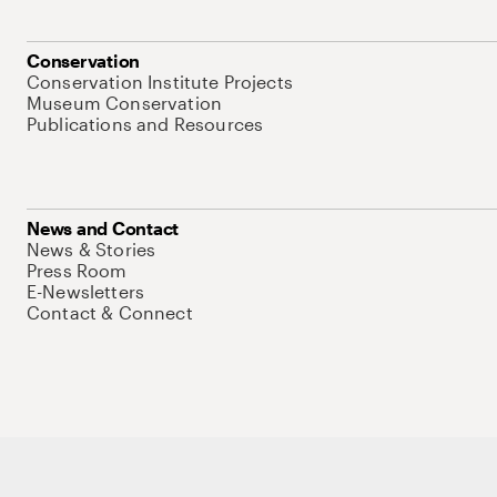
Conservation
Conservation Institute Projects
Museum Conservation
Publications and Resources
News and Contact
News & Stories
Press Room
E-Newsletters
Contact & Connect