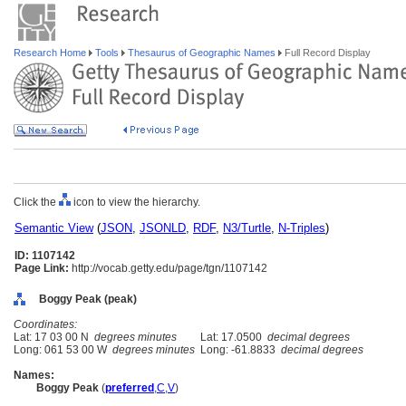
Research Home
Tools
Thesaurus of Geographic Names
Full Record Display
Click the
icon to view the hierarchy.
Semantic View
(
JSON
,
JSONLD
,
RDF
,
N3/Turtle
,
N-Triples
)
ID: 1107142
Page Link:
http://vocab.getty.edu/page/tgn/1107142
Boggy Peak (peak)
Coordinates:
Lat: 17 03 00 N
degrees minutes
Lat: 17.0500
decimal degrees
Long: 061 53 00 W
degrees minutes
Long: -61.8833
decimal degrees
Names:
Boggy Peak
(
preferred
,
C
,
V
)