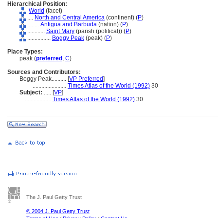
Hierarchical Position:
World
(facet)
....
North and Central America
(continent) (
P
)
........
Antigua and Barbuda
(nation) (
P
)
............
Saint Mary
(parish (political)) (
P
)
................
Boggy Peak
(peak) (
P
)
Place Types:
peak (
preferred
,
C
)
Sources and Contributors:
Boggy Peak..........
[
VP Preferred
]
.......................
Times Atlas of the World (1992)
30
Subject:
.....
[
VP
]
..................
Times Atlas of the World (1992)
30
The J. Paul Getty Trust
© 2004 J. Paul Getty Trust