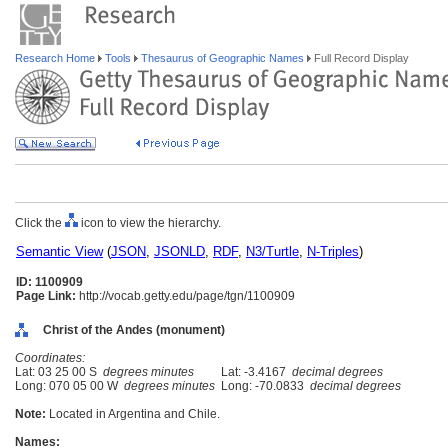
Research Home
Tools
Thesaurus of Geographic Names
Full Record Display
Click the
icon to view the hierarchy.
Semantic View
(
JSON
,
JSONLD
,
RDF
,
N3/Turtle
,
N-Triples
)
ID: 1100909
Page Link:
http://vocab.getty.edu/page/tgn/1100909
Christ of the Andes (monument)
Coordinates:
Lat: 03 25 00 S
degrees minutes
Lat: -3.4167
decimal degrees
Long: 070 05 00 W
degrees minutes
Long: -70.0833
decimal degrees
Note:
Located in Argentina and Chile.
Names: