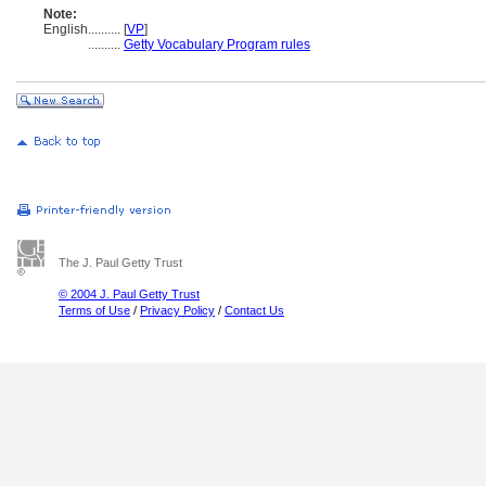
Note:
English
..........
[
VP
]
..........
Getty Vocabulary Program rules
The J. Paul Getty Trust
© 2004 J. Paul Getty Trust
Terms of Use
/
Privacy Policy
/
Contact Us