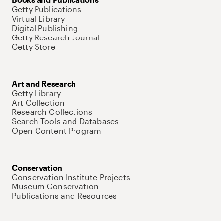
Getty Publications
Virtual Library
Digital Publishing
Getty Research Journal
Getty Store
Art and Research
Getty Library
Art Collection
Research Collections
Search Tools and Databases
Open Content Program
Conservation
Conservation Institute Projects
Museum Conservation
Publications and Resources