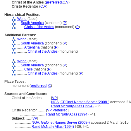
Christ of the Andes
(
preferred
,
C
,
V
)
Cristo Redentor
(
C
,
V
)
Hierarchical Position:
World
(facet)
....
South America
(continent) (
P
)
........
Christ of the Andes
(monument) (
P
)
Additional Parents:
World
(facet)
....
South America
(continent) (
P
)
........
Argentina
(nation) (
P
)
............
Christ of the Andes
(monument)
World
(facet)
....
South America
(continent) (
P
)
........
Chile
(nation) (
P
)
............
Christ of the Andes
(monument) (
P
)
Place Types:
monument (
preferred
,
C
)
Sources and Contributors:
Christ of the Andes..........
[
VP
]
...................................
NGA, GEOnet Names Server (2008-)
accessed 2 
...................................
Rand McNally Atlas (1994)
I-36
Cristo Redentor..........
[
VP Preferred
]
.............................
Rand McNally Atlas (1994)
I-41
Subject:
.....
[
VP
]
..................
NGA, GEOnet Names Server (2008-)
accessed 2 March 2015
..................
Rand McNally Atlas (1994)
I-36; I-41