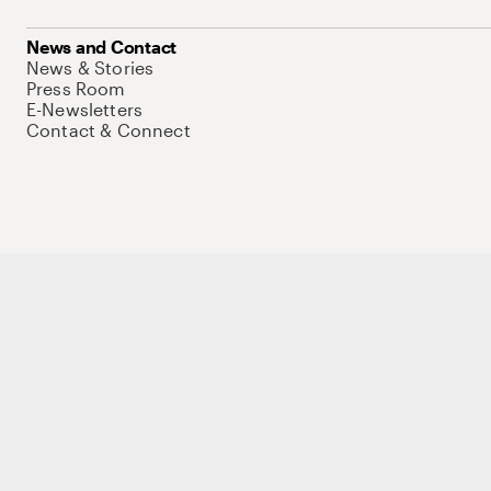
News and Contact
News & Stories
Press Room
E-Newsletters
Contact & Connect