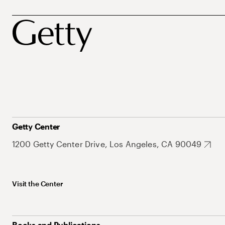
Getty Center
1200 Getty Center Drive, Los Angeles, CA 90049
Visit the Center
Books and Publications