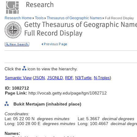
Research Home
Tools
Thesaurus of Geographic Names
Full Record Display
Click the
icon to view the hierarchy.
Semantic View
(
JSON
,
JSONLD
,
RDF
,
N3/Turtle
,
N-Triples
)
ID: 1082712
Page Link:
http://vocab.getty.edu/page/tgn/1082712
Bukit Mertajam (inhabited place)
Coordinates:
Lat: 05 22 00 N
degrees minutes
Lat: 5.3667
decimal degrees
Long: 100 28 00 E
degrees minutes
Long: 100.4667
decimal degr
Names: