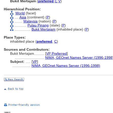
Bukit Mertajam
(
preferred
,
C
,
V
)
Hierarchical Position:
World
(facet)
....
Asia
(continent) (
P
)
........
Malaysia
(nation) (
P
)
............
Pulau Pinang
(state) (
P
)
................
Bukit Mertajam
(inhabited place) (
P
)
Place Types:
inhabited place (
preferred
,
C
)
Sources and Contributors:
Bukit Mertajam..........
[
VP Preferred
]
.............................
NIMA, GEOnet Names Server (1996-1998
Subject:
.....
[
VP
]
..................
NIMA, GEOnet Names Server (1996-1998)