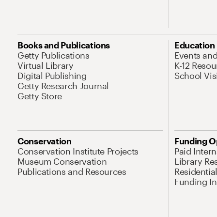
Books and Publications
Education
Getty Publications
Events an
Virtual Library
K-12 Resou
Digital Publishing
School Vis
Getty Research Journal
Getty Store
Conservation
Funding O
Conservation Institute Projects
Paid Inter
Museum Conservation
Library Re
Publications and Resources
Residentia
Funding Ini