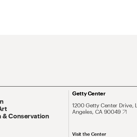
Getty Center
On
1200 Getty Center Drive, 
Art
Angeles, CA 90049
 & Conservation
Visit the Center