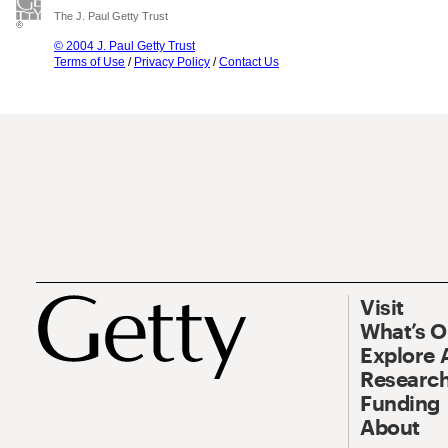
The J. Paul Getty Trust
© 2004 J. Paul Getty Trust
Terms of Use
/
Privacy Policy
/
Contact Us
Visit
What’s 
Explore 
Research
Funding
About