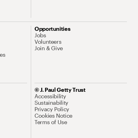
Opportunities
Jobs
Volunteers
Join & Give
es
© J. Paul Getty Trust
Accessibility
Sustainability
Privacy Policy
Cookies Notice
Terms of Use