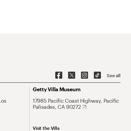
See all
Getty Villa Museum
Los
17985 Pacific Coast Highway, Pacific
Palisades, CA 90272
Visit the Villa