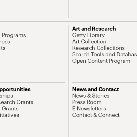
Art and Research
d Programs
Getty Library
rces
Art Collection
its
Research Collections
Search Tools and Databas
Open Content Program
pportunities
News and Contact
nships
News & Stories
search Grants
Press Room
l Grants
E-Newsletters
tiatives
Contact & Connect