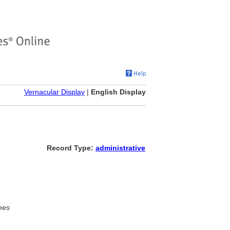
Vernacular Display
|
English Display
Record Type:
administrative
ees