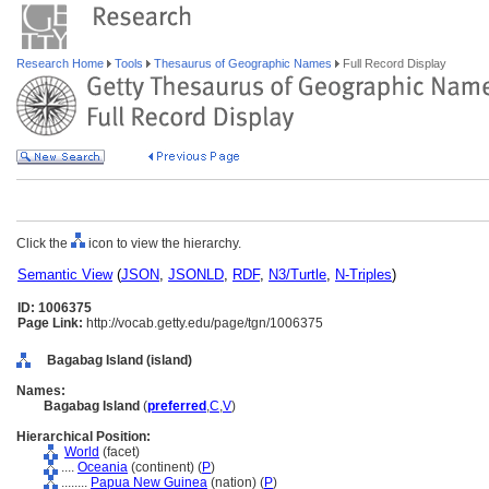
Research Home
Tools
Thesaurus of Geographic Names
Full Record Display
Click the
icon to view the hierarchy.
Semantic View
(
JSON
,
JSONLD
,
RDF
,
N3/Turtle
,
N-Triples
)
ID: 1006375
Page Link:
http://vocab.getty.edu/page/tgn/1006375
Bagabag Island (island)
Names:
Bagabag Island
(
preferred
,
C
,
V
)
Hierarchical Position:
World
(facet)
....
Oceania
(continent) (
P
)
........
Papua New Guinea
(nation) (
P
)