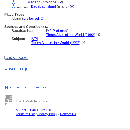
............
Madang
(province) (
P
)
................
Bagabag Island
(island) (
P
)
Place Types:
island (
preferred
,
C
)
Sources and Contributors:
Bagabag Island..........
[
VP Preferred
]
.............................
Times Atlas of the World (1992)
19
Subject:
.....
[
VP
]
..................
Times Atlas of the World (1992)
19
The J. Paul Getty Trust
© 2004 J. Paul Getty Trust
Terms of Use
/
Privacy Policy
/
Contact Us