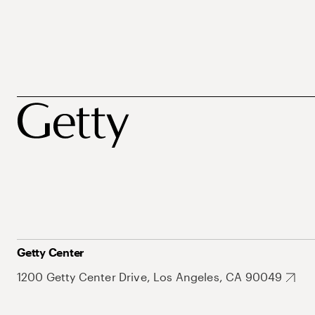
Getty Center
1200 Getty Center Drive, Los Angeles, CA 90049