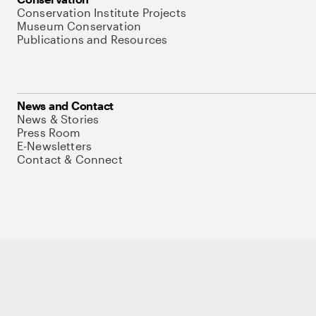
Conservation Institute Projects
Museum Conservation
Publications and Resources
News and Contact
News & Stories
Press Room
E-Newsletters
Contact & Connect