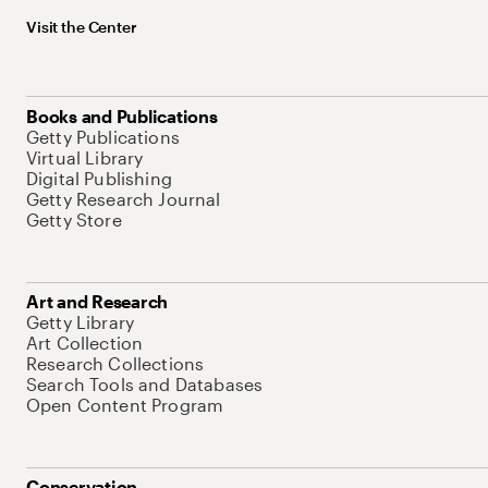
Visit the Center
Books and Publications
Getty Publications
Virtual Library
Digital Publishing
Getty Research Journal
Getty Store
Art and Research
Getty Library
Art Collection
Research Collections
Search Tools and Databases
Open Content Program
Conservation