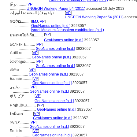
.................
UNGEGN Working Paper 54 (2011)
accessed 19 Jul
بو فًَاِ..........
[
VP
]
.................
UNGEGN Working Paper 54 (2011)
accessed 19 July 2013
دولة بو فًَ اِ المخعددة ا لًوم اِت..........
[
VP
]
...........................................................
UNGEGN Working Paper 54 (2011)
accesse
בוליביה..........
[
IMJ
,
VP
]
.................
GeoNames online [n.d.]
3923057
.................
Israel Museum Jerusalem contribution (n.d.)
[
VP
]
ประเทศโบลิเวีย..........
.............................
GeoNames online [n.d.]
3923057
Боливија..........
[
VP
]
.................
GeoNames online [n.d.]
3923057
बोलीविया..........
[
VP
]
.................
GeoNames online [n.d.]
3923057
ბოლივია..........
[
VP
]
.................
GeoNames online [n.d.]
3923057
বলিভিয়া..........
[
VP
]
.................
GeoNames online [n.d.]
3923057
Балівія..........
[
VP
]
.................
GeoNames online [n.d.]
3923057
بولیوی..........
[
VP
]
.................
GeoNames online [n.d.]
3923057
[
VP
]
ボリビア..........
...........
GeoNames online [n.d.]
3923057
Բոլիվիա..........
[
VP
]
.................
GeoNames online [n.d.]
3923057
ໂບລິເວຍ..........
[
VP
]
.................
GeoNames online [n.d.]
3923057
ቦሊቪያ..........
[
VP
]
...........
GeoNames online [n.d.]
3923057
Болівія..........
[
VP
]
.................
GeoNames online [n.d.]
3923057