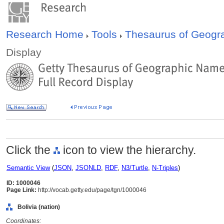
Research Home
Tools
Thesaurus of Geog
Display
Click the
icon to view the hierarchy.
Semantic View
(
JSON
,
JSONLD
,
RDF
,
N3/Turtle
,
N-Triples
)
ID: 1000046
Page Link:
http://vocab.getty.edu/page/tgn/1000046
Bolivia (nation)
Coordinates: