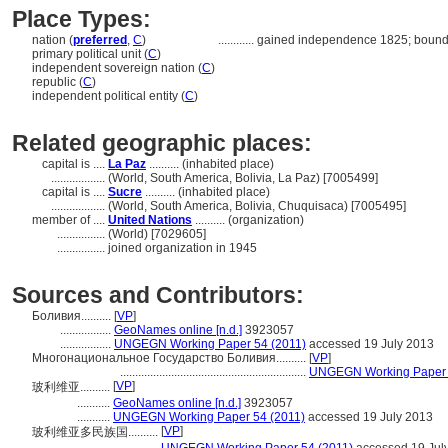
Place Types:
nation (
preferred
,
C
)
............
gained independence 1825; bound
primary political unit (
C
)
independent sovereign nation (
C
)
republic (
C
)
independent political entity (
C
)
Related geographic places:
capital is ....
La Paz
.......... (inhabited place)
..................
(World, South America, Bolivia, La Paz) [7005499]
capital is ....
Sucre
.......... (inhabited place)
..................
(World, South America, Bolivia, Chuquisaca) [7005495]
member of ....
United Nations
.......... (organization)
................
(World) [7029605]
................
joined organization in 1945
Sources and Contributors:
Боливия..........
[
VP
]
.................
GeoNames online [n.d.]
3923057
.................
UNGEGN Working Paper 54 (2011)
accessed 19 July 2013
Многонациональное Государство Боливия..........
[
VP
]
..............................................................
UNGEGN Working Paper 
[
VP
]
玻利维亚..........
...........
GeoNames online [n.d.]
3923057
...........
UNGEGN Working Paper 54 (2011)
accessed 19 July 2013
[
VP
]
玻利维亚多民族国..........