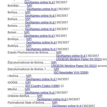
.................
GeoNames online [n.d.]
3923057
Bolivtlān..........
[
VP
]
....................
GeoNames online [n.d.]
3923057
Bolîvya..........
[
VP
]
.................
GeoNames online [n.d.]
3923057
Bolivya..........
[
VP
]
.................
GeoNames online [n.d.]
3923057
Boliwia..........
[
VP
]
.................
GeoNames online [n.d.]
3923057
Boliwii..........
[
VP
]
.................
GeoNames online [n.d.]
3923057
Boribiya..........
[
VP
]
.................
GeoNames online [n.d.]
3923057
Bulibiya..........
[
VP
]
.................
GeoNames online [n.d.]
3923057
Estado Plurinacional de Bolivia..........
[
VP
]
.....................................................
GeoNames online [n.d.]
3923057
.....................................................
UNGEGN Working Paper 54 (2011)
acc
État plurinational de Bolivia..........
[
VP
]
..................................................
UNGEGN Working Paper 54 (2011)
access
Etat plurinational de Bolivie, l'..........
[
VP
]
........................................................
ISO Newsletter VI-6 (2009)
i-Bolivia..........
[
VP
]
....................
GeoNames online [n.d.]
3923057
ISO068..........
[
VP
]
.................
ISO Country Codes (1996)
12
Mbolivi..........
[
VP
]
.................
GeoNames online [n.d.]
3923057
Orílẹ́ède Bọ̀lífíyà..........
[
VP
]
...................................
GeoNames online [n.d.]
3923057
Plurinational State of Bolivia..........
[
VP
]
.....................................................
GeoNames online [n.d.]
3923057