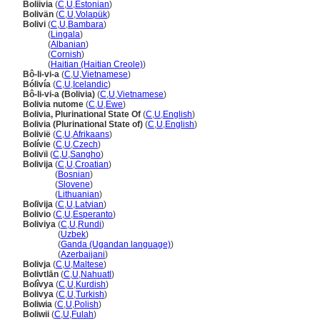
Boliivia
(
C
,
U
,
Estonian
)
Bolivän
(
C
,
U
,
Volapük
)
Bolivi
(
C
,
U
,
Bambara
)
Bolivi
(
Lingala
)
Bolivi
(
Albanian
)
Bolivi
(
Cornish
)
Bolivi
(
Haitian (Haitian Creole)
)
Bô-li-vi-a
(
C
,
U
,
Vietnamese
)
Bólivía
(
C
,
U
,
Icelandic
)
Bô-li-vi-a (Bolivia)
(
C
,
U
,
Vietnamese
)
Bolivia nutome
(
C
,
U
,
Ewe
)
Bolivia, Plurinational State Of
(
C
,
U
,
English
)
Bolivia (Plurinational State of)
(
C
,
U
,
English
)
Bolivië
(
C
,
U
,
Afrikaans
)
Bolívie
(
C
,
U
,
Czech
)
Bolivïi
(
C
,
U
,
Sangho
)
Bolivija
(
C
,
U
,
Croatian
)
Bolivija
(
Bosnian
)
Bolivija
(
Slovene
)
Bolivija
(
Lithuanian
)
Bolīvija
(
C
,
U
,
Latvian
)
Bolivio
(
C
,
U
,
Esperanto
)
Boliviya
(
C
,
U
,
Rundi
)
Boliviya
(
Uzbek
)
Boliviya
(
Ganda (Ugandan language)
)
Boliviya
(
Azerbaijani
)
Bolivja
(
C
,
U
,
Maltese
)
Bolivtlān
(
C
,
U
,
Nahuatl
)
Bolîvya
(
C
,
U
,
Kurdish
)
Bolivya
(
C
,
U
,
Turkish
)
Boliwia
(
C
,
U
,
Polish
)
Boliwii
(
C
,
U
,
Fulah
)