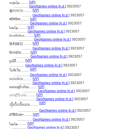
بولىۋىيە..........
[
VP
]
.................
GeoNames online [n.d.]
3923057
[
VP
]
볼리비아..........
...........
GeoNames online [n.d.]
3923057
बोलिविया..........
[
VP
]
.................
GeoNames online [n.d.]
3923057
بوليفيا..........
[
VP
]
.................
GeoNames online [n.d.]
3923057
பொலிவியா..........
[
VP
]
.................
GeoNames online [n.d.]
3923057
[
VP
]
玻利維亞..........
...........
GeoNames online [n.d.]
3923057
Βολιβία..........
[
VP
]
.................
GeoNames online [n.d.]
3923057
[
VP
]
បូលីវី..........
.................
GeoNames online [n.d.]
3923057
[
VP
]
โบลิเวีย..........
.................
GeoNames online [n.d.]
3923057
ବୋଲଭିଆ..........
[
VP
]
.................
GeoNames online [n.d.]
3923057
ബൊളീവിയ..........
[
VP
]
.................
GeoNames online [n.d.]
3923057
බොලීවියාව..........
[
VP
]
....................
GeoNames online [n.d.]
3923057
[
VP
]
ဘိုလီးဘီးယား..........
.......................
GeoNames online [n.d.]
3923057
బొలీవియా..........
[
VP
]
.................
GeoNames online [n.d.]
3923057
بولیویا..........
[
VP
]
.................
GeoNames online [n.d.]
3923057