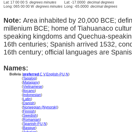
Lat: 17 00 00 S
degrees minutes
Lat: -17.0000
decimal degrees
Long: 065 00 00 W
degrees minutes
Long: -65.0000
decimal degrees
Note:
Area inhabited by 20,000 BCE; defin
millenium BCE; home of Tiahuanaco cultu
speaking kingdoms and Quechua-speaking 
16th centuries; Spanish arrived 1532, con
16th century; official languages are Span
Names:
Bolivia
(
preferred
,
C
,
V
,
English-P
,
U
,
N
)
Bolivia
(
Tagalog
)
Bolivia
(
Malagasy
)
Bolivia
(
Vietnamese
)
Bolivia
(
Ilocano
)
Bolivia
(
Indonesian
)
Bolivia
(
Latin
)
Bolivia
(
Danish
)
Bolivia
(
Norwegian (Nynorsk)
)
Bolivia
(
Finnish
)
Bolivia
(
Swedish
)
Bolivia
(
Romanian
)
Bolivia
(
Spanish-P
,
U
,
N
)
Bolivia
(
Basque
)