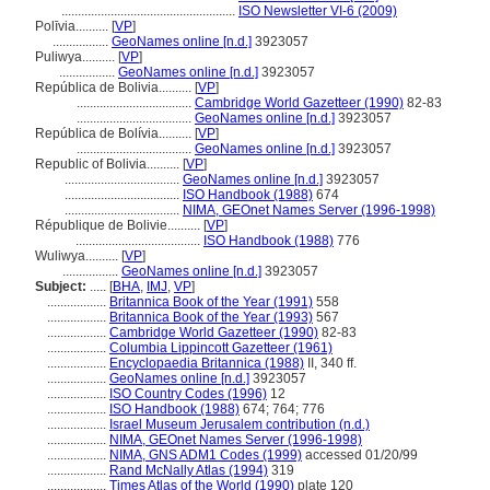
.....................................................
ISO Newsletter VI-6 (2009)
Polīvia..........
[
VP
]
.................
GeoNames online [n.d.]
3923057
Puliwya..........
[
VP
]
.................
GeoNames online [n.d.]
3923057
República de Bolivia..........
[
VP
]
...................................
Cambridge World Gazetteer (1990)
82-83
...................................
GeoNames online [n.d.]
3923057
República de Bolívia..........
[
VP
]
...................................
GeoNames online [n.d.]
3923057
Republic of Bolivia..........
[
VP
]
...................................
GeoNames online [n.d.]
3923057
...................................
ISO Handbook (1988)
674
...................................
NIMA, GEOnet Names Server (1996-1998)
République de Bolivie..........
[
VP
]
......................................
ISO Handbook (1988)
776
Wuliwya..........
[
VP
]
.................
GeoNames online [n.d.]
3923057
Subject:
.....
[
BHA
,
IMJ
,
VP
]
..................
Britannica Book of the Year (1991)
558
..................
Britannica Book of the Year (1993)
567
..................
Cambridge World Gazetteer (1990)
82-83
..................
Columbia Lippincott Gazetteer (1961)
..................
Encyclopaedia Britannica (1988)
II, 340 ff.
..................
GeoNames online [n.d.]
3923057
..................
ISO Country Codes (1996)
12
..................
ISO Handbook (1988)
674; 764; 776
..................
Israel Museum Jerusalem contribution (n.d.)
..................
NIMA, GEOnet Names Server (1996-1998)
..................
NIMA, GNS ADM1 Codes (1999)
accessed 01/20/99
..................
Rand McNally Atlas (1994)
319
..................
Times Atlas of the World (1990)
plate 120