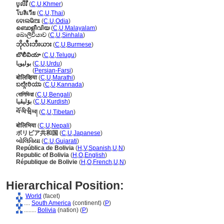
បូលីវី
(
C
,
U
,
Khmer
)
โบลิเวีย
(
C
,
U
,
Thai
)
ବୋଲଭିଆ
(
C
,
U
,
Odia
)
ബൊളീവിയ
(
C
,
U
,
Malayalam
)
බොලීවියාව
(
C
,
U
,
Sinhala
)
ဘိုလီးဘီးယား
(
C
,
U
,
Burmese
)
బొలీవియా
(
C
,
U
,
Telugu
)
بولیویا
(
C
,
U
,
Urdu
)
بولیویا
(
Persian-Farsi
)
बोलिव्हिया
(
C
,
U
,
Marathi
)
ಬಲ್ಗೇರಿಯಾ
(
C
,
U
,
Kannada
)
বোলিভিয়া
(
C
,
U
,
Bengali
)
بۆلیڤیا
(
C
,
U
,
Kurdish
)
བོ་ལི་ཝིཡ།
(
C
,
U
,
Tibetan
)
बोलिभिया
(
C
,
U
,
Nepali
)
ボリビア共和国
(
C
,
U
,
Japanese
)
બોલિવિયા
(
C
,
U
,
Gujarati
)
República de Bolivia
(
H
,
V
,
Spanish
,
U
,
N
)
Republic of Bolivia
(
H
,
O
,
English
)
République de Bolivie
(
H
,
O
,
French
,
U
,
N
)
Hierarchical Position:
World
(facet)
....
South America
(continent) (
P
)
........
Bolivia
(nation) (
P
)