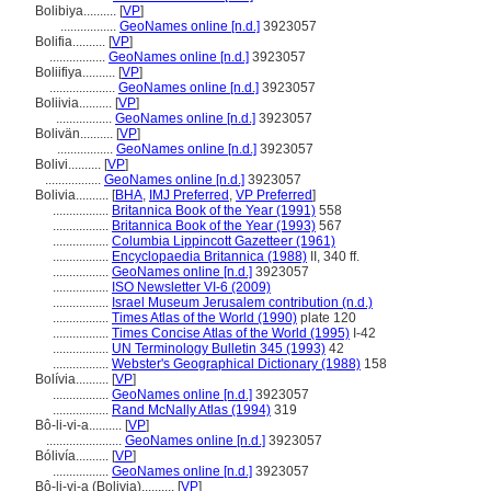
Bolibiya..........
[
VP
]
.................
GeoNames online [n.d.]
3923057
Bolifia..........
[
VP
]
.................
GeoNames online [n.d.]
3923057
Boliifiya..........
[
VP
]
....................
GeoNames online [n.d.]
3923057
Boliivia..........
[
VP
]
.................
GeoNames online [n.d.]
3923057
Bolivän..........
[
VP
]
.................
GeoNames online [n.d.]
3923057
Bolivi..........
[
VP
]
.................
GeoNames online [n.d.]
3923057
Bolivia..........
[
BHA
,
IMJ Preferred
,
VP Preferred
]
.................
Britannica Book of the Year (1991)
558
.................
Britannica Book of the Year (1993)
567
.................
Columbia Lippincott Gazetteer (1961)
.................
Encyclopaedia Britannica (1988)
II, 340 ff.
.................
GeoNames online [n.d.]
3923057
.................
ISO Newsletter VI-6 (2009)
.................
Israel Museum Jerusalem contribution (n.d.)
.................
Times Atlas of the World (1990)
plate 120
.................
Times Concise Atlas of the World (1995)
I-42
.................
UN Terminology Bulletin 345 (1993)
42
.................
Webster's Geographical Dictionary (1988)
158
Bolívia..........
[
VP
]
.................
GeoNames online [n.d.]
3923057
.................
Rand McNally Atlas (1994)
319
Bô-li-vi-a..........
[
VP
]
.......................
GeoNames online [n.d.]
3923057
Bólivía..........
[
VP
]
.................
GeoNames online [n.d.]
3923057
Bô-li-vi-a (Bolivia)..........
[
VP
]