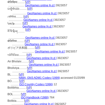
बोलिव्हिया..........
[
VP
]
.......................
GeoNames online [n.d.]
3923057
ಬಲ್ಗೇರಿಯಾ..........
[
VP
]
....................
GeoNames online [n.d.]
3923057
বোলিভিয়া..........
[
VP
]
....................
GeoNames online [n.d.]
3923057
بۆلیڤیا..........
[
VP
]
.................
GeoNames online [n.d.]
3923057
[
VP
]
བོ་ལི་ཝིཡ།..........
.......................
GeoNames online [n.d.]
3923057
बोलिभिया..........
[
VP
]
.................
GeoNames online [n.d.]
3923057
[
VP
]
ボリビア共和国..........
.................
GeoNames online [n.d.]
3923057
બોલિવિયા..........
[
VP
]
.................
GeoNames online [n.d.]
3923057
An Bholaiv..........
[
VP
]
.......................
GeoNames online [n.d.]
3923057
Bholiviya..........
[
VP
]
....................
GeoNames online [n.d.]
3923057
BL..........
[
VP
]
...........
NIMA, GNS ADM1 Codes (1999)
accessed 01/20/99
BO..........
[
VP
]
...........
ISO Country Codes (1996)
12
Boilibhia..........
[
VP
]
....................
GeoNames online [n.d.]
3923057
BOL..........
[
VP
]
...........
ISO Handbook (1988)
764
Bolibia..........
[
VP
]
.................
GeoNames online [n.d.]
3923057