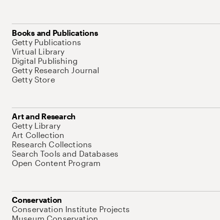
Books and Publications
Getty Publications
Virtual Library
Digital Publishing
Getty Research Journal
Getty Store
Art and Research
Getty Library
Art Collection
Research Collections
Search Tools and Databases
Open Content Program
Conservation
Conservation Institute Projects
Museum Conservation