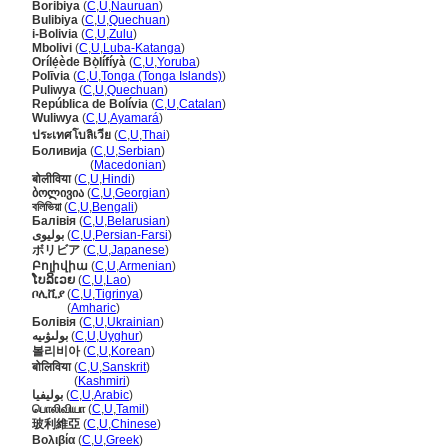
Boribiya
(
C
,
U
,
Nauruan
)
Bulibiya
(
C
,
U
,
Quechuan
)
i-Bolivia
(
C
,
U
,
Zulu
)
Mbolivi
(
C
,
U
,
Luba-Katanga
)
Orílẹ́ède Bọ̀lífíyà
(
C
,
U
,
Yoruba
)
Polīvia
(
C
,
U
,
Tonga (Tonga Islands)
)
Puliwya
(
C
,
U
,
Quechuan
)
República de Bolívia
(
C
,
U
,
Catalan
)
Wuliwya
(
C
,
U
,
Ayamar
)
ประเทศโบลิเวีย
(
C
,
U
,
Thai
)
Боливија
(
C
,
U
,
Serbian
)
Боливија
(
Macedonian
)
बोलीविया
(
C
,
U
,
Hindi
)
ბოლივია
(
C
,
U
,
Georgian
)
বলিভিয়া
(
C
,
U
,
Bengali
)
Балівія
(
C
,
U
,
Belarusian
)
بولیوی
(
C
,
U
,
Persian-Farsi
)
ボリビア
(
C
,
U
,
Japanese
)
Բոլիվիա
(
C
,
U
,
Armenian
)
ໂບລິເວຍ
(
C
,
U
,
Lao
)
ቦሊቪያ
(
C
,
U
,
Tigrinya
)
ቦሊቪያ
(
Amharic
)
Болівія
(
C
,
U
,
Ukrainian
)
بولىۋىيە
(
C
,
U
,
Uyghur
)
볼리비아
(
C
,
U
,
Korean
)
बोलिविया
(
C
,
U
,
Sanskrit
)
बोलिविया
(
Kashmiri
)
بوليفيا
(
C
,
U
,
Arabic
)
பொலிவியா
(
C
,
U
,
Tamil
)
玻利維亞
(
C
,
U
,
Chinese
)
Βολιβία
(
C
,
U
,
Greek
)