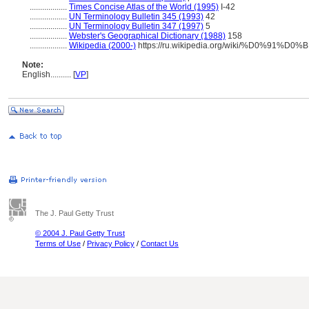
..................
Times Concise Atlas of the World (1995)
I-42
..................
UN Terminology Bulletin 345 (1993)
42
..................
UN Terminology Bulletin 347 (1997)
5
..................
Webster's Geographical Dictionary (1988)
158
..................
Wikipedia (2000-)
https://ru.wikipedia.org/wiki/%D0%
Note:
English
..........
[
VP
]
The J. Paul Getty Trust
© 2004 J. Paul Getty Trust
Terms of Use
/
Privacy Policy
/
Contact Us