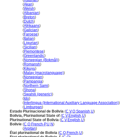
Bolivia
(
Asturian
)
Bolivia
(
Akan
)
Bolivia
(
Welsh
)
Bolivia
(
Albanian
)
Bolivia
(
Breton
)
Bolivia
(
Dutch
)
Bolivia
(
Afrikaans
)
Bolivia
(
Galician
)
Bolivia
(
Faroese
)
Bolivia
(
Italian
)
Bolivia
(
Ligurian
)
Bolivia
(
Sicilian
)
Bolivia
(
Piemontese
)
Bolivia
(
Greenlandic
)
Bolivia
(
Norwegian (Bokmål)
)
Bolivia
(
Romansh
)
Bolivia
(
Kikuyu
)
Bolivia
(
Malay (macrolanguage)
)
Bolivia
(
Norwegian
)
Bolivia
(
Pampanga
)
Bolivia
(
Northern Sami
)
Bolivia
(
Shona
)
Bolivia
(
Swahili (generic)
)
Bolivia
(
Ido
)
Bolivia
(
Interlingua (International Auxiliary Language Association)
)
Bolivia
(
Limburgan
)
Estado Plurinacional de Bolivia
(
C
,
V
,
O
,
Spanish
,
U
)
Bolivia, Plurinational State of
(
C
,
V
,
English
,
U
)
Plurinational State of Bolivia
(
C
,
V
,
English
,
U
)
Bolivie
(
C
,
O
,
French-P
,
U
,
N
)
Bolivie
(
Arpitan
)
État plurinational de Bolivia
(
C
,
O
,
French
,
U
)