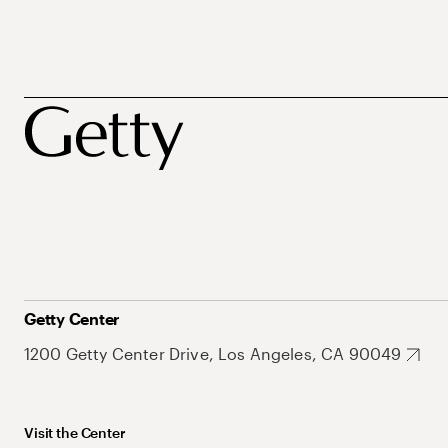
Getty Center
1200 Getty Center Drive, Los Angeles, CA 90049
Visit the Center