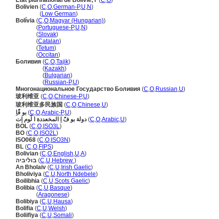
Etat plurinational de Bolivie, l'
(
C
,
O
)
Bolivien
(
C
,
O
,
German-P
,
U
,
N
)
Bolivien
(
Low German
)
Bolívia
(
C
,
O
,
Magyar (Hungarian)
)
Bolívia
(
Portuguese-P
,
U
,
N
)
Bolívia
(
Slovak
)
Bolívia
(
Catalan
)
Bolívia
(
Tetum
)
Bolívia
(
Occitan
)
Боливия
(
C
,
O
,
Tajik
)
Боливия
(
Kazakh
)
Боливия
(
Bulgarian
)
Боливия
(
Russian-P
,
U
)
Многонациональное Государство Боливия
(
C
,
O
,
Russian
,
U
)
玻利维亚
(
C
,
O
,
Chinese-P
,
U
)
玻利维亚多民族国
(
C
,
O
,
Chinese
,
U
)
بو فًَاِ
(
C
,
O
,
Arabic-P
,
U
)
دولة بو فًَ اِ المخعددة ا لًوم اِت
(
C
,
O
,
Arabic
,
U
)
BOL
(
C
,
O
,
ISO3L
)
BO
(
C
,
O
,
ISO2L
)
ISO068
(
C
,
O
,
ISO3N
)
BL
(
C
,
O
,
FIPS
)
Bolivian
(
C
,
O
,
English
,
U
,
A
)
בוליביה
(
C
,
U
,
Hebrew
)
An Bholaiv
(
C
,
U
,
Irish Gaelic
)
Bholiviya
(
C
,
U
,
North Ndebele
)
Boilibhia
(
C
,
U
,
Scots Gaelic
)
Bolibia
(
C
,
U
,
Basque
)
Bolibia
(
Aragonese
)
Bolibiya
(
C
,
U
,
Hausa
)
Bolifia
(
C
,
U
,
Welsh
)
Boliifiya
(
C
,
U
,
Somali
)