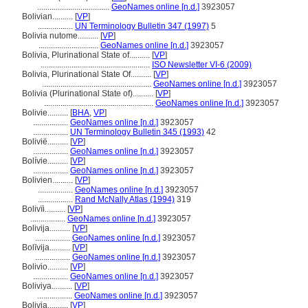
...................................
GeoNames online [n.d.]
3923057
Bolivian..........
[
VP
]
.................
UN Terminology Bulletin 347 (1997)
5
Bolivia nutome..........
[
VP
]
.............................
GeoNames online [n.d.]
3923057
Bolivia, Plurinational State of..........
[
VP
]
.....................................................
ISO Newsletter VI-6 (2009)
Bolivia, Plurinational State Of..........
[
VP
]
.....................................................
GeoNames online [n.d.]
3923057
Bolivia (Plurinational State of)..........
[
VP
]
.....................................................
GeoNames online [n.d.]
3923057
Bolivie..........
[
BHA
,
VP
]
.................
GeoNames online [n.d.]
3923057
.................
UN Terminology Bulletin 345 (1993)
42
Bolivië..........
[
VP
]
.................
GeoNames online [n.d.]
3923057
Bolívie..........
[
VP
]
.................
GeoNames online [n.d.]
3923057
Bolivien..........
[
VP
]
.................
GeoNames online [n.d.]
3923057
.................
Rand McNally Atlas (1994)
319
Bolivïi..........
[
VP
]
.................
GeoNames online [n.d.]
3923057
Bolivija..........
[
VP
]
.................
GeoNames online [n.d.]
3923057
Bolīvija..........
[
VP
]
.................
GeoNames online [n.d.]
3923057
Bolivio..........
[
VP
]
.................
GeoNames online [n.d.]
3923057
Boliviya..........
[
VP
]
.................
GeoNames online [n.d.]
3923057
Bolivja..........
[
VP
]