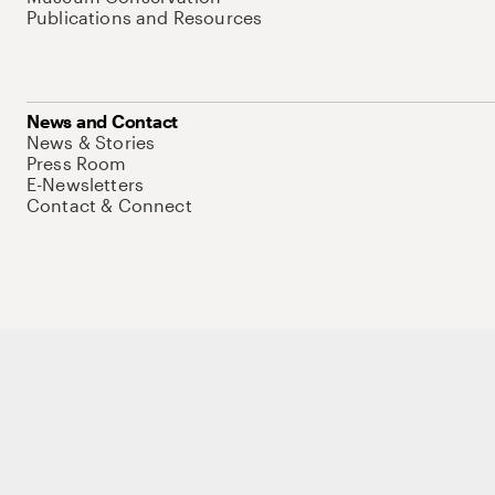
Publications and Resources
News and Contact
News & Stories
Press Room
E-Newsletters
Contact & Connect