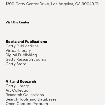
1200 Getty Center Drive, Los Angeles, CA 90049
Visit the Center
Books and Publications
Getty Publications
Virtual Library
Digital Publishing
Getty Research Journal
Getty Store
Art and Research
Getty Library
Art Collection
Research Collections
Search Tools and Databases
Open Content Program