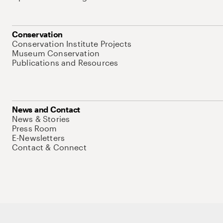
Conservation
Conservation Institute Projects
Museum Conservation
Publications and Resources
News and Contact
News & Stories
Press Room
E-Newsletters
Contact & Connect