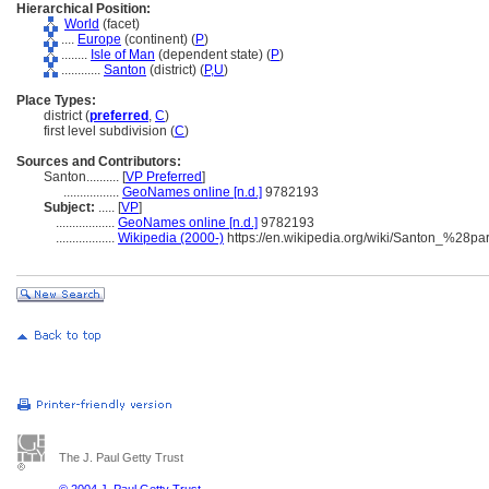
Hierarchical Position:
World
(facet)
....
Europe
(continent) (
P
)
........
Isle of Man
(dependent state) (
P
)
............
Santon
(district) (
P,
U
)
Place Types:
district (
preferred
,
C
)
first level subdivision (
C
)
Sources and Contributors:
Santon..........
[
VP Preferred
]
.................
GeoNames online [n.d.]
9782193
Subject:
.....
[
VP
]
..................
GeoNames online [n.d.]
9782193
..................
Wikipedia (2000-)
https://en.wikipedia.org/wiki/Santon_%28p
The J. Paul Getty Trust