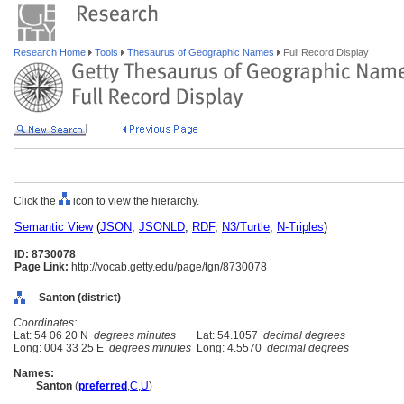
Research Home
Tools
Thesaurus of Geographic Names
Full Record Display
Click the
icon to view the hierarchy.
Semantic View
(
JSON
,
JSONLD
,
RDF
,
N3/Turtle
,
N-Triples
)
ID: 8730078
Page Link:
http://vocab.getty.edu/page/tgn/8730078
Santon (district)
Coordinates:
Lat: 54 06 20 N
degrees minutes
Lat: 54.1057
decimal degrees
Long: 004 33 25 E
degrees minutes
Long: 4.5570
decimal degrees
Names:
Santon
(
preferred
,
C
,
U
)