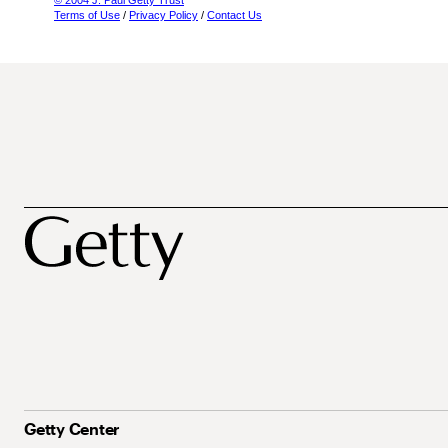
© 2004 J. Paul Getty Trust
Terms of Use
/
Privacy Policy
/
Contact Us
Getty Center