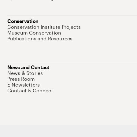
Conservation
Conservation Institute Projects
Museum Conservation
Publications and Resources
News and Contact
News & Stories
Press Room
E-Newsletters
Contact & Connect