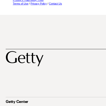
© 2004 J. Paul Getty Trust
Terms of Use
/
Privacy Policy
/
Contact Us
Getty Center