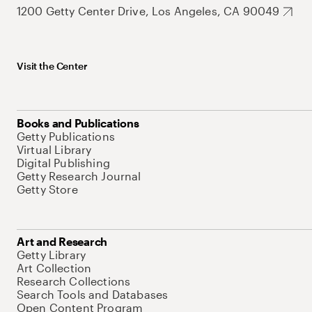
1200 Getty Center Drive, Los Angeles, CA 90049
Visit the Center
Books and Publications
Getty Publications
Virtual Library
Digital Publishing
Getty Research Journal
Getty Store
Art and Research
Getty Library
Art Collection
Research Collections
Search Tools and Databases
Open Content Program