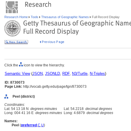
Research Home
Tools
Thesaurus of Geographic Names
Full Record Display
Click the
icon to view the hierarchy.
Semantic View
(
JSON
,
JSONLD
,
RDF
,
N3/Turtle
,
N-Triples
)
ID: 8730073
Page Link:
http://vocab.getty.edu/page/tgn/8730073
Peel (district)
Coordinates:
Lat: 54 13 18 N
degrees minutes
Lat: 54.2218
decimal degrees
Long: 004 41 16 E
degrees minutes
Long: 4.6879
decimal degrees
Names:
Peel
(
preferred
,
C
,
U
)