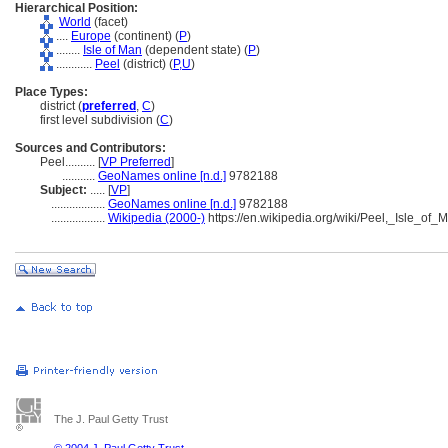
Hierarchical Position:
World
(facet)
....
Europe
(continent) (
P
)
........
Isle of Man
(dependent state) (
P
)
............
Peel
(district) (
P,
U
)
Place Types:
district (
preferred
,
C
)
first level subdivision (
C
)
Sources and Contributors:
Peel..........
[
VP Preferred
]
...........
GeoNames online [n.d.]
9782188
Subject:
.....
[
VP
]
..................
GeoNames online [n.d.]
9782188
..................
Wikipedia (2000-)
https://en.wikipedia.org/wiki/Peel,_Isle_of_
The J. Paul Getty Trust