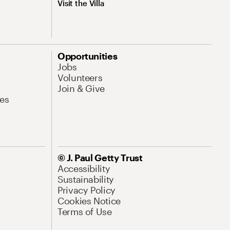
Visit the Villa
Opportunities
Jobs
Volunteers
Join & Give
es
© J. Paul Getty Trust
Accessibility
Sustainability
Privacy Policy
Cookies Notice
Terms of Use