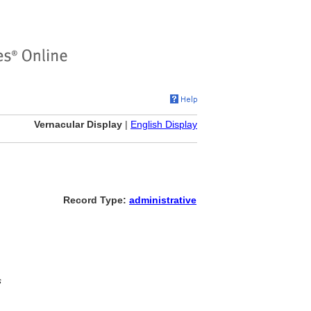
Vernacular Display
|
English Display
Record Type:
administrative
s