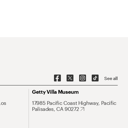
See all
Getty Villa Museum
Los
17985 Pacific Coast Highway, Pacific
Palisades, CA 90272