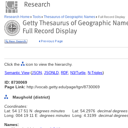
Research Home
Tools
Thesaurus of Geographic Names
Full Record Display
Click the
icon to view the hierarchy.
Semantic View
(
JSON
,
JSONLD
,
RDF
,
N3/Turtle
,
N-Triples
)
ID: 8730069
Page Link:
http://vocab.getty.edu/page/tgn/8730069
Maughold (district)
Coordinates:
Lat: 54 17 51 N
degrees minutes
Lat: 54.2976
decimal degrees
Long: 004 19 11 E
degrees minutes
Long: 4.3199
decimal degree
Names: