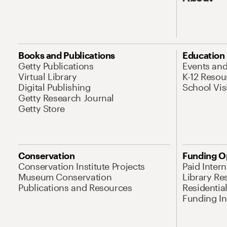
Books and Publications
Education
Getty Publications
Events an
Virtual Library
K-12 Resou
Digital Publishing
School Vis
Getty Research Journal
Getty Store
Conservation
Funding O
Conservation Institute Projects
Paid Inter
Museum Conservation
Library Re
Publications and Resources
Residentia
Funding Ini