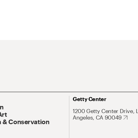
Getty Center
On
1200 Getty Center Drive, 
Art
Angeles, CA 90049
 & Conservation