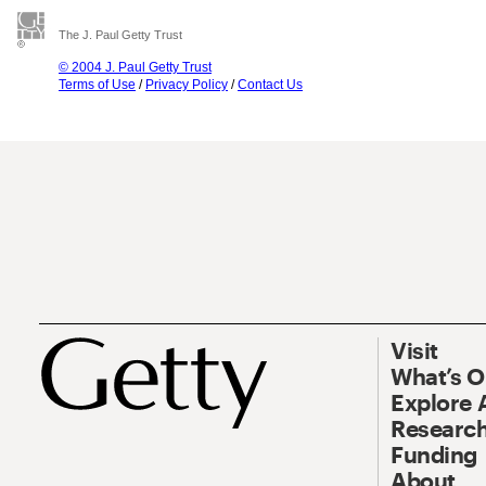
The J. Paul Getty Trust
© 2004 J. Paul Getty Trust
Terms of Use
/
Privacy Policy
/
Contact Us
Visit
What’s 
Explore 
Research
Funding
About