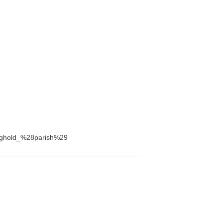
aughold_%28parish%29