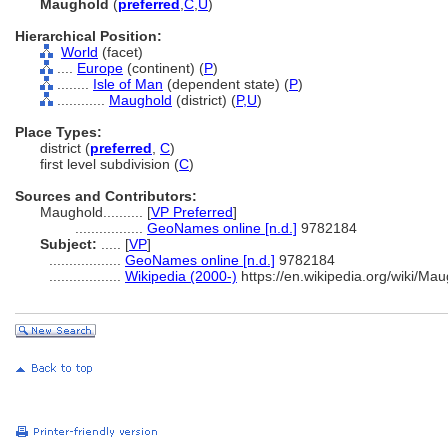
Maughold
(
preferred
,
C
,
U
)
Hierarchical Position:
World
(facet)
....
Europe
(continent) (
P
)
........
Isle of Man
(dependent state) (
P
)
............
Maughold
(district) (
P,
U
)
Place Types:
district (
preferred
,
C
)
first level subdivision (
C
)
Sources and Contributors:
Maughold..........
[
VP Preferred
]
.................
GeoNames online [n.d.]
9782184
Subject:
.....
[
VP
]
..................
GeoNames online [n.d.]
9782184
..................
Wikipedia (2000-)
https://en.wikipedia.org/wiki/M