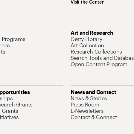
Visit the Center
Art and Research
d Programs
Getty Library
rces
Art Collection
its
Research Collections
Search Tools and Databas
Open Content Program
pportunities
News and Contact
nships
News & Stories
search Grants
Press Room
l Grants
E-Newsletters
tiatives
Contact & Connect