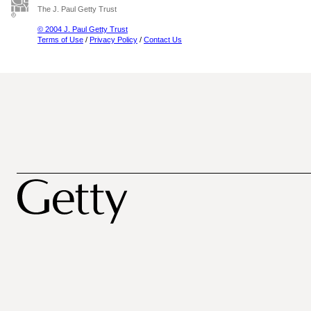
The J. Paul Getty Trust
© 2004 J. Paul Getty Trust
Terms of Use
/
Privacy Policy
/
Contact Us