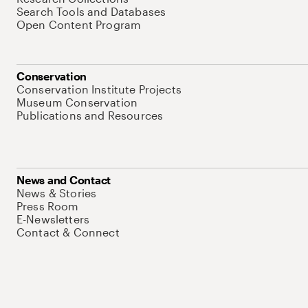
Search Tools and Databases
Open Content Program
Conservation
Conservation Institute Projects
Museum Conservation
Publications and Resources
News and Contact
News & Stories
Press Room
E-Newsletters
Contact & Connect