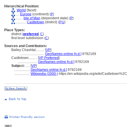
Hierarchical Position:
World
(facet)
....
Europe
(continent) (
P
)
........
Isle of Man
(dependent state) (
P
)
............
Castletown
(district) (
P,
U
)
Place Types:
district (
preferred
,
C
)
first level subdivision (
C
)
Sources and Contributors:
Balley Chashtal..........
[
VP
]
.............................
GeoNames online [n.d.]
9782169
Castletown..........
[
VP Preferred
]
.......................
GeoNames online [n.d.]
9782169
Subject:
.....
[
VP
]
..................
GeoNames online [n.d.]
9782169
..................
Wikipedia (2000-)
https://en.wikipedia.org/wiki/Castletown%2