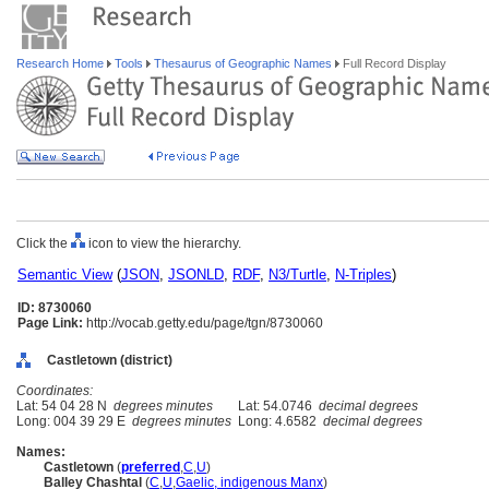
Research Home
Tools
Thesaurus of Geographic Names
Full Record Display
Click the
icon to view the hierarchy.
Semantic View
(
JSON
,
JSONLD
,
RDF
,
N3/Turtle
,
N-Triples
)
ID: 8730060
Page Link:
http://vocab.getty.edu/page/tgn/8730060
Castletown (district)
Coordinates:
Lat: 54 04 28 N
degrees minutes
Lat: 54.0746
decimal degrees
Long: 004 39 29 E
degrees minutes
Long: 4.6582
decimal degrees
Names:
Castletown
(
preferred
,
C
,
U
)
Balley Chashtal
(
C
,
U
,
Gaelic, indigenous Manx
)