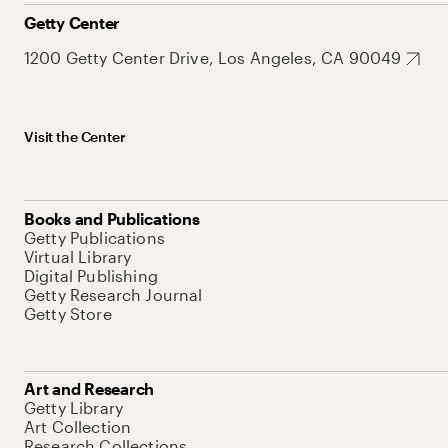
Getty Center
1200 Getty Center Drive, Los Angeles, CA 90049
Visit the Center
Books and Publications
Getty Publications
Virtual Library
Digital Publishing
Getty Research Journal
Getty Store
Art and Research
Getty Library
Art Collection
Research Collections