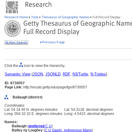
Research Home
Tools
Thesaurus of Geographic Names
Full Record Display
Click the
icon to view the hierarchy.
Semantic View
(
JSON
,
JSONLD
,
RDF
,
N3/Turtle
,
N-Triples
)
ID: 8730057
Page Link:
http://vocab.getty.edu/page/tgn/8730057
Ballaugh (district)
Coordinates:
Lat: 54 18 46 N
degrees minutes
Lat: 54.3128
decimal degrees
Long: 004 32 32 E
degrees minutes
Long: 4.5423
decimal degrees
Names:
Ballaugh
(
preferred
,
C
,
U
)
Balley ny Loughey
(
C
,
U
,
Gaelic, indigenous Manx
)