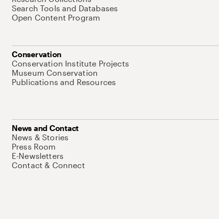
Search Tools and Databases
Open Content Program
Conservation
Conservation Institute Projects
Museum Conservation
Publications and Resources
News and Contact
News & Stories
Press Room
E-Newsletters
Contact & Connect