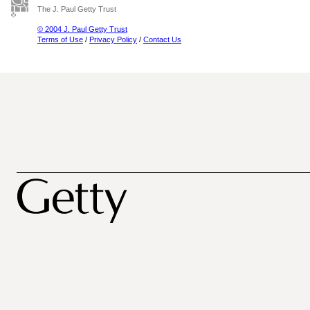
The J. Paul Getty Trust
© 2004 J. Paul Getty Trust
Terms of Use
/
Privacy Policy
/
Contact Us