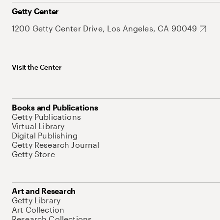
Getty Center
1200 Getty Center Drive, Los Angeles, CA 90049
Visit the Center
Books and Publications
Getty Publications
Virtual Library
Digital Publishing
Getty Research Journal
Getty Store
Art and Research
Getty Library
Art Collection
Research Collections