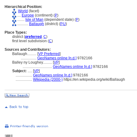
Hierarchical Position:
World
(facet)
....
Europe
(continent) (
P
)
........
Isle of Man
(dependent state) (
P
)
............
Ballaugh
(district) (
P,
U
)
Place Types:
district (
preferred
,
C
)
first level subdivision (
C
)
Sources and Contributors:
Ballaugh..........
[
VP Preferred
]
.................
GeoNames online [n.d.]
9782166
Balley ny Loughey..........
[
VP
]
................................
GeoNames online [n.d.]
9782166
Subject:
.....
[
VP
]
..................
GeoNames online [n.d.]
9782166
..................
Wikipedia (2000-)
https://en.wikipedia.org/wiki/Ballaugh