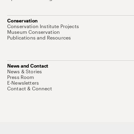
Conservation
Conservation Institute Projects
Museum Conservation
Publications and Resources
News and Contact
News & Stories
Press Room
E-Newsletters
Contact & Connect