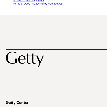
© 2004 J. Paul Getty Trust
Terms of Use
/
Privacy Policy
/
Contact Us
Getty Center