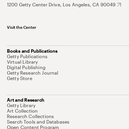
1200 Getty Center Drive, Los Angeles, CA 90049
Visit the Center
Books and Publications
Getty Publications
Virtual Library
Digital Publishing
Getty Research Journal
Getty Store
Art and Research
Getty Library
Art Collection
Research Collections
Search Tools and Databases
Open Content Program