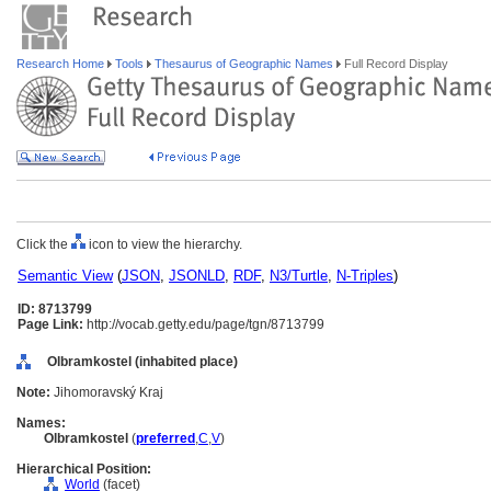
Research Home
Tools
Thesaurus of Geographic Names
Full Record Display
Click the
icon to view the hierarchy.
Semantic View
(
JSON
,
JSONLD
,
RDF
,
N3/Turtle
,
N-Triples
)
ID: 8713799
Page Link:
http://vocab.getty.edu/page/tgn/8713799
Olbramkostel (inhabited place)
Note:
Jihomoravský Kraj
Names:
Olbramkostel
(
preferred
,
C
,
V
)
Hierarchical Position:
World
(facet)