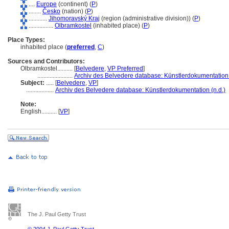
....
Europe
(continent) (
P
)
........
Česko
(nation) (
P
)
............
Jihomoravský Kraj
(region (administrative division)) (
P
)
................
Olbramkostel
(inhabited place) (
P
)
Place Types:
inhabited place (
preferred
,
C
)
Sources and Contributors:
Olbramkostel..........
[
Belvedere
,
VP Preferred
]
.......................
Archiv des Belvedere database: Künstlerdokumentation 
Subject:
.....
[
Belvedere
,
VP
]
..................
Archiv des Belvedere database: Künstlerdokumentation (n.d.)
Note:
English
..........
[
VP
]
The J. Paul Getty Trust