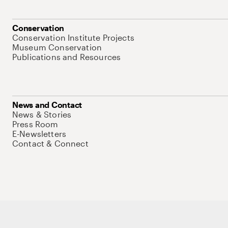
Conservation
Conservation Institute Projects
Museum Conservation
Publications and Resources
News and Contact
News & Stories
Press Room
E-Newsletters
Contact & Connect