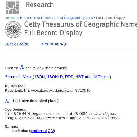
Research Home
Tools
Thesaurus of Geographic Names
Full Record Display
Click the
icon to view the hierarchy.
Semantic View
(
JSON
,
JSONLD
,
RDF
,
N3/Turtle
,
N-Triples
)
ID: 8713040
Page Link:
http://vocab.getty.edu/page/tgn/8713040
Ludanice (inhabited place)
Coordinates:
Lat: 48 29 44 N
degrees minutes
Lat: 48.4950
decimal degrees
Long: 018 06 57 E
degrees minutes
Long: 18.1150
decimal degrees
Names:
Ludanice
(
preferred
,
C
,
V
)