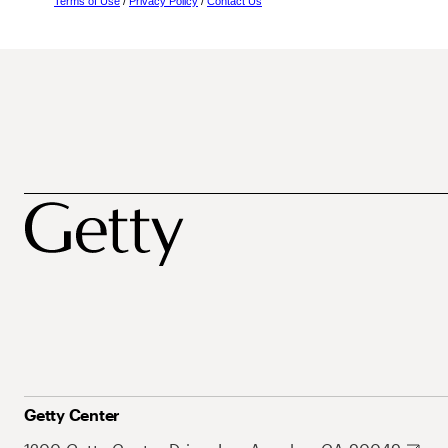
Terms of Use
/
Privacy Policy
/
Contact Us
Getty Center