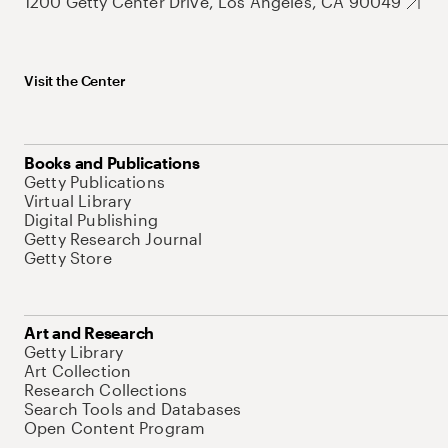
1200 Getty Center Drive, Los Angeles, CA 90049
Visit the Center
Books and Publications
Getty Publications
Virtual Library
Digital Publishing
Getty Research Journal
Getty Store
Art and Research
Getty Library
Art Collection
Research Collections
Search Tools and Databases
Open Content Program