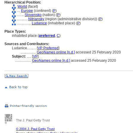
Hierarchical Position:
World
(facet)
....
Europe
(continent) (
P
)
........
Slovensko
(nation) (
P
)
............
Nitriansky
(region (administrative division)) (
P
)
................
Ludanice
(inhabited place) (
P
)
Place Types:
inhabited place (
preferred
,
C
)
Sources and Contributors:
Ludanice..........
[
VP Preferred
]
.................
GeoNames online [n.d.]
accessed 25 February 2020
Subject:
.....
[
VP
]
..................
GeoNames online [n.d.]
accessed 25 February 2020
The J. Paul Getty Trust
© 2004 J. Paul Getty Trust