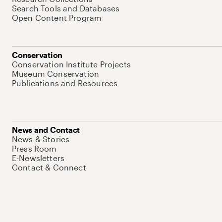
Search Tools and Databases
Open Content Program
Conservation
Conservation Institute Projects
Museum Conservation
Publications and Resources
News and Contact
News & Stories
Press Room
E-Newsletters
Contact & Connect