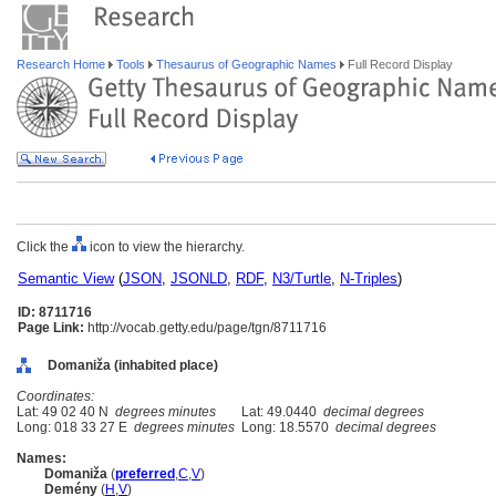
Research Home
Tools
Thesaurus of Geographic Names
Full Record Display
Click the
icon to view the hierarchy.
Semantic View
(
JSON
,
JSONLD
,
RDF
,
N3/Turtle
,
N-Triples
)
ID: 8711716
Page Link:
http://vocab.getty.edu/page/tgn/8711716
Domaniža (inhabited place)
Coordinates:
Lat: 49 02 40 N
degrees minutes
Lat: 49.0440
decimal degrees
Long: 018 33 27 E
degrees minutes
Long: 18.5570
decimal degrees
Names:
Domaniža
(
preferred
,
C
,
V
)
Demény
(
H
,
V
)