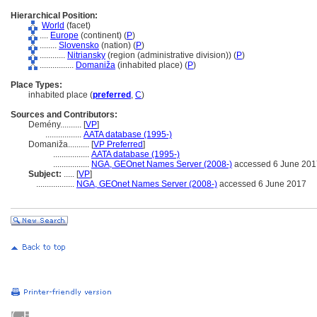
Hierarchical Position:
World
(facet)
....
Europe
(continent) (
P
)
........
Slovensko
(nation) (
P
)
............
Nitriansky
(region (administrative division)) (
P
)
................
Domaniža
(inhabited place) (
P
)
Place Types:
inhabited place (
preferred
,
C
)
Sources and Contributors:
Demény..........
[
VP
]
.................
AATA database (1995-)
Domaniža..........
[
VP Preferred
]
.................
AATA database (1995-)
.................
NGA, GEOnet Names Server (2008-)
accessed 6 June 201
Subject:
.....
[
VP
]
..................
NGA, GEOnet Names Server (2008-)
accessed 6 June 2017