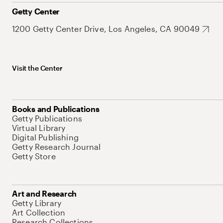
Getty Center
1200 Getty Center Drive, Los Angeles, CA 90049
Visit the Center
Books and Publications
Getty Publications
Virtual Library
Digital Publishing
Getty Research Journal
Getty Store
Art and Research
Getty Library
Art Collection
Research Collections