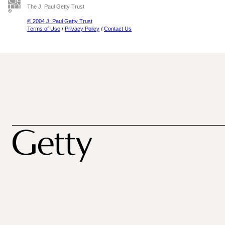
The J. Paul Getty Trust
© 2004 J. Paul Getty Trust
Terms of Use
/
Privacy Policy
/
Contact Us