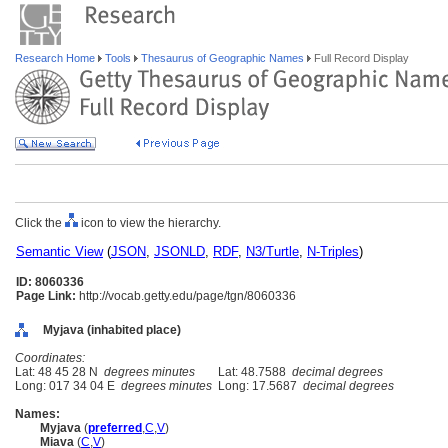
Research Home
Tools
Thesaurus of Geographic Names
Full Record Display
Click the
icon to view the hierarchy.
Semantic View
(
JSON
,
JSONLD
,
RDF
,
N3/Turtle
,
N-Triples
)
ID: 8060336
Page Link:
http://vocab.getty.edu/page/tgn/8060336
Myjava (inhabited place)
Coordinates:
Lat: 48 45 28 N
degrees minutes
Lat: 48.7588
decimal degrees
Long: 017 34 04 E
degrees minutes
Long: 17.5687
decimal degrees
Names:
Myjava
(
preferred
,
C
,
V
)
Miava
(
C
,
V
)