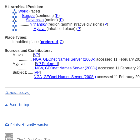
Hierarchical Position:
World
(facet)
....
Europe
(continent) (
P
)
........
Slovensko
(nation) (
P
)
............
Nitriansky
(region (administrative division)) (
P
)
................
Myjava
(inhabited place) (
P
)
Place Types:
inhabited place (
preferred
,
C
)
Sources and Contributors:
Miava..........
[
VP
]
..............
NGA, GEOnet Names Server (2008-)
accessed 11 February 20
Myjava..........
[
VP Preferred
]
.................
NGA, GEOnet Names Server (2008-)
accessed 11 February 2
Subject:
.....
[
VP
]
..................
NGA, GEOnet Names Server (2008-)
accessed 11 February 2
The J. Paul Getty Trust