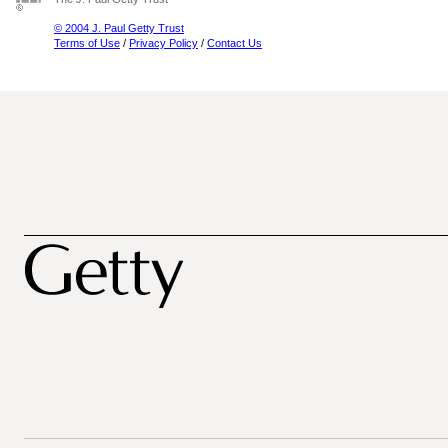
© 2004 J. Paul Getty Trust
Terms of Use
/
Privacy Policy
/
Contact Us