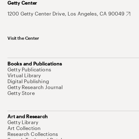
Getty Center
1200 Getty Center Drive, Los Angeles, CA 90049
Visit the Center
Books and Publications
Getty Publications
Virtual Library
Digital Publishing
Getty Research Journal
Getty Store
Art and Research
Getty Library
Art Collection
Research Collections