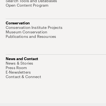
Search Tools and Databases
Open Content Program
Conservation
Conservation Institute Projects
Museum Conservation
Publications and Resources
News and Contact
News & Stories
Press Room
E-Newsletters
Contact & Connect