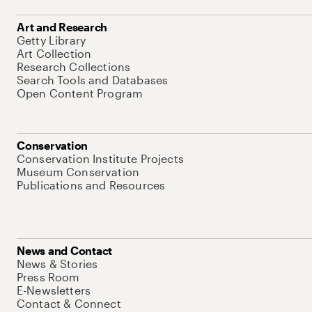
Art and Research
Getty Library
Art Collection
Research Collections
Search Tools and Databases
Open Content Program
Conservation
Conservation Institute Projects
Museum Conservation
Publications and Resources
News and Contact
News & Stories
Press Room
E-Newsletters
Contact & Connect