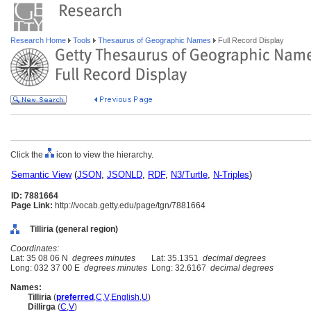
Research Home
Tools
Thesaurus of Geographic Names
Full Record Display
Click the
icon to view the hierarchy.
Semantic View
(
JSON
,
JSONLD
,
RDF
,
N3/Turtle
,
N-Triples
)
ID: 7881664
Page Link:
http://vocab.getty.edu/page/tgn/7881664
Tilliria (general region)
Coordinates:
Lat: 35 08 06 N
degrees minutes
Lat: 35.1351
decimal degrees
Long: 032 37 00 E
degrees minutes
Long: 32.6167
decimal degrees
Names:
Tilliria
(
preferred
,
C
,
V
,
English
,
U
)
Dillirga
(
C
,
V
)