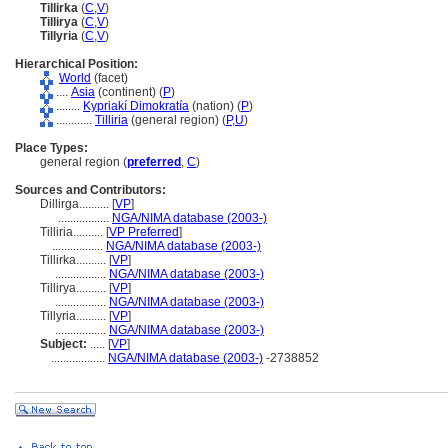
Tillirka
(
C
,
V
)
Tillirya
(
C
,
V
)
Tillyria
(
C
,
V
)
Hierarchical Position:
World
(facet)
....
Asia
(continent) (
P
)
........
Kypriakí Dimokratía
(nation) (
P
)
............
Tilliria
(general region) (
P,
U
)
Place Types:
general region (
preferred
,
C
)
Sources and Contributors:
Dillirga..........
[
VP
]
.................
NGA/NIMA database (2003-)
Tilliria..........
[
VP Preferred
]
.................
NGA/NIMA database (2003-)
Tillirka..........
[
VP
]
.................
NGA/NIMA database (2003-)
Tillirya..........
[
VP
]
.................
NGA/NIMA database (2003-)
Tillyria..........
[
VP
]
.................
NGA/NIMA database (2003-)
Subject:
.....
[
VP
]
..................
NGA/NIMA database (2003-)
-2738852