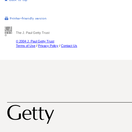
The J. Paul Getty Trust
© 2004 J. Paul Getty Trust
Terms of Use
/
Privacy Policy
/
Contact Us