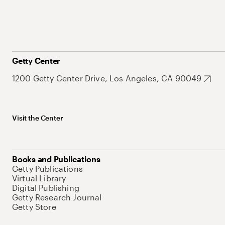
Getty Center
1200 Getty Center Drive, Los Angeles, CA 90049
Visit the Center
Books and Publications
Getty Publications
Virtual Library
Digital Publishing
Getty Research Journal
Getty Store