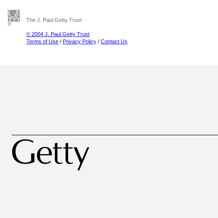
The J. Paul Getty Trust
© 2004 J. Paul Getty Trust
Terms of Use
/
Privacy Policy
/
Contact Us