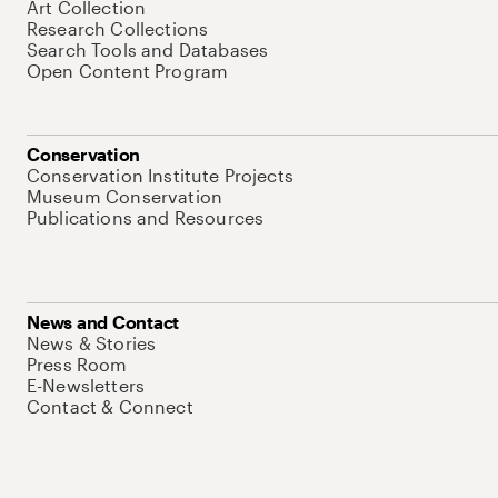
Art Collection
Research Collections
Search Tools and Databases
Open Content Program
Conservation
Conservation Institute Projects
Museum Conservation
Publications and Resources
News and Contact
News & Stories
Press Room
E-Newsletters
Contact & Connect