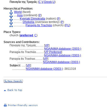
Παναγία της Τραχιάς
(
C
,
V
,
Greek
,
U
)
Hierarchical Position:
World
(facet)
....
Asia
(continent) (
P
)
........
Kypriakí Dimokratía
(nation) (
P
)
............
Dhekelia
(overseas territory) (
P
)
................
Panagía tis Trachiás
(church) (
P,
U
)
Place Types:
church (
preferred
,
C
)
Sources and Contributors:
Παναγία της Τραχιάς..........
[
VP
]
...................................
NGA/NIMA database (2003-)
Panagía tis Trachiás..........
[
VP Preferred
]
...................................
NGA/NIMA database (2003-)
Panayia tis Trashas..........
[
VP
]
...................................
NGA/NIMA database (2003-)
Subject:
.....
[
VP
]
..................
NGA/NIMA database (2003-)
-3811318