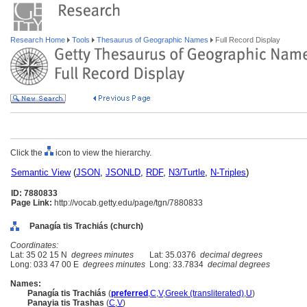
Research Home
Tools
Thesaurus of Geographic Names
Full Record Display
Click the
icon to view the hierarchy.
Semantic View
(
JSON
,
JSONLD
,
RDF
,
N3/Turtle
,
N-Triples
)
ID: 7880833
Page Link:
http://vocab.getty.edu/page/tgn/7880833
Panagía tis Trachiás (church)
Coordinates:
Lat: 35 02 15 N
degrees minutes
Lat: 35.0376
decimal degrees
Long: 033 47 00 E
degrees minutes
Long: 33.7834
decimal degrees
Names:
Panagía tis Trachiás
(
preferred
,
C
,
V
,
Greek (transliterated)
,
U
)
Panayia tis Trashas
(
C
,
V
)