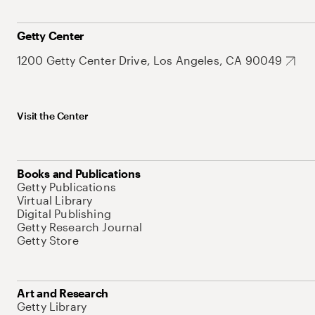
Getty Center
1200 Getty Center Drive, Los Angeles, CA 90049
Visit the Center
Books and Publications
Getty Publications
Virtual Library
Digital Publishing
Getty Research Journal
Getty Store
Art and Research
Getty Library