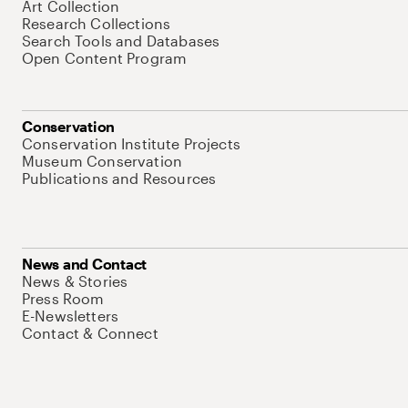
Art Collection
Research Collections
Search Tools and Databases
Open Content Program
Conservation
Conservation Institute Projects
Museum Conservation
Publications and Resources
News and Contact
News & Stories
Press Room
E-Newsletters
Contact & Connect