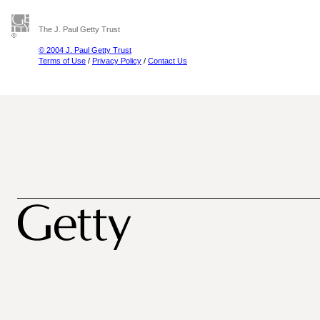
The J. Paul Getty Trust
© 2004 J. Paul Getty Trust
Terms of Use
/
Privacy Policy
/
Contact Us