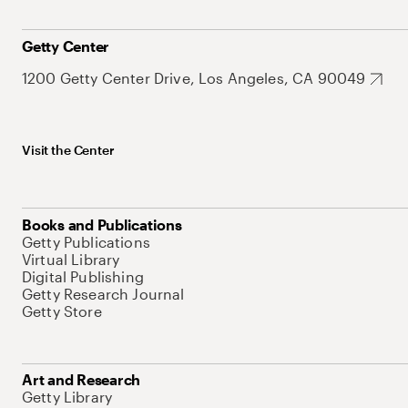
Getty Center
1200 Getty Center Drive, Los Angeles, CA 90049
Visit the Center
Books and Publications
Getty Publications
Virtual Library
Digital Publishing
Getty Research Journal
Getty Store
Art and Research
Getty Library