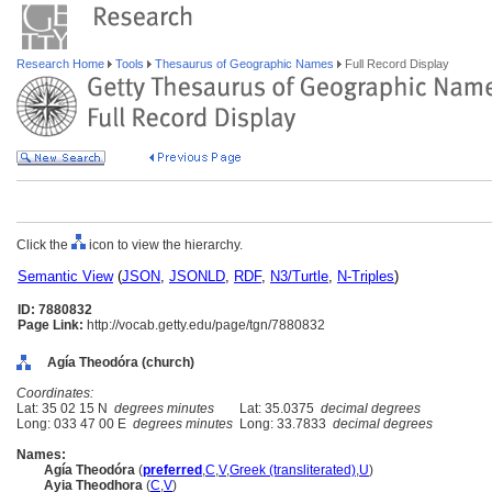
Research Home
Tools
Thesaurus of Geographic Names
Full Record Display
Click the
icon to view the hierarchy.
Semantic View
(
JSON
,
JSONLD
,
RDF
,
N3/Turtle
,
N-Triples
)
ID: 7880832
Page Link:
http://vocab.getty.edu/page/tgn/7880832
Agía Theodóra (church)
Coordinates:
Lat: 35 02 15 N
degrees minutes
Lat: 35.0375
decimal degrees
Long: 033 47 00 E
degrees minutes
Long: 33.7833
decimal degrees
Names:
Agía Theodóra
(
preferred
,
C
,
V
,
Greek (transliterated)
,
U
)
Ayia Theodhora
(
C
,
V
)