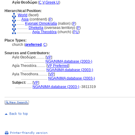
Αγία Θεοδώρα
(
C
,
V
,
Greek
,
U
)
Hierarchical Position:
World
(facet)
....
Asia
(continent) (
P
)
........
Kypriakí Dimokratía
(nation) (
P
)
............
Dhekelia
(overseas territory) (
P
)
................
Agía Theodóra
(church) (
P,
U
)
Place Types:
church (
preferred
,
C
)
Sources and Contributors:
Αγία Θεοδώρα..........
[
VP
]
.......................
NGA/NIMA database (2003-)
Agía Theodóra..........
[
VP Preferred
]
..........................
NGA/NIMA database (2003-)
Ayia Theodhora..........
[
VP
]
.............................
NGA/NIMA database (2003-)
Subject:
.....
[
VP
]
..................
NGA/NIMA database (2003-)
-3811319