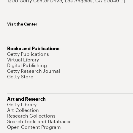
1200 Getty Center Drive, Los Angeles, CA 90049
Visit the Center
Books and Publications
Getty Publications
Virtual Library
Digital Publishing
Getty Research Journal
Getty Store
Art and Research
Getty Library
Art Collection
Research Collections
Search Tools and Databases
Open Content Program