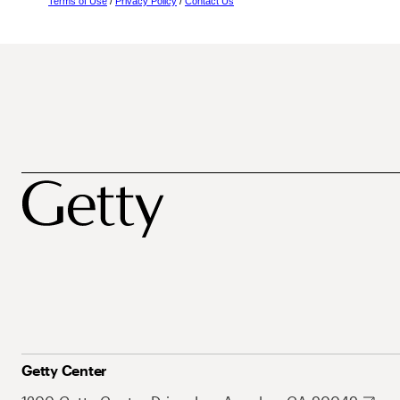
Terms of Use
/
Privacy Policy
/
Contact Us
Getty Center