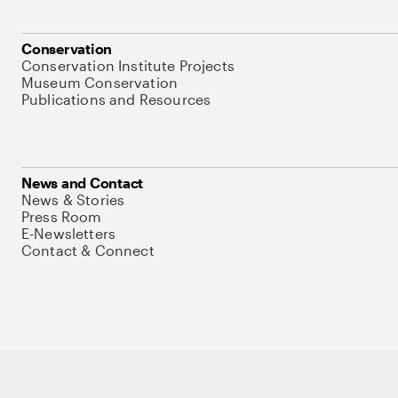
Conservation
Conservation Institute Projects
Museum Conservation
Publications and Resources
News and Contact
News & Stories
Press Room
E-Newsletters
Contact & Connect