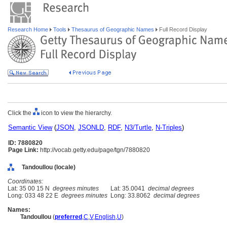
Research Home
Tools
Thesaurus of Geographic Names
Full Record Display
Click the
icon to view the hierarchy.
Semantic View
(
JSON
,
JSONLD
,
RDF
,
N3/Turtle
,
N-Triples
)
ID: 7880820
Page Link:
http://vocab.getty.edu/page/tgn/7880820
Tandoullou (locale)
Coordinates:
Lat: 35 00 15 N
degrees minutes
Lat: 35.0041
decimal degrees
Long: 033 48 22 E
degrees minutes
Long: 33.8062
decimal degrees
Names:
Tandoullou
(
preferred
,
C
,
V
,
English
,
U
)