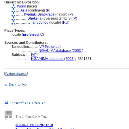
Hierarchical Position:
World
(facet)
....
Asia
(continent) (
P
)
........
Kypriakí Dimokratía
(nation) (
P
)
............
Dhekelia
(overseas territory) (
P
)
................
Tandoullou
(locale) (
P,
U
)
Place Types:
locale (
preferred
,
C
)
Sources and Contributors:
Tandoullou..........
[
VP Preferred
]
.......................
NGA/NIMA database (2003-)
Subject:
.....
[
VP
]
..................
NGA/NIMA database (2003-)
-3811331
The J. Paul Getty Trust
© 2004 J. Paul Getty Trust