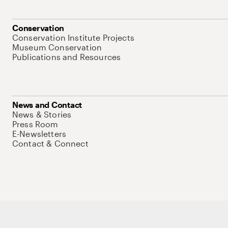
Conservation
Conservation Institute Projects
Museum Conservation
Publications and Resources
News and Contact
News & Stories
Press Room
E-Newsletters
Contact & Connect