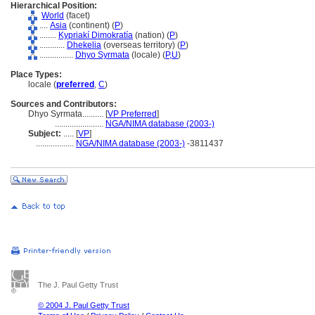
Hierarchical Position:
World
(facet)
....
Asia
(continent) (
P
)
........
Kypriakí Dimokratía
(nation) (
P
)
............
Dhekelia
(overseas territory) (
P
)
................
Dhyo Syrmata
(locale) (
P,
U
)
Place Types:
locale (
preferred
,
C
)
Sources and Contributors:
Dhyo Syrmata..........
[
VP Preferred
]
.......................
NGA/NIMA database (2003-)
Subject:
.....
[
VP
]
..................
NGA/NIMA database (2003-)
-3811437
The J. Paul Getty Trust
© 2004 J. Paul Getty Trust