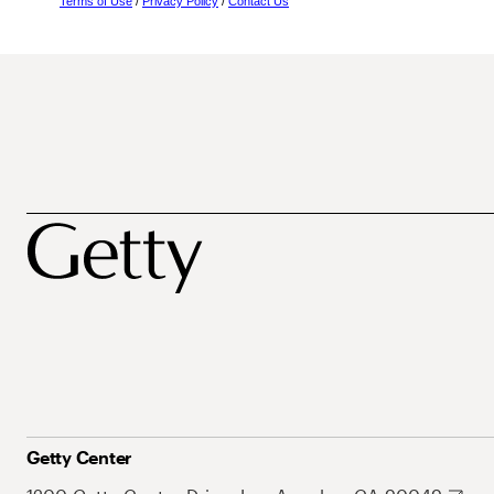
Terms of Use
/
Privacy Policy
/
Contact Us
Getty Center