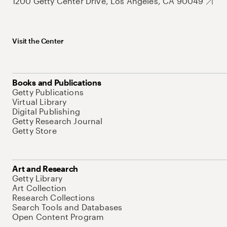
1200 Getty Center Drive, Los Angeles, CA 90049
Visit the Center
Books and Publications
Getty Publications
Virtual Library
Digital Publishing
Getty Research Journal
Getty Store
Art and Research
Getty Library
Art Collection
Research Collections
Search Tools and Databases
Open Content Program