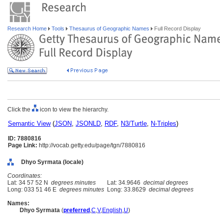
Research Home
Tools
Thesaurus of Geographic Names
Full Record Display
Click the
icon to view the hierarchy.
Semantic View
(
JSON
,
JSONLD
,
RDF
,
N3/Turtle
,
N-Triples
)
ID: 7880816
Page Link:
http://vocab.getty.edu/page/tgn/7880816
Dhyo Syrmata (locale)
Coordinates:
Lat: 34 57 52 N
degrees minutes
Lat: 34.9646
decimal degrees
Long: 033 51 46 E
degrees minutes
Long: 33.8629
decimal degrees
Names:
Dhyo Syrmata
(
preferred
,
C
,
V
,
English
,
U
)