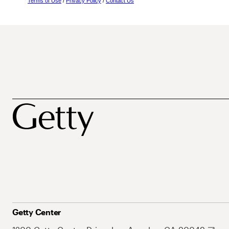
Terms of Use
/
Privacy Policy
/
Contact Us
Getty Center