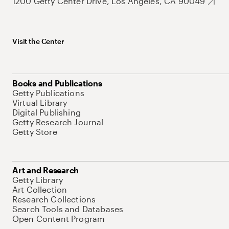
1200 Getty Center Drive, Los Angeles, CA 90049
Visit the Center
Books and Publications
Getty Publications
Virtual Library
Digital Publishing
Getty Research Journal
Getty Store
Art and Research
Getty Library
Art Collection
Research Collections
Search Tools and Databases
Open Content Program