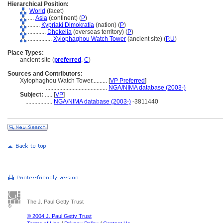
Hierarchical Position:
World
(facet)
....
Asia
(continent) (
P
)
........
Kypriakí Dimokratía
(nation) (
P
)
............
Dhekelia
(overseas territory) (
P
)
................
Xylophaghou Watch Tower
(ancient site) (
P,
U
)
Place Types:
ancient site (
preferred
,
C
)
Sources and Contributors:
Xylophaghou Watch Tower..........
[
VP Preferred
]
.........................................
NGA/NIMA database (2003-)
Subject:
.....
[
VP
]
..................
NGA/NIMA database (2003-)
-3811440
The J. Paul Getty Trust
© 2004 J. Paul Getty Trust