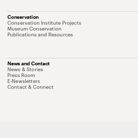
Conservation
Conservation Institute Projects
Museum Conservation
Publications and Resources
News and Contact
News & Stories
Press Room
E-Newsletters
Contact & Connect