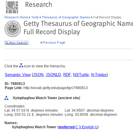
Research Home
Tools
Thesaurus of Geographic Names
Full Record Display
Click the
icon to view the hierarchy.
Semantic View
(
JSON
,
JSONLD
,
RDF
,
N3/Turtle
,
N-Triples
)
ID: 7880813
Page Link:
http://vocab.getty.edu/page/tgn/7880813
Xylophaghou Watch Tower (ancient site)
Coordinates:
Lat: 34 57 03 N
degrees minutes
Lat: 34.9507
decimal degrees
Long: 033 51 21 E
degrees minutes
Long: 33.8558
decimal degrees
Names:
Xylophaghou Watch Tower
(
preferred
,
C
,
V
,
English
,
U
)