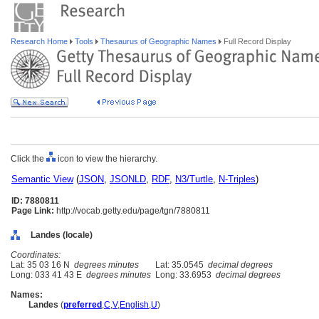
Research Home
Tools
Thesaurus of Geographic Names
Full Record Display
Click the
icon to view the hierarchy.
Semantic View
(
JSON
,
JSONLD
,
RDF
,
N3/Turtle
,
N-Triples
)
ID: 7880811
Page Link:
http://vocab.getty.edu/page/tgn/7880811
Landes (locale)
Coordinates:
Lat: 35 03 16 N
degrees minutes
Lat: 35.0545
decimal degrees
Long: 033 41 43 E
degrees minutes
Long: 33.6953
decimal degrees
Names:
Landes
(
preferred
,
C
,
V
,
English
,
U
)