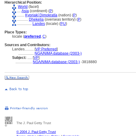
Hierarchical Position:
World
(facet)
....
Asia
(continent) (
P
)
........
Kypriakí Dimokratía
(nation) (
P
)
............
Dhekelia
(overseas territory) (
P
)
................
Landes
(locale) (
P,
U
)
Place Types:
locale (
preferred
,
C
)
Sources and Contributors:
Landes..........
[
VP Preferred
]
.................
NGA/NIMA database (2003-)
Subject:
.....
[
VP
]
..................
NGA/NIMA database (2003-)
-3818880
The J. Paul Getty Trust
© 2004 J. Paul Getty Trust