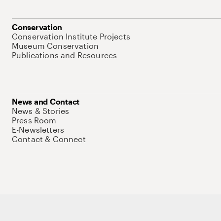
Conservation
Conservation Institute Projects
Museum Conservation
Publications and Resources
News and Contact
News & Stories
Press Room
E-Newsletters
Contact & Connect