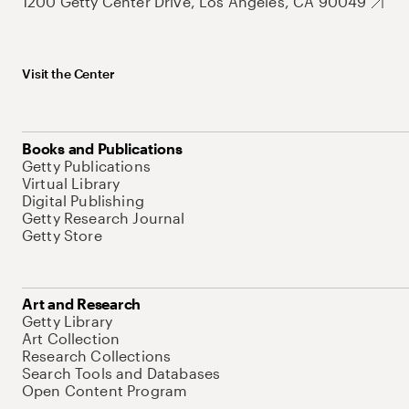
1200 Getty Center Drive, Los Angeles, CA 90049
Visit the Center
Books and Publications
Getty Publications
Virtual Library
Digital Publishing
Getty Research Journal
Getty Store
Art and Research
Getty Library
Art Collection
Research Collections
Search Tools and Databases
Open Content Program