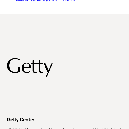
Terms of Use
/
Privacy Policy
/
Contact Us
Getty Center