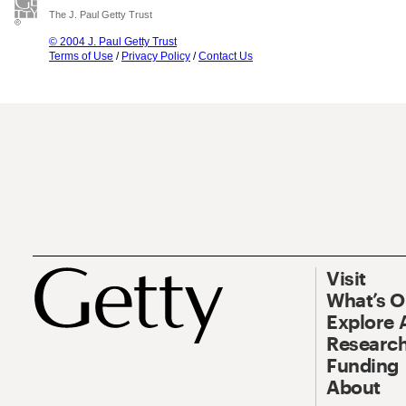
The J. Paul Getty Trust
© 2004 J. Paul Getty Trust
Terms of Use
/
Privacy Policy
/
Contact Us
Visit
What’s 
Explore 
Research
Funding
About