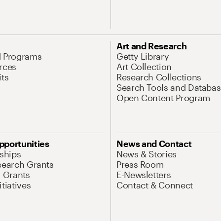
Art and Research
d Programs
Getty Library
rces
Art Collection
its
Research Collections
Search Tools and Databas
Open Content Program
pportunities
News and Contact
nships
News & Stories
search Grants
Press Room
l Grants
E-Newsletters
tiatives
Contact & Connect