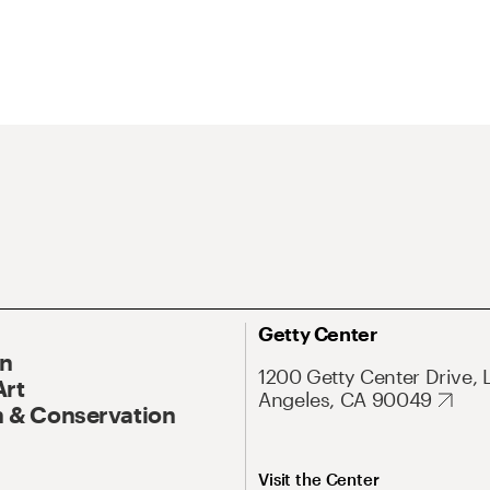
Getty Center
On
1200 Getty Center Drive, 
Art
Angeles, CA 90049
 & Conservation
Visit the Center