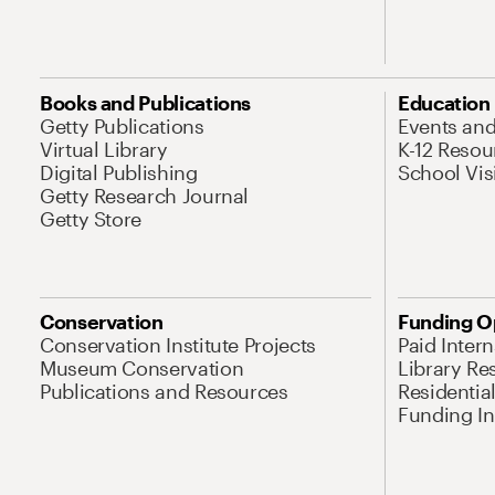
Books and Publications
Education
Getty Publications
Events an
Virtual Library
K-12 Resou
Digital Publishing
School Vis
Getty Research Journal
Getty Store
Conservation
Funding O
Conservation Institute Projects
Paid Inter
Museum Conservation
Library Re
Publications and Resources
Residentia
Funding Ini