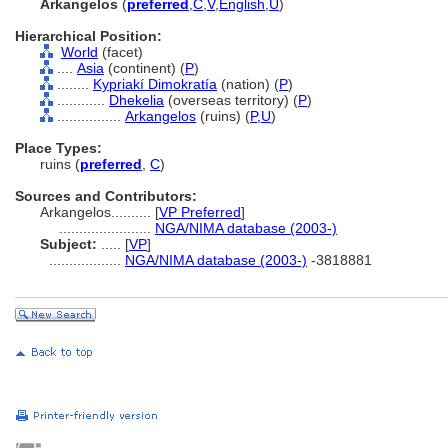
Arkangelos
(
preferred
,
C
,
V
,
English
,
U
)
Hierarchical Position:
World
(facet)
....
Asia
(continent) (
P
)
........
Kypriakí Dimokratía
(nation) (
P
)
............
Dhekelia
(overseas territory) (
P
)
................
Arkangelos
(ruins) (
P,
U
)
Place Types:
ruins (
preferred
,
C
)
Sources and Contributors:
Arkangelos..........
[
VP Preferred
]
.......................
NGA/NIMA database (2003-)
Subject:
.....
[
VP
]
..................
NGA/NIMA database (2003-)
-3818881