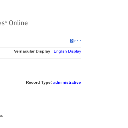
Vernacular Display
|
English Display
Record Type:
administrative
es