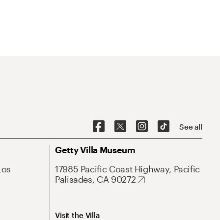
See all
Getty Villa Museum
Los
17985 Pacific Coast Highway, Pacific
Palisades, CA 90272
Visit the Villa