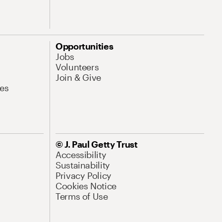
Opportunities
Jobs
Volunteers
Join & Give
es
© J. Paul Getty Trust
Accessibility
Sustainability
Privacy Policy
Cookies Notice
Terms of Use