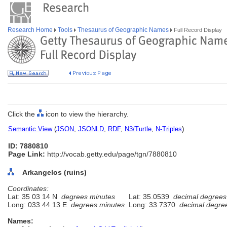
Research Home
Tools
Thesaurus of Geographic Names
Full Record Display
Click the
icon to view the hierarchy.
Semantic View
(
JSON
,
JSONLD
,
RDF
,
N3/Turtle
,
N-Triples
)
ID: 7880810
Page Link:
http://vocab.getty.edu/page/tgn/7880810
Arkangelos (ruins)
Coordinates:
Lat: 35 03 14 N
degrees minutes
Lat: 35.0539
decimal degrees
Long: 033 44 13 E
degrees minutes
Long: 33.7370
decimal degre
Names: