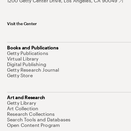
1200 Getty Center Drive, Los Angeles, CA 90049
Visit the Center
Books and Publications
Getty Publications
Virtual Library
Digital Publishing
Getty Research Journal
Getty Store
Art and Research
Getty Library
Art Collection
Research Collections
Search Tools and Databases
Open Content Program