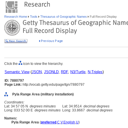
Research Home
Tools
Thesaurus of Geographic Names
Full Record Display
Click the
icon to view the hierarchy.
Semantic View
(
JSON
,
JSONLD
,
RDF
,
N3/Turtle
,
N-Triples
)
ID: 7880797
Page Link:
http://vocab.getty.edu/page/tgn/7880797
Pyla Range Area (military installation)
Coordinates:
Lat: 34 57 05 N
degrees minutes
Lat: 34.9514
decimal degrees
Long: 033 52 00 E
degrees minutes
Long: 33.8667
decimal degrees
Names:
Pyla Range Area
(
preferred
,
C
,
V
,
English
,
U
)