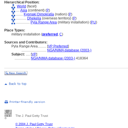
Hierarchical Position:
World
(facet)
....
Asia
(continent) (
P
)
........
Kypriakí Dimokratía
(nation) (
P
)
............
Dhekelia
(overseas territory) (
P
)
................
Pyla Range Area
(military installation) (
P,
U
)
Place Types:
military installation (
preferred
,
C
)
Sources and Contributors:
Pyla Range Area..........
[
VP Preferred
]
.............................
NGA/NIMA database (2003-)
Subject:
.....
[
VP
]
..................
NGA/NIMA database (2003-)
418364
The J. Paul Getty Trust
© 2004 J. Paul Getty Trust