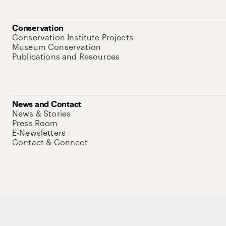
Conservation
Conservation Institute Projects
Museum Conservation
Publications and Resources
News and Contact
News & Stories
Press Room
E-Newsletters
Contact & Connect