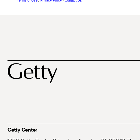
Terms of Use
/
Privacy Policy
/
Contact Us
Getty Center