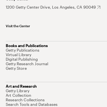
1200 Getty Center Drive, Los Angeles, CA 90049
Visit the Center
Books and Publications
Getty Publications
Virtual Library
Digital Publishing
Getty Research Journal
Getty Store
Art and Research
Getty Library
Art Collection
Research Collections
Search Tools and Databases