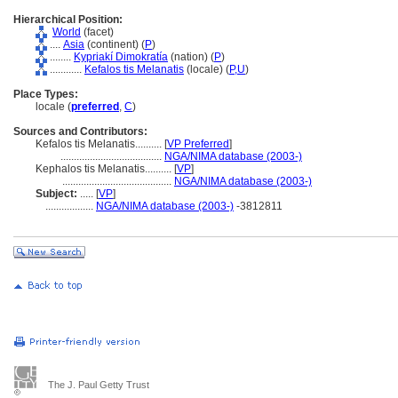
Hierarchical Position:
World
(facet)
....
Asia
(continent) (
P
)
........
Kypriakí Dimokratía
(nation) (
P
)
............
Kefalos tis Melanatis
(locale) (
P,
U
)
Place Types:
locale (
preferred
,
C
)
Sources and Contributors:
Kefalos tis Melanatis..........
[
VP Preferred
]
......................................
NGA/NIMA database (2003-)
Kephalos tis Melanatis..........
[
VP
]
.........................................
NGA/NIMA database (2003-)
Subject:
.....
[
VP
]
..................
NGA/NIMA database (2003-)
-3812811
The J. Paul Getty Trust