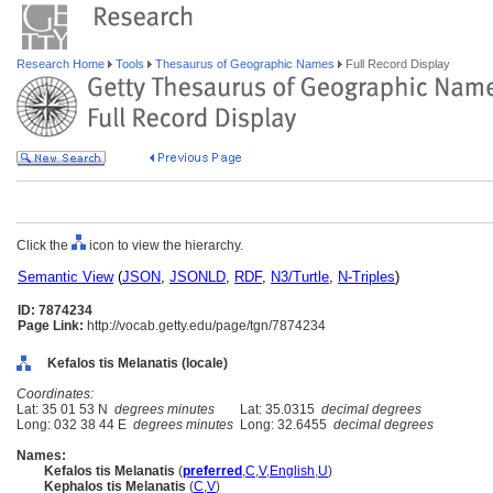
Research Home
Tools
Thesaurus of Geographic Names
Full Record Display
Click the
icon to view the hierarchy.
Semantic View
(
JSON
,
JSONLD
,
RDF
,
N3/Turtle
,
N-Triples
)
ID: 7874234
Page Link:
http://vocab.getty.edu/page/tgn/7874234
Kefalos tis Melanatis (locale)
Coordinates:
Lat: 35 01 53 N
degrees minutes
Lat: 35.0315
decimal degrees
Long: 032 38 44 E
degrees minutes
Long: 32.6455
decimal degrees
Names:
Kefalos tis Melanatis
(
preferred
,
C
,
V
,
English
,
U
)
Kephalos tis Melanatis
(
C
,
V
)