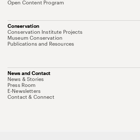
Open Content Program
Conservation
Conservation Institute Projects
Museum Conservation
Publications and Resources
News and Contact
News & Stories
Press Room
E-Newsletters
Contact & Connect