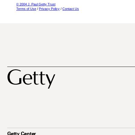
© 2004 J. Paul Getty Trust
Terms of Use
/
Privacy Policy
/
Contact Us
Getty Center