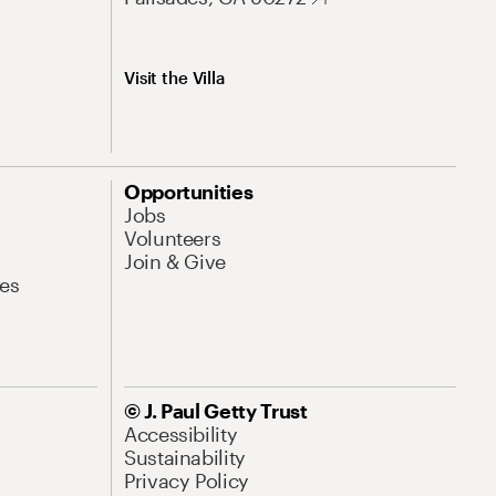
Visit the Villa
Opportunities
Jobs
Volunteers
Join & Give
es
© J. Paul Getty Trust
Accessibility
Sustainability
Privacy Policy