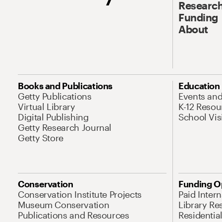
Research
Funding
About
Books and Publications
Education
Getty Publications
Events an
Virtual Library
K-12 Resou
Digital Publishing
School Vis
Getty Research Journal
Getty Store
Conservation
Funding O
Conservation Institute Projects
Paid Inter
Museum Conservation
Library Re
Publications and Resources
Residentia