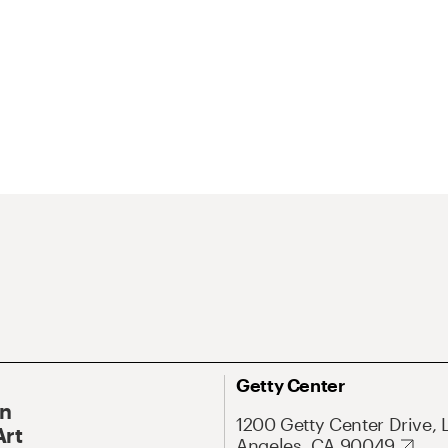
Getty Center
On
1200 Getty Center Drive, 
Art
Angeles, CA 90049