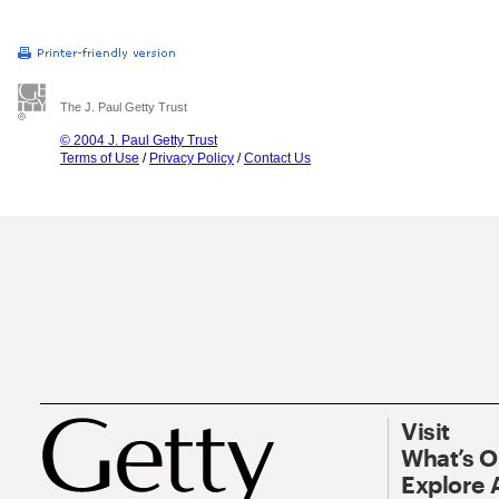
The J. Paul Getty Trust
© 2004 J. Paul Getty Trust
Terms of Use
/
Privacy Policy
/
Contact Us
Visit
What’s 
Explore 