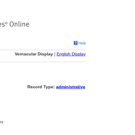
Vernacular Display
|
English Display
Record Type:
administrative
es