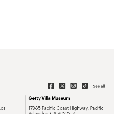
See all
Getty Villa Museum
Los
17985 Pacific Coast Highway, Pacific
Palisades, CA 90272