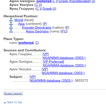
Ágios Geórgios
(
preferred
,
C
,
V
,
Greek (transliterated)
,
U
)
Ayios Yeoryios
(
C
,
V
)
Άγιος Γεώργιος
(
C
,
V
,
Greek
,
U
)
Hierarchical Position:
World
(facet)
....
Asia
(continent) (
P
)
........
Kypriakí Dimokratía
(nation) (
P
)
............
Ágios Geórgios
(ruins) (
P,
U
)
Place Types:
ruins (
preferred
,
C
)
Sources and Contributors:
Άγιος Γεώργιος..........
[
VP
]
.............................
NGA/NIMA database (2003-)
Ágios Geórgios..........
[
VP Preferred
]
.............................
NGA/NIMA database (2003-)
Ayios Yeoryios..........
[
VP
]
.............................
NGA/NIMA database (2003-)
Subject:
.....
[
VP
]
..................
NGA/NIMA database (2003-)
-3833272