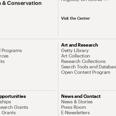
 & Conservation
Visit the Center
Art and Research
d Programs
Getty Library
rces
Art Collection
its
Research Collections
Search Tools and Databas
Open Content Program
pportunities
News and Contact
nships
News & Stories
search Grants
Press Room
l Grants
E-Newsletters