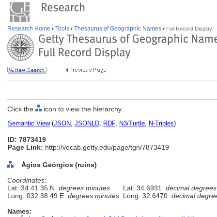
Research Home
Tools
Thesaurus of Geographic Names
Full Record Display
Click the
icon to view the hierarchy.
Semantic View
(
JSON
,
JSONLD
,
RDF
,
N3/Turtle
,
N-Triples
)
ID: 7873419
Page Link:
http://vocab.getty.edu/page/tgn/7873419
Ágios Geórgios (ruins)
Coordinates:
Lat: 34 41 35 N
degrees minutes
Lat: 34.6931
decimal degrees
Long: 032 38 49 E
degrees minutes
Long: 32.6470
decimal degre
Names: