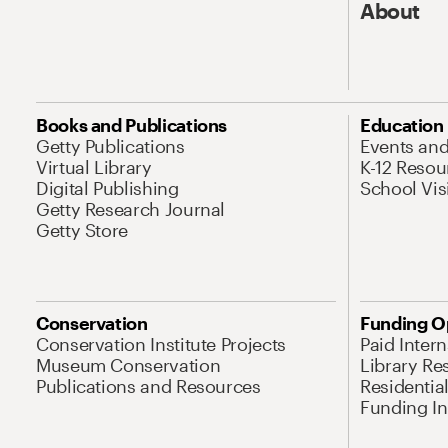
About
Books and Publications
Education
Getty Publications
Events an
Virtual Library
K-12 Resou
Digital Publishing
School Vis
Getty Research Journal
Getty Store
Conservation
Funding O
Conservation Institute Projects
Paid Inter
Museum Conservation
Library Re
Publications and Resources
Residentia
Funding Ini