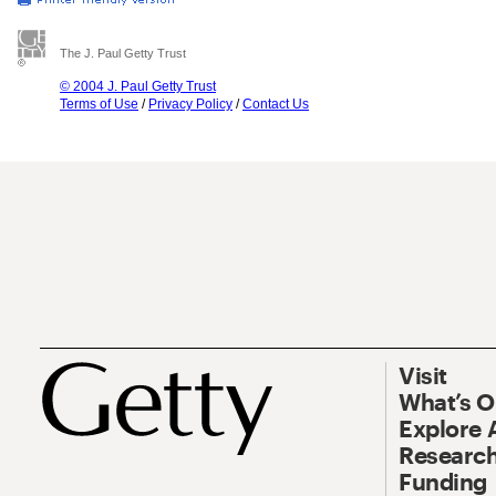
The J. Paul Getty Trust
© 2004 J. Paul Getty Trust
Terms of Use
/
Privacy Policy
/
Contact Us
Visit
What’s 
Explore 
Research
Funding