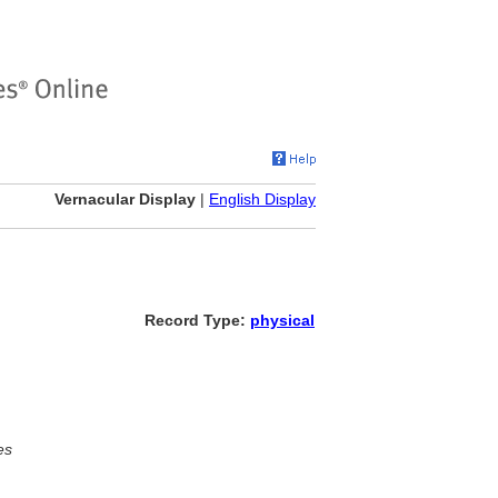
Vernacular Display
|
English Display
Record Type:
physical
es