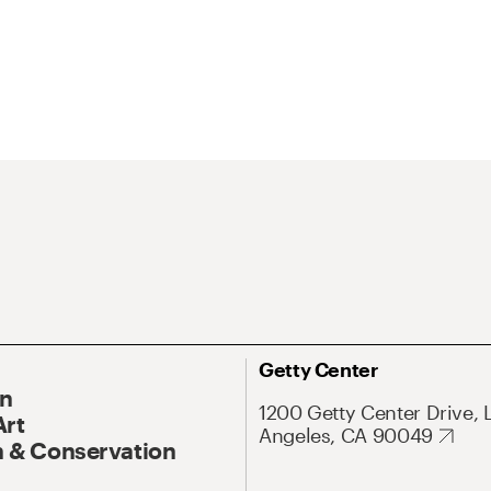
Getty Center
On
1200 Getty Center Drive, 
Art
Angeles, CA 90049
 & Conservation