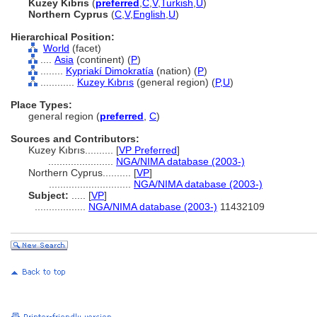
Kuzey Kıbrıs
(
preferred
,
C
,
V
,
Turkish
,
U
)
Northern Cyprus
(
C
,
V
,
English
,
U
)
Hierarchical Position:
World
(facet)
....
Asia
(continent) (
P
)
........
Kypriakí Dimokratía
(nation) (
P
)
............
Kuzey Kıbrıs
(general region) (
P,
U
)
Place Types:
general region (
preferred
,
C
)
Sources and Contributors:
Kuzey Kıbrıs..........
[
VP Preferred
]
.......................
NGA/NIMA database (2003-)
Northern Cyprus..........
[
VP
]
.............................
NGA/NIMA database (2003-)
Subject:
.....
[
VP
]
..................
NGA/NIMA database (2003-)
11432109