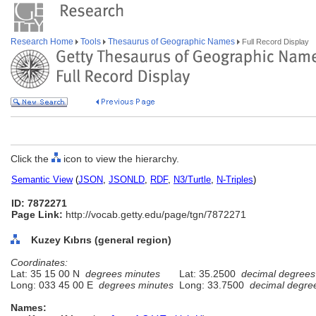
Research Home
Tools
Thesaurus of Geographic Names
Full Record Display
Click the
icon to view the hierarchy.
Semantic View
(
JSON
,
JSONLD
,
RDF
,
N3/Turtle
,
N-Triples
)
ID: 7872271
Page Link:
http://vocab.getty.edu/page/tgn/7872271
Kuzey Kıbrıs (general region)
Coordinates:
Lat: 35 15 00 N
degrees minutes
Lat: 35.2500
decimal degrees
Long: 033 45 00 E
degrees minutes
Long: 33.7500
decimal degre
Names: