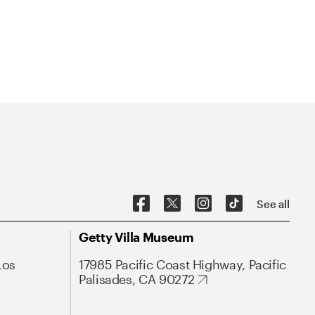
See all
Getty Villa Museum
Los
17985 Pacific Coast Highway, Pacific
Palisades, CA 90272