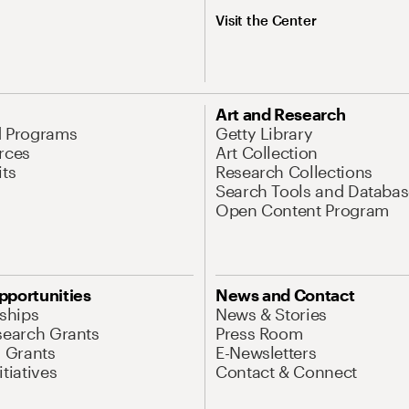
Visit the Center
Art and Research
d Programs
Getty Library
rces
Art Collection
its
Research Collections
Search Tools and Databas
Open Content Program
pportunities
News and Contact
nships
News & Stories
search Grants
Press Room
l Grants
E-Newsletters
tiatives
Contact & Connect