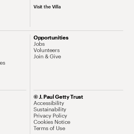
Visit the Villa
Opportunities
Jobs
Volunteers
Join & Give
es
© J. Paul Getty Trust
Accessibility
Sustainability
Privacy Policy
Cookies Notice
Terms of Use