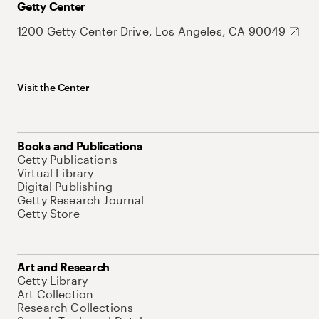
Getty Center
1200 Getty Center Drive, Los Angeles, CA 90049
Visit the Center
Books and Publications
Getty Publications
Virtual Library
Digital Publishing
Getty Research Journal
Getty Store
Art and Research
Getty Library
Art Collection
Research Collections