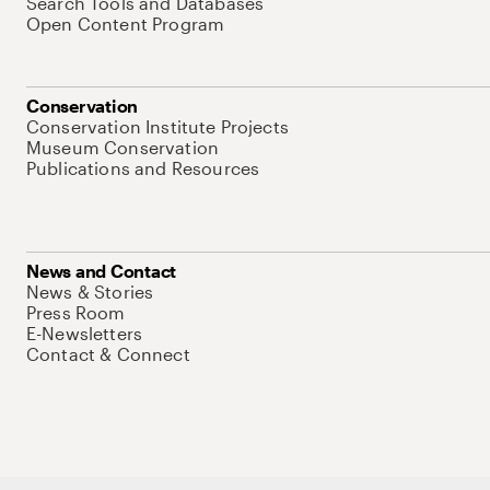
Search Tools and Databases
Open Content Program
Conservation
Conservation Institute Projects
Museum Conservation
Publications and Resources
News and Contact
News & Stories
Press Room
E-Newsletters
Contact & Connect