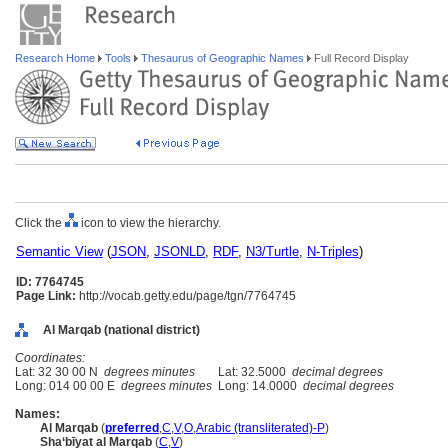
Research Home
Tools
Thesaurus of Geographic Names
Full Record Display
Click the
icon to view the hierarchy.
Semantic View
(
JSON
,
JSONLD
,
RDF
,
N3/Turtle
,
N-Triples
)
ID: 7764745
Page Link:
http://vocab.getty.edu/page/tgn/7764745
Al Marqab (national district)
Coordinates:
Lat: 32 30 00 N
degrees minutes
Lat: 32.5000
decimal degrees
Long: 014 00 00 E
degrees minutes
Long: 14.0000
decimal degrees
Names:
Al Marqab
(
preferred
,
C
,
V
,
O
,
Arabic (transliterated)-P
)
Sha‘bīyat al Marqab
(
C
,
V
)