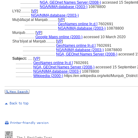
....................
NGA, GEOnet Names Server (2008-)
accessed 15 Septem
....................
NGA/NIMA database (2003-)
10878800
LY82..........
[
VP
]
...........
NGA/NIMA database (2003-)
Muḩāfaz̧at al Marqab..........
[
VP
]
...................................
GeoNames online [n.d.]
7602691
...................................
NGA/NIMA database (2003-)
10878800
Murqub..........
[
VP
]
.................
Google Maps online (2000-)
accessed 10 March 2020
Sha‘bīyat al Marqab..........
[
VP
]
...................................
GeoNames online [n.d.]
7602691
...................................
NGA/NIMA database (2003-)
10878800
...................................
NGA, GEOnet Names Server (2008-)
accessed 1
Subject:
.....
[
VP
]
..................
GeoNames online [n.d.]
7602691
..................
NGA, GEOnet Names Server (2008-)
accessed 15 September 
..................
NGA/NIMA database (2003-)
10878800
..................
Wikipedia (2000-)
https://en.wikipedia.org/wiki/Murqub_District
The J. Paul Getty Trust