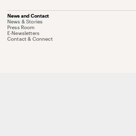
News and Contact
News & Stories
Press Room
E-Newsletters
Contact & Connect