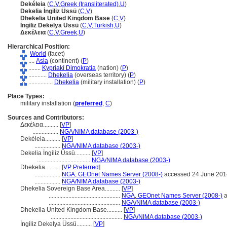
Dekéleia
(
C
,
V
,
Greek (transliterated)
,
U
)
Dekelia İngiliz Üssü
(
C
,
V
)
Dhekelia United Kingdom Base
(
C
,
V
)
İngiliz Dekelya Üssü
(
C
,
V
,
Turkish
,
U
)
Δεκέλεια
(
C
,
V
,
Greek
,
U
)
Hierarchical Position:
World
(facet)
....
Asia
(continent) (
P
)
........
Kypriakí Dimokratía
(nation) (
P
)
............
Dhekelia
(overseas territory) (
P
)
................
Dhekelia
(military installation) (
P
)
Place Types:
military installation (
preferred
,
C
)
Sources and Contributors:
Δεκέλεια..........
[
VP
]
.................
NGA/NIMA database (2003-)
Dekéleia..........
[
VP
]
.................
NGA/NIMA database (2003-)
Dekelia İngiliz Üssü..........
[
VP
]
...................................
NGA/NIMA database (2003-)
Dhekelia..........
[
VP Preferred
]
.................
NGA, GEOnet Names Server (2008-)
accessed 24 June 201
.................
NGA/NIMA database (2003-)
Dhekelia Sovereign Base Area..........
[
VP
]
...............................................
NGA, GEOnet Names Server (2008-)
a
...............................................
NGA/NIMA database (2003-)
Dhekelia United Kingdom Base..........
[
VP
]
...............................................
NGA/NIMA database (2003-)
İngiliz Dekelya Üssü..........
[
VP
]