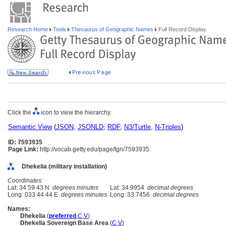
Research Home
Tools
Thesaurus of Geographic Names
Full Record Display
Click the
icon to view the hierarchy.
Semantic View
(
JSON
,
JSONLD
,
RDF
,
N3/Turtle
,
N-Triples
)
ID: 7593935
Page Link:
http://vocab.getty.edu/page/tgn/7593935
Dhekelia (military installation)
Coordinates:
Lat: 34 59 43 N
degrees minutes
Lat: 34.9954
decimal degrees
Long: 033 44 44 E
degrees minutes
Long: 33.7456
decimal degrees
Names:
Dhekelia
(
preferred
,
C
,
V
)
Dhekelia Sovereign Base Area
(
C
,
V
)