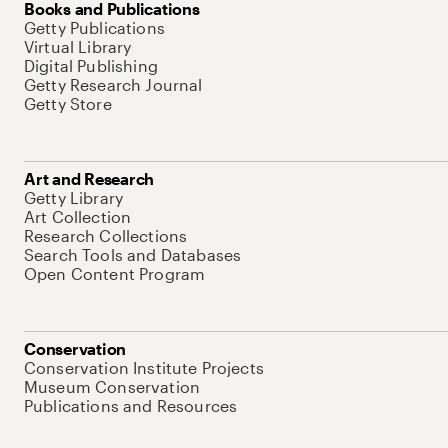
Books and Publications
Getty Publications
Virtual Library
Digital Publishing
Getty Research Journal
Getty Store
Art and Research
Getty Library
Art Collection
Research Collections
Search Tools and Databases
Open Content Program
Conservation
Conservation Institute Projects
Museum Conservation
Publications and Resources