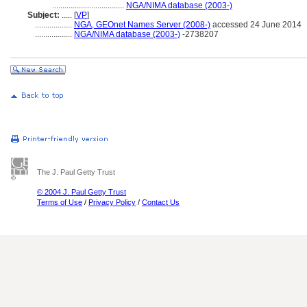
...................................
NGA/NIMA database (2003-)
Subject:
.....
[
VP
]
..................
NGA, GEOnet Names Server (2008-)
accessed 24 June 2014
..................
NGA/NIMA database (2003-)
-2738207
The J. Paul Getty Trust
© 2004 J. Paul Getty Trust
Terms of Use
/
Privacy Policy
/
Contact Us