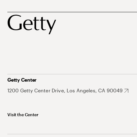
Getty Center
1200 Getty Center Drive, Los Angeles, CA 90049
Visit the Center