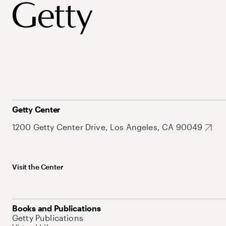
Getty Center
1200 Getty Center Drive, Los Angeles, CA 90049
Visit the Center
Books and Publications
Getty Publications