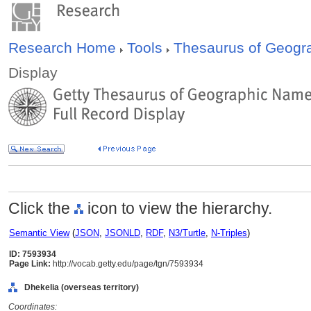
Research Home
Tools
Thesaurus of Geog
Display
Click the
icon to view the hierarchy.
Semantic View
(
JSON
,
JSONLD
,
RDF
,
N3/Turtle
,
N-Triples
)
ID: 7593934
Page Link:
http://vocab.getty.edu/page/tgn/7593934
Dhekelia (overseas territory)
Coordinates: