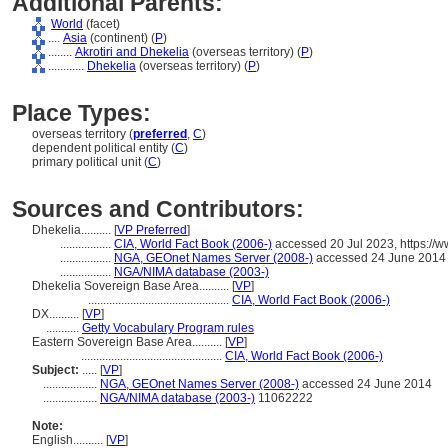
Additional Parents:
World
(facet)
....
Asia
(continent) (
P
)
........
Akrotiri and Dhekelia
(overseas territory) (
P
)
............
Dhekelia
(overseas territory) (
P
)
Place Types:
overseas territory (
preferred
,
C
)
dependent political entity (
C
)
primary political unit (
C
)
Sources and Contributors:
Dhekelia..........
[
VP Preferred
]
.................
CIA, World Fact Book (2006-)
accessed 20 Jul 2023, https://w
.................
NGA, GEOnet Names Server (2008-)
accessed 24 June 2014
.................
NGA/NIMA database (2003-)
Dhekelia Sovereign Base Area..........
[
VP
]
...............................................
CIA, World Fact Book (2006-)
DX..........
[
VP
]
...........
Getty Vocabulary Program rules
Eastern Sovereign Base Area..........
[
VP
]
...............................................
CIA, World Fact Book (2006-)
Subject:
.....
[
VP
]
..................
NGA, GEOnet Names Server (2008-)
accessed 24 June 2014
..................
NGA/NIMA database (2003-)
11062222
Note:
English
..........
[
VP
]