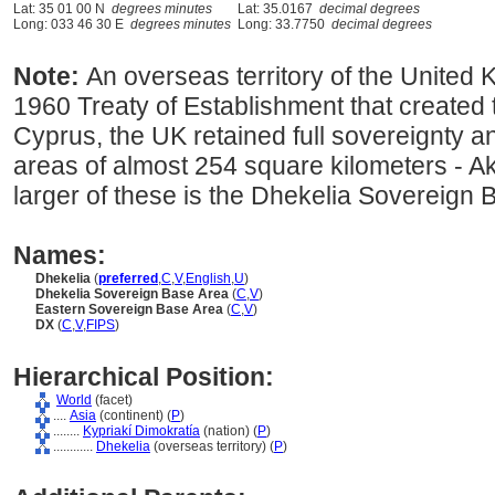
Lat: 35 01 00 N
degrees minutes
Lat: 35.0167
decimal degrees
Long: 033 46 30 E
degrees minutes
Long: 33.7750
decimal degrees
Note:
An overseas territory of the United 
1960 Treaty of Establishment that created
Cyprus, the UK retained full sovereignty an
areas of almost 254 square kilometers - Ak
larger of these is the Dhekelia Sovereign
Names:
Dhekelia
(
preferred
,
C
,
V
,
English
,
U
)
Dhekelia Sovereign Base Area
(
C
,
V
)
Eastern Sovereign Base Area
(
C
,
V
)
DX
(
C
,
V
,
FIPS
)
Hierarchical Position:
World
(facet)
....
Asia
(continent) (
P
)
........
Kypriakí Dimokratía
(nation) (
P
)
............
Dhekelia
(overseas territory) (
P
)