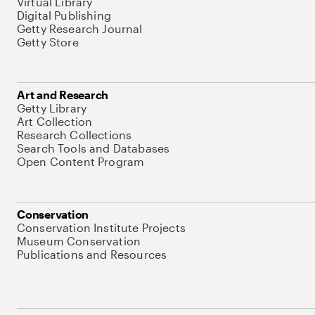
Virtual Library
Digital Publishing
Getty Research Journal
Getty Store
Art and Research
Getty Library
Art Collection
Research Collections
Search Tools and Databases
Open Content Program
Conservation
Conservation Institute Projects
Museum Conservation
Publications and Resources