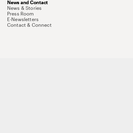
News and Contact
News & Stories
Press Room
E-Newsletters
Contact & Connect