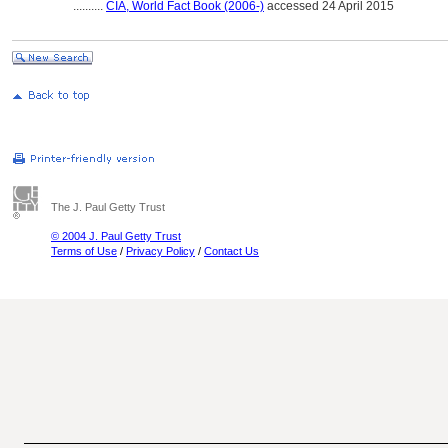
..........
CIA, World Fact Book (2006-)
accessed 24 April 2015
The J. Paul Getty Trust
© 2004 J. Paul Getty Trust
Terms of Use
/
Privacy Policy
/
Contact Us