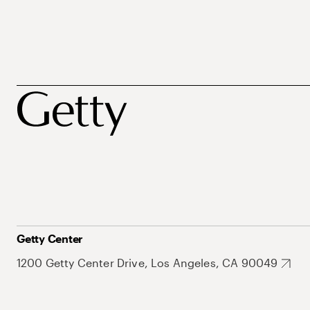
Getty Center
1200 Getty Center Drive, Los Angeles, CA 90049