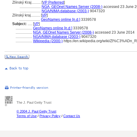
Zlínský Kraj..........
[
VP Preferred
]
.......................
NGA, GEOnet Names Server (2008-)
accessed 23 June 
.......................
NGA/NIMA database (2003-)
9047320
Zlínský kraj..........
[
VP
]
.......................
GeoNames online [n.d.]
3339578
Subject:
.....
[
VP
]
..................
GeoNames online [n.d.]
3339578
..................
NGA, GEOnet Names Server (2008-)
accessed 23 June 2014
..................
NGA/NIMA database (2003-)
9047320
..................
Wikipedia (2000-)
https://en.wikipedia.org/wiki/Zl%C3%ADn_
The J. Paul Getty Trust
© 2004 J. Paul Getty Trust
Terms of Use
/
Privacy Policy
/
Contact Us