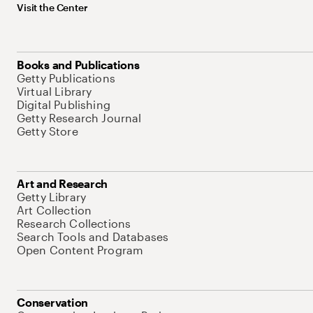
Visit the Center
Books and Publications
Getty Publications
Virtual Library
Digital Publishing
Getty Research Journal
Getty Store
Art and Research
Getty Library
Art Collection
Research Collections
Search Tools and Databases
Open Content Program
Conservation