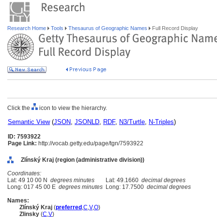
Research Home
Tools
Thesaurus of Geographic Names
Full Record Display
Click the
icon to view the hierarchy.
Semantic View
(
JSON
,
JSONLD
,
RDF
,
N3/Turtle
,
N-Triples
)
ID: 7593922
Page Link:
http://vocab.getty.edu/page/tgn/7593922
Zlínský Kraj (region (administrative division))
Coordinates:
Lat: 49 10 00 N
degrees minutes
Lat: 49.1660
decimal degrees
Long: 017 45 00 E
degrees minutes
Long: 17.7500
decimal degrees
Names:
Zlínský Kraj
(
preferred
,
C
,
V
,
O
)
Zlinsky
(
C
,
V
)