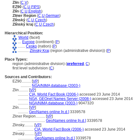
Zlin
(
C
,
V
)
EZ90
(
C
,
U
,
FIPS
)
Zlín
(
C
,
U
,
English
)
Zliner Region
(
C
,
U
,
German
)
Zlínský
(
C
,
U
,
Czech
)
Zlínský kraj
(
C
,
U
,
Czech
)
Hierarchical Position:
World
(facet)
....
Europe
(continent) (
P
)
........
Česko
(nation) (
P
)
............
Zlínský Kraj
(region (administrative division)) (
P
)
Place Types:
region (administrative division) (
preferred
,
C
)
first level subdivision (
C
)
Sources and Contributors:
EZ90..........
[
VP
]
...........
NGA/NIMA database (2003-)
Zlin..........
[
VP
]
...........
CIA, World Fact Book (2006-)
accessed 23 June 2014
...........
NGA, GEOnet Names Server (2008-)
accessed 23 June 2014
...........
NGA/NIMA database (2003-)
9047320
Zlín..........
[
VP
]
...........
GeoNames online [n.d.]
3339578
Zliner Region..........
[
VP
]
..........................
GeoNames online [n.d.]
3339578
Zlinsky..........
[
VP
]
.................
CIA, World Fact Book (2006-)
accessed 23 June 2014
Zlínský..........
[
VP
]
.................
GeoNames online [n.d.]
3339578