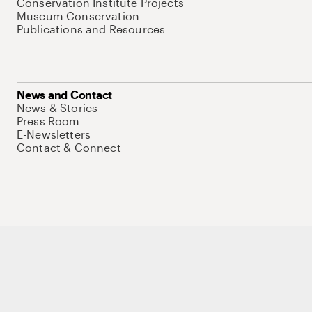
Conservation Institute Projects
Museum Conservation
Publications and Resources
News and Contact
News & Stories
Press Room
E-Newsletters
Contact & Connect