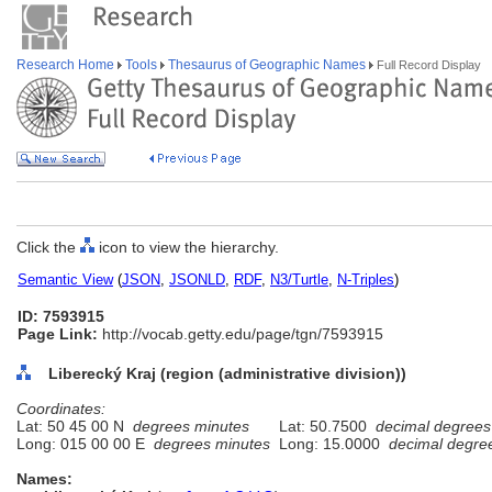
Research Home
Tools
Thesaurus of Geographic Names
Full Record Display
Click the
icon to view the hierarchy.
Semantic View
(
JSON
,
JSONLD
,
RDF
,
N3/Turtle
,
N-Triples
)
ID: 7593915
Page Link:
http://vocab.getty.edu/page/tgn/7593915
Liberecký Kraj (region (administrative division))
Coordinates:
Lat: 50 45 00 N
degrees minutes
Lat: 50.7500
decimal degrees
Long: 015 00 00 E
degrees minutes
Long: 15.0000
decimal degre
Names: