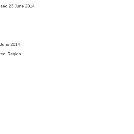
sed 23 June 2014
 June 2014
erec_Region