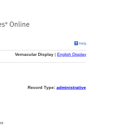
Vernacular Display
|
English Display
Record Type:
administrative
es