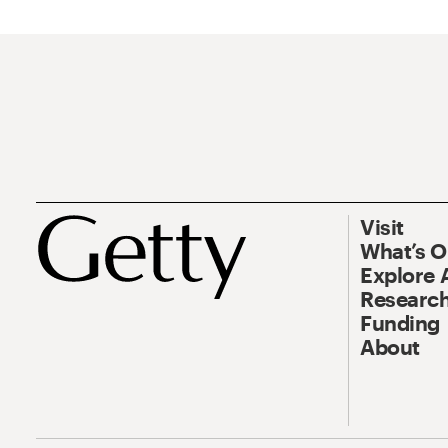
Visit
What’s 
Explore 
Research
Funding
About