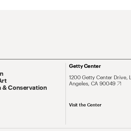
Getty Center
On
1200 Getty Center Drive, 
Art
Angeles, CA 90049
 & Conservation
Visit the Center