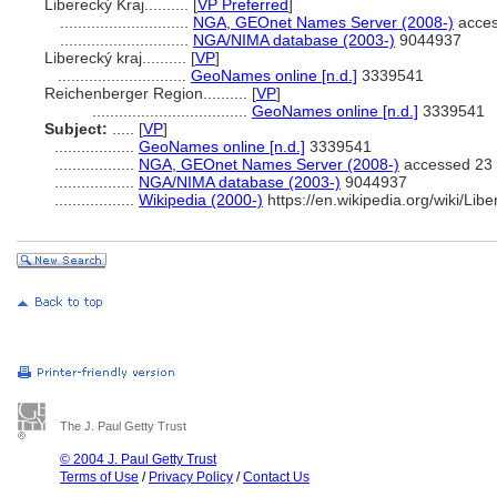
Liberecký Kraj..........
[
VP Preferred
]
.............................
NGA, GEOnet Names Server (2008-)
acces
.............................
NGA/NIMA database (2003-)
9044937
Liberecký kraj..........
[
VP
]
.............................
GeoNames online [n.d.]
3339541
Reichenberger Region..........
[
VP
]
...................................
GeoNames online [n.d.]
3339541
Subject:
.....
[
VP
]
..................
GeoNames online [n.d.]
3339541
..................
NGA, GEOnet Names Server (2008-)
accessed 23
..................
NGA/NIMA database (2003-)
9044937
..................
Wikipedia (2000-)
https://en.wikipedia.org/wiki/Lib
The J. Paul Getty Trust
© 2004 J. Paul Getty Trust
Terms of Use
/
Privacy Policy
/
Contact Us