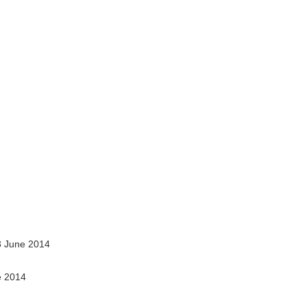
 June 2014
e 2014