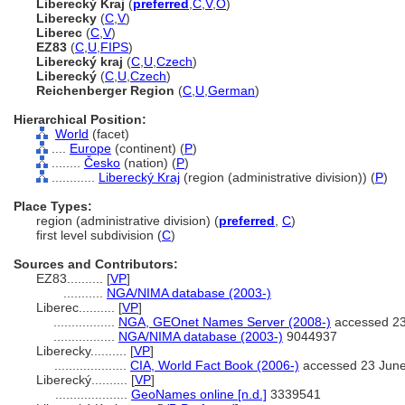
Liberecký Kraj
(
preferred
,
C
,
V
,
O
)
Liberecky
(
C
,
V
)
Liberec
(
C
,
V
)
EZ83
(
C
,
U
,
FIPS
)
Liberecký kraj
(
C
,
U
,
Czech
)
Liberecký
(
C
,
U
,
Czech
)
Reichenberger Region
(
C
,
U
,
German
)
Hierarchical Position:
World
(facet)
....
Europe
(continent) (
P
)
........
Česko
(nation) (
P
)
............
Liberecký Kraj
(region (administrative division)) (
P
)
Place Types:
region (administrative division) (
preferred
,
C
)
first level subdivision (
C
)
Sources and Contributors:
EZ83..........
[
VP
]
...........
NGA/NIMA database (2003-)
Liberec..........
[
VP
]
.................
NGA, GEOnet Names Server (2008-)
accessed 23
.................
NGA/NIMA database (2003-)
9044937
Liberecky..........
[
VP
]
....................
CIA, World Fact Book (2006-)
accessed 23 Jun
Liberecký..........
[
VP
]
....................
GeoNames online [n.d.]
3339541