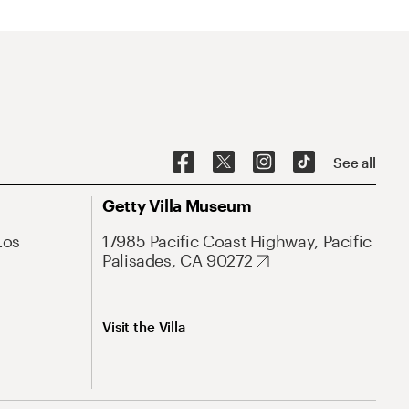
See all
Getty Villa Museum
Los
17985 Pacific Coast Highway, Pacific
Palisades, CA 90272
Visit the Villa