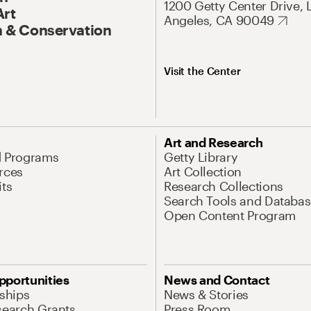
1200 Getty Center Drive, 
Art
Angeles, CA 90049
 & Conservation
Visit the Center
Art and Research
d Programs
Getty Library
rces
Art Collection
its
Research Collections
Search Tools and Databas
Open Content Program
pportunities
News and Contact
nships
News & Stories
search Grants
Press Room