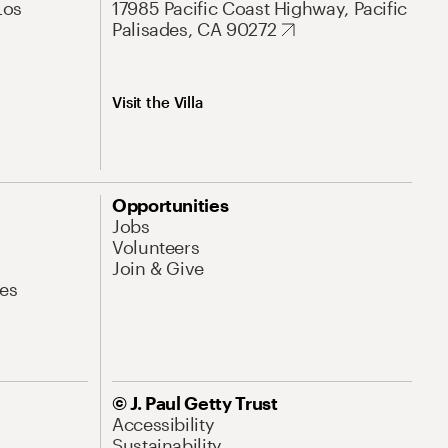
Los
17985 Pacific Coast Highway, Pacific
Palisades, CA 90272
Visit the Villa
Opportunities
Jobs
Volunteers
Join & Give
es
© J. Paul Getty Trust
Accessibility
Sustainability