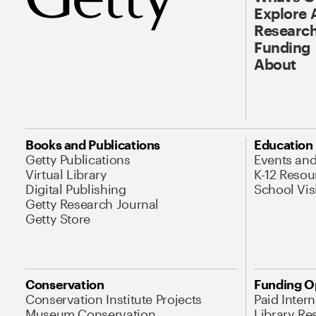
Explore 
Research
Funding
About
Books and Publications
Education
Getty Publications
Events an
Virtual Library
K-12 Resou
Digital Publishing
School Vis
Getty Research Journal
Getty Store
Conservation
Funding O
Conservation Institute Projects
Paid Inter
Museum Conservation
Library Re