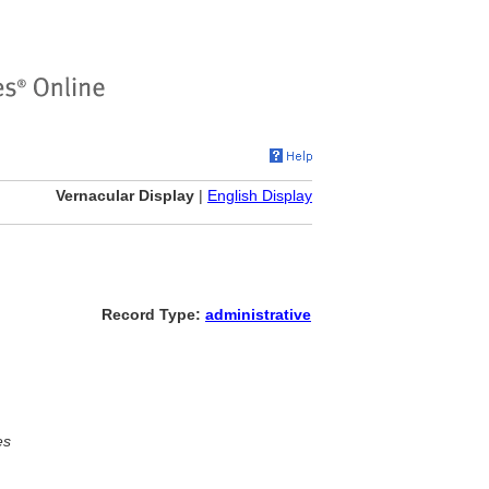
Vernacular Display
|
English Display
Record Type:
administrative
es