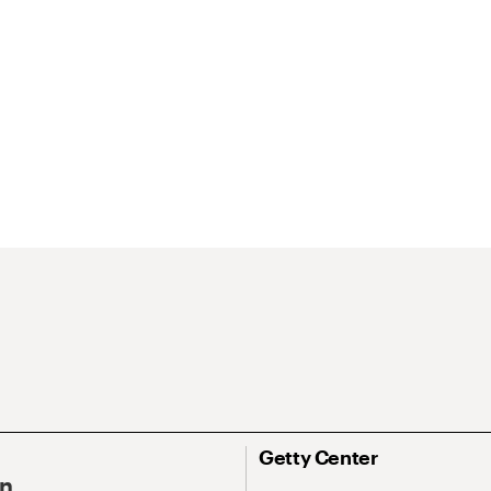
Getty Center
On