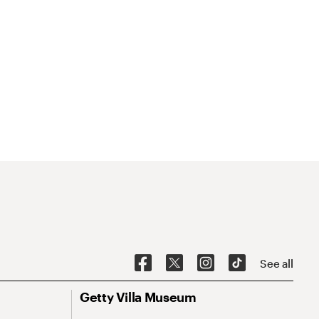
See all
Getty Villa Museum