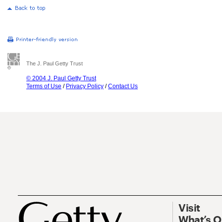
The J. Paul Getty Trust
© 2004 J. Paul Getty Trust
Terms of Use
/
Privacy Policy
/
Contact Us
Visit
What’s 