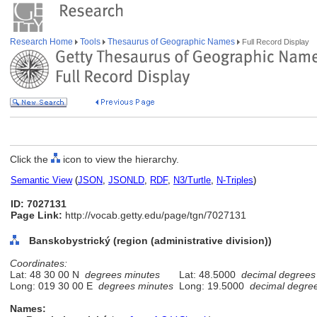
Research Home
Tools
Thesaurus of Geographic Names
Full Record Display
Click the
icon to view the hierarchy.
Semantic View
(
JSON
,
JSONLD
,
RDF
,
N3/Turtle
,
N-Triples
)
ID: 7027131
Page Link:
http://vocab.getty.edu/page/tgn/7027131
Banskobystrický (region (administrative division))
Coordinates:
Lat: 48 30 00 N
degrees minutes
Lat: 48.5000
decimal degrees
Long: 019 30 00 E
degrees minutes
Long: 19.5000
decimal degre
Names: