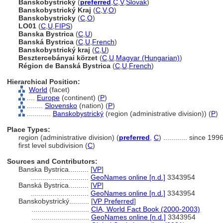
Banskobystrický
(
preferred
,
C
,
V
,
Slovak
)
Banskobystrický Kraj
(
C
,
V
,
O
)
Banskobystricky
(
C
,
O
)
LO01
(
C
,
U
,
FIPS
)
Banska Bystrica
(
C
,
U
)
Banská Bystrica
(
C
,
U
,
French
)
Banskobystrický kraj
(
C
,
U
)
Besztercebányai körzet
(
C
,
U
,
Magyar (Hungarian)
)
Région de Banská Bystrica
(
C
,
U
,
French
)
Hierarchical Position:
World
(facet)
....
Europe
(continent) (
P
)
........
Slovensko
(nation) (
P
)
............
Banskobystrický
(region (administrative division)) (
P
)
Place Types:
region (administrative division) (
preferred
,
C
)
............
since 199
first level subdivision (
C
)
Sources and Contributors:
Banska Bystrica..........
[
VP
]
.............................
GeoNames online [n.d.]
3343954
Banská Bystrica..........
[
VP
]
.............................
GeoNames online [n.d.]
3343954
Banskobystrický..........
[
VP Preferred
]
.............................
CIA, World Fact Book (2000-2003)
.............................
GeoNames online [n.d.]
3343954