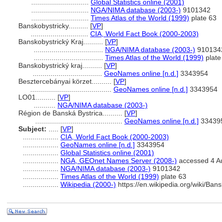
.............................
Global Statistics online (2001)
.............................
NGA/NIMA database (2003-)
9101342
.............................
Times Atlas of the World (1999)
plate 63
Banskobystricky..........
[
VP
]
.............................
CIA, World Fact Book (2000-2003)
Banskobystrický Kraj..........
[
VP
]
...................................
NGA/NIMA database (2003-)
910134
...................................
Times Atlas of the World (1999)
plate
Banskobystrický kraj..........
[
VP
]
...................................
GeoNames online [n.d.]
3343954
Besztercebányai körzet..........
[
VP
]
.........................................
GeoNames online [n.d.]
3343954
LO01..........
[
VP
]
...........
NGA/NIMA database (2003-)
Région de Banská Bystrica..........
[
VP
]
............................................
GeoNames online [n.d.]
33439
Subject:
.....
[
VP
]
..................
CIA, World Fact Book (2000-2003)
..................
GeoNames online [n.d.]
3343954
..................
Global Statistics online (2001)
..................
NGA, GEOnet Names Server (2008-)
accessed 4 A
..................
NGA/NIMA database (2003-)
9101342
..................
Times Atlas of the World (1999)
plate 63
..................
Wikipedia (2000-)
https://en.wikipedia.org/wiki/B