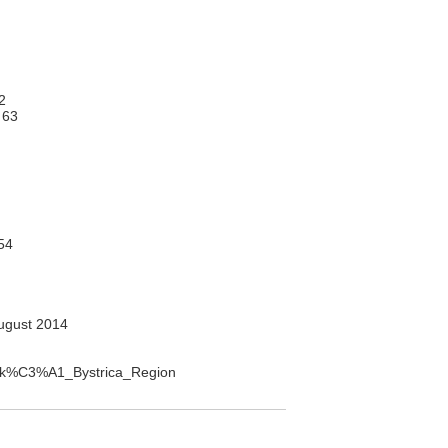
2
 63
54
ugust 2014
ansk%C3%A1_Bystrica_Region