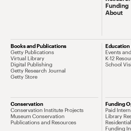
Funding
About
Books and Publications
Education
Getty Publications
Events an
Virtual Library
K-12 Resou
Digital Publishing
School Vis
Getty Research Journal
Getty Store
Conservation
Funding O
Conservation Institute Projects
Paid Inter
Museum Conservation
Library Re
Publications and Resources
Residentia
Funding Ini