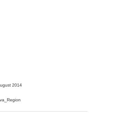
ugust 2014
nava_Region