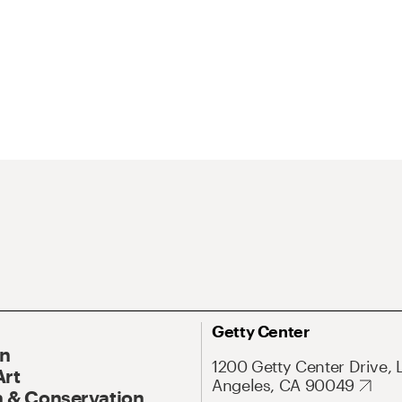
Getty Center
On
1200 Getty Center Drive, 
Art
Angeles, CA 90049
 & Conservation