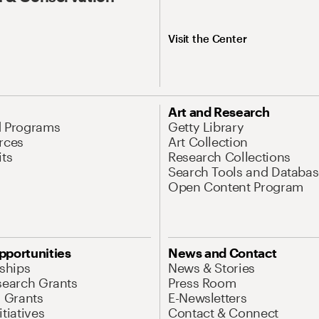
Visit the Center
Art and Research
d Programs
Getty Library
rces
Art Collection
its
Research Collections
Search Tools and Databas
Open Content Program
pportunities
News and Contact
nships
News & Stories
search Grants
Press Room
l Grants
E-Newsletters
tiatives
Contact & Connect