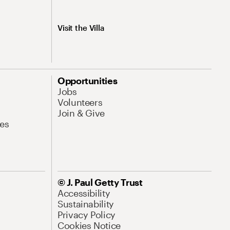
Visit the Villa
Opportunities
Jobs
Volunteers
Join & Give
es
© J. Paul Getty Trust
Accessibility
Sustainability
Privacy Policy
Cookies Notice