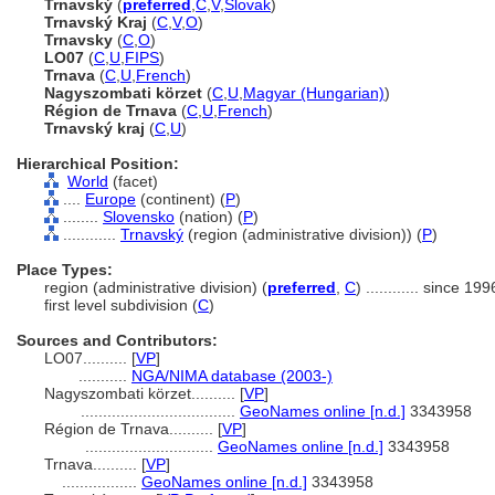
Trnavský
(
preferred
,
C
,
V
,
Slovak
)
Trnavský Kraj
(
C
,
V
,
O
)
Trnavsky
(
C
,
O
)
LO07
(
C
,
U
,
FIPS
)
Trnava
(
C
,
U
,
French
)
Nagyszombati körzet
(
C
,
U
,
Magyar (Hungarian)
)
Région de Trnava
(
C
,
U
,
French
)
Trnavský kraj
(
C
,
U
)
Hierarchical Position:
World
(facet)
....
Europe
(continent) (
P
)
........
Slovensko
(nation) (
P
)
............
Trnavský
(region (administrative division)) (
P
)
Place Types:
region (administrative division) (
preferred
,
C
)
............
since 199
first level subdivision (
C
)
Sources and Contributors:
LO07..........
[
VP
]
...........
NGA/NIMA database (2003-)
Nagyszombati körzet..........
[
VP
]
...................................
GeoNames online [n.d.]
3343958
Région de Trnava..........
[
VP
]
.............................
GeoNames online [n.d.]
3343958
Trnava..........
[
VP
]
.................
GeoNames online [n.d.]
3343958