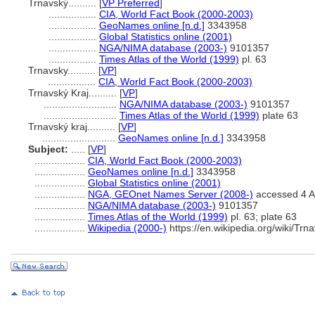
Trnavský..........
[
VP Preferred
]
.................
CIA, World Fact Book (2000-2003)
.................
GeoNames online [n.d.]
3343958
.................
Global Statistics online (2001)
.................
NGA/NIMA database (2003-)
9101357
.................
Times Atlas of the World (1999)
pl. 63
Trnavsky..........
[
VP
]
.................
CIA, World Fact Book (2000-2003)
Trnavský Kraj..........
[
VP
]
..........................
NGA/NIMA database (2003-)
9101357
..........................
Times Atlas of the World (1999)
plate 63
Trnavský kraj..........
[
VP
]
..........................
GeoNames online [n.d.]
3343958
Subject:
.....
[
VP
]
..................
CIA, World Fact Book (2000-2003)
..................
GeoNames online [n.d.]
3343958
..................
Global Statistics online (2001)
..................
NGA, GEOnet Names Server (2008-)
accessed 4 A
..................
NGA/NIMA database (2003-)
9101357
..................
Times Atlas of the World (1999)
pl. 63; plate 63
..................
Wikipedia (2000-)
https://en.wikipedia.org/wiki/Tr