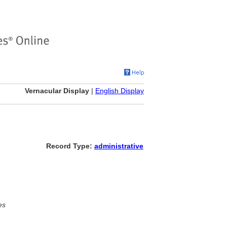
Vernacular Display
|
English Display
Record Type:
administrative
es