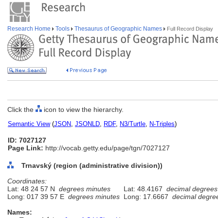
Research Home
Tools
Thesaurus of Geographic Names
Full Record Display
Click the
icon to view the hierarchy.
Semantic View
(
JSON
,
JSONLD
,
RDF
,
N3/Turtle
,
N-Triples
)
ID: 7027127
Page Link:
http://vocab.getty.edu/page/tgn/7027127
Trnavský (region (administrative division))
Coordinates:
Lat: 48 24 57 N
degrees minutes
Lat: 48.4167
decimal degrees
Long: 017 39 57 E
degrees minutes
Long: 17.6667
decimal degre
Names: