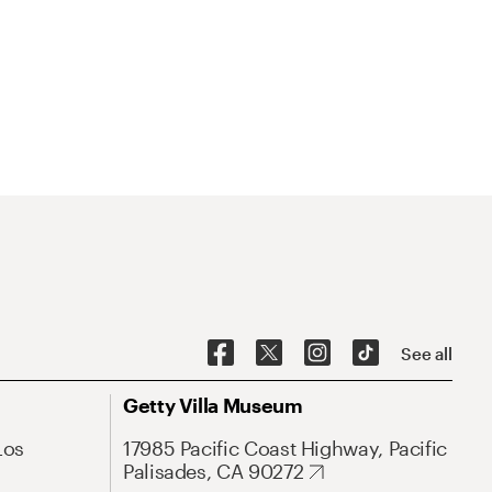
See all
Getty Villa Museum
Los
17985 Pacific Coast Highway, Pacific
Palisades, CA 90272