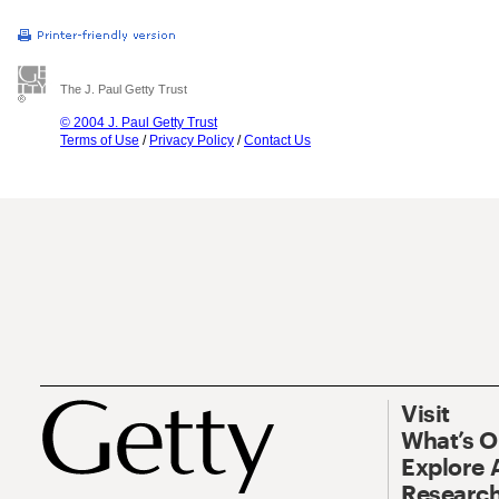
The J. Paul Getty Trust
© 2004 J. Paul Getty Trust
Terms of Use
/
Privacy Policy
/
Contact Us
Visit
What’s 
Explore 
Research