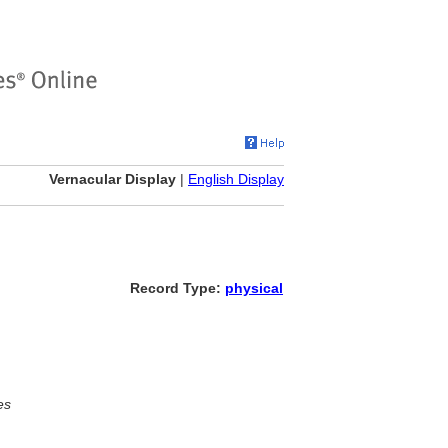
Vernacular Display
|
English Display
Record Type:
physical
es