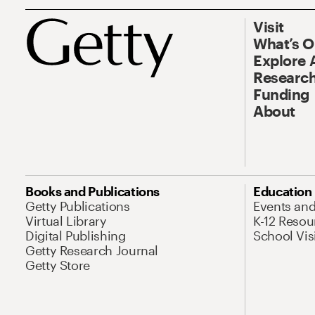
Visit
What’s 
Explore 
Research
Funding
About
Books and Publications
Education
Getty Publications
Events an
Virtual Library
K-12 Resou
Digital Publishing
School Vis
Getty Research Journal
Getty Store