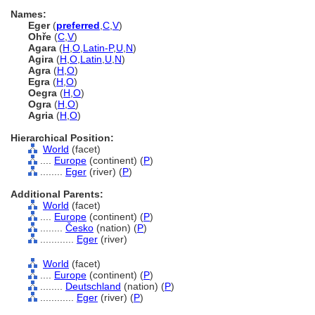
Names:
Eger
(
preferred
,
C
,
V
)
Ohře
(
C
,
V
)
Agara
(
H
,
O
,
Latin-P
,
U
,
N
)
Agira
(
H
,
O
,
Latin
,
U
,
N
)
Agra
(
H
,
O
)
Egra
(
H
,
O
)
Oegra
(
H
,
O
)
Ogra
(
H
,
O
)
Agria
(
H
,
O
)
Hierarchical Position:
World
(facet)
....
Europe
(continent) (
P
)
........
Eger
(river) (
P
)
Additional Parents:
World
(facet)
....
Europe
(continent) (
P
)
........
Česko
(nation) (
P
)
............
Eger
(river)
World
(facet)
....
Europe
(continent) (
P
)
........
Deutschland
(nation) (
P
)
............
Eger
(river) (
P
)