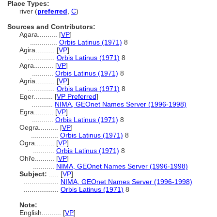
Place Types:
river (
preferred
,
C
)
Sources and Contributors:
Agara..........
[
VP
]
..............
Orbis Latinus (1971)
8
Agira..........
[
VP
]
..............
Orbis Latinus (1971)
8
Agra..........
[
VP
]
...........
Orbis Latinus (1971)
8
Agria..........
[
VP
]
..............
Orbis Latinus (1971)
8
Eger..........
[
VP Preferred
]
...........
NIMA, GEOnet Names Server (1996-1998)
Egra..........
[
VP
]
...........
Orbis Latinus (1971)
8
Oegra..........
[
VP
]
..............
Orbis Latinus (1971)
8
Ogra..........
[
VP
]
...........
Orbis Latinus (1971)
8
Ohře..........
[
VP
]
...........
NIMA, GEOnet Names Server (1996-1998)
Subject:
.....
[
VP
]
..................
NIMA, GEOnet Names Server (1996-1998)
..................
Orbis Latinus (1971)
8
Note:
English
..........
[
VP
]