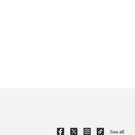
See all