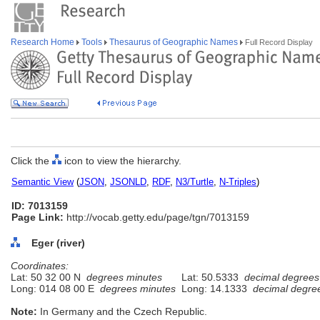
Research Home
Tools
Thesaurus of Geographic Names
Full Record Display
Click the
icon to view the hierarchy.
Semantic View
(
JSON
,
JSONLD
,
RDF
,
N3/Turtle
,
N-Triples
)
ID: 7013159
Page Link:
http://vocab.getty.edu/page/tgn/7013159
Eger (river)
Coordinates:
Lat: 50 32 00 N
degrees minutes
Lat: 50.5333
decimal degrees
Long: 014 08 00 E
degrees minutes
Long: 14.1333
decimal degre
Note:
In Germany and the Czech Republic.