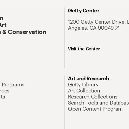
Getty Center
On
1200 Getty Center Drive, 
Art
Angeles, CA 90049
 & Conservation
Visit the Center
Art and Research
d Programs
Getty Library
rces
Art Collection
its
Research Collections
Search Tools and Databas
Open Content Program