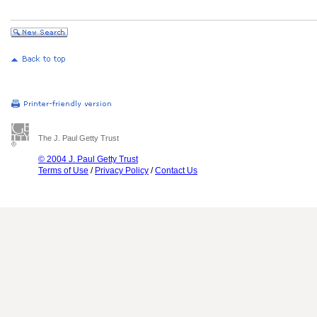
The J. Paul Getty Trust
© 2004 J. Paul Getty Trust
Terms of Use
/
Privacy Policy
/
Contact Us