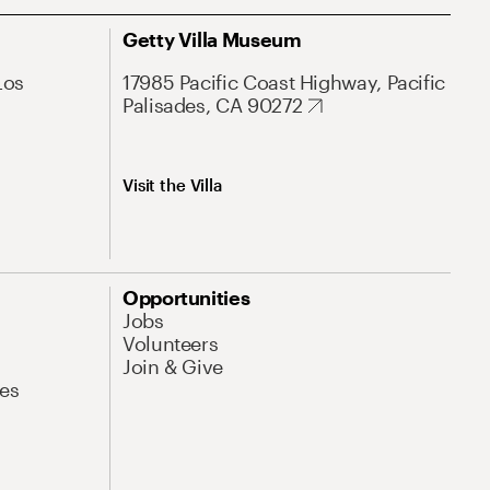
Getty Villa Museum
Los
17985 Pacific Coast Highway, Pacific
Palisades, CA 90272
Visit the Villa
Opportunities
Jobs
Volunteers
Join & Give
es