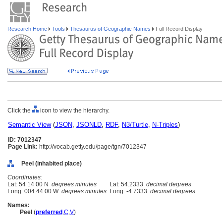
Research Home
Tools
Thesaurus of Geographic Names
Full Record Display
Click the
icon to view the hierarchy.
Semantic View
(
JSON
,
JSONLD
,
RDF
,
N3/Turtle
,
N-Triples
)
ID: 7012347
Page Link:
http://vocab.getty.edu/page/tgn/7012347
Peel (inhabited place)
Coordinates:
Lat: 54 14 00 N
degrees minutes
Lat: 54.2333
decimal degrees
Long: 004 44 00 W
degrees minutes
Long: -4.7333
decimal degrees
Names:
Peel
(
preferred
,
C
,
V
)