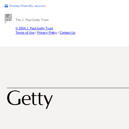
The J. Paul Getty Trust
© 2004 J. Paul Getty Trust
Terms of Use
/
Privacy Policy
/
Contact Us