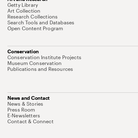
Getty Library
Art Collection
Research Collections
Search Tools and Databases
Open Content Program
Conservation
Conservation Institute Projects
Museum Conservation
Publications and Resources
News and Contact
News & Stories
Press Room
E-Newsletters
Contact & Connect