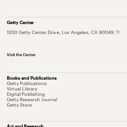
Getty Center
1200 Getty Center Drive, Los Angeles, CA 90049
Visit the Center
Books and Publications
Getty Publications
Virtual Library
Digital Publishing
Getty Research Journal
Getty Store
Art and Research