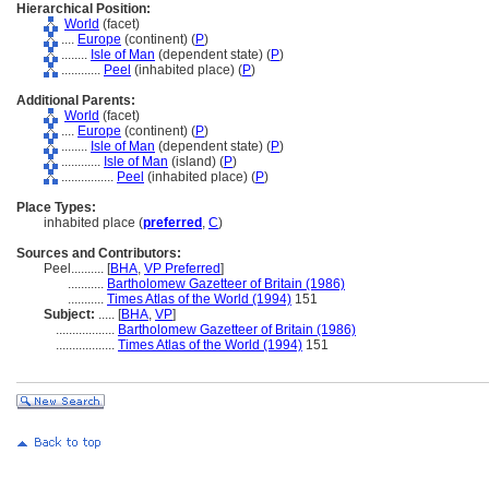
Hierarchical Position:
World
(facet)
....
Europe
(continent) (
P
)
........
Isle of Man
(dependent state) (
P
)
............
Peel
(inhabited place) (
P
)
Additional Parents:
World
(facet)
....
Europe
(continent) (
P
)
........
Isle of Man
(dependent state) (
P
)
............
Isle of Man
(island) (
P
)
................
Peel
(inhabited place) (
P
)
Place Types:
inhabited place (
preferred
,
C
)
Sources and Contributors:
Peel..........
[
BHA
,
VP Preferred
]
...........
Bartholomew Gazetteer of Britain (1986)
...........
Times Atlas of the World (1994)
151
Subject:
.....
[
BHA
,
VP
]
..................
Bartholomew Gazetteer of Britain (1986)
..................
Times Atlas of the World (1994)
151