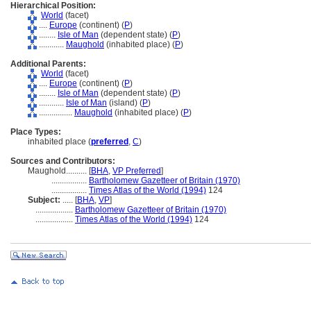
Hierarchical Position:
World
(facet)
....
Europe
(continent) (
P
)
........
Isle of Man
(dependent state) (
P
)
............
Maughold
(inhabited place) (
P
)
Additional Parents:
World
(facet)
....
Europe
(continent) (
P
)
........
Isle of Man
(dependent state) (
P
)
............
Isle of Man
(island) (
P
)
................
Maughold
(inhabited place) (
P
)
Place Types:
inhabited place (
preferred
,
C
)
Sources and Contributors:
Maughold..........
[
BHA
,
VP Preferred
]
.................
Bartholomew Gazetteer of Britain (1970)
.................
Times Atlas of the World (1994)
124
Subject:
.....
[
BHA
,
VP
]
..................
Bartholomew Gazetteer of Britain (1970)
..................
Times Atlas of the World (1994)
124