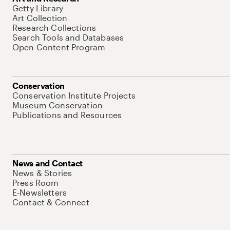
Getty Library
Art Collection
Research Collections
Search Tools and Databases
Open Content Program
Conservation
Conservation Institute Projects
Museum Conservation
Publications and Resources
News and Contact
News & Stories
Press Room
E-Newsletters
Contact & Connect