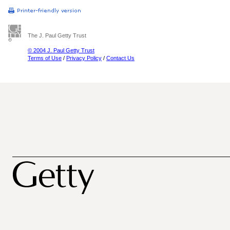
The J. Paul Getty Trust
© 2004 J. Paul Getty Trust
Terms of Use
/
Privacy Policy
/
Contact Us