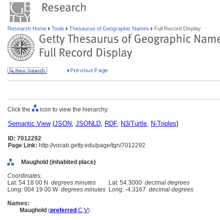
Research Home
Tools
Thesaurus of Geographic Names
Full Record Display
Click the
icon to view the hierarchy.
Semantic View
(
JSON
,
JSONLD
,
RDF
,
N3/Turtle
,
N-Triples
)
ID: 7012292
Page Link:
http://vocab.getty.edu/page/tgn/7012292
Maughold (inhabited place)
Coordinates:
Lat: 54 18 00 N
degrees minutes
Lat: 54.3000
decimal degrees
Long: 004 19 00 W
degrees minutes
Long: -4.3167
decimal degrees
Names:
Maughold
(
preferred
,
C
,
V
)