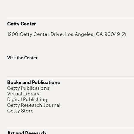
Getty Center
1200 Getty Center Drive, Los Angeles, CA 90049
Visit the Center
Books and Publications
Getty Publications
Virtual Library
Digital Publishing
Getty Research Journal
Getty Store
Art and Research