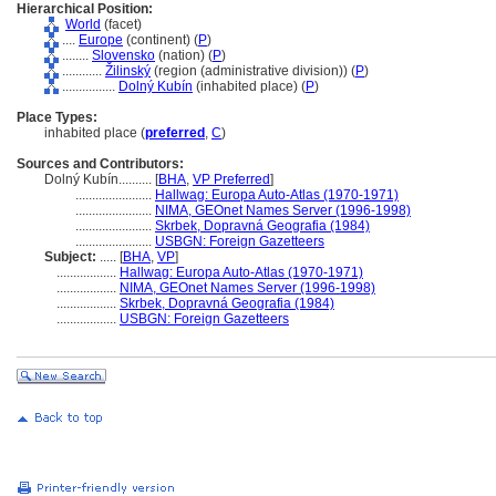
Hierarchical Position:
World
(facet)
....
Europe
(continent) (
P
)
........
Slovensko
(nation) (
P
)
............
Žilinský
(region (administrative division)) (
P
)
................
Dolný Kubín
(inhabited place) (
P
)
Place Types:
inhabited place (
preferred
,
C
)
Sources and Contributors:
Dolný Kubín..........
[
BHA
,
VP Preferred
]
.......................
Hallwag: Europa Auto-Atlas (1970-1971)
.......................
NIMA, GEOnet Names Server (1996-1998)
.......................
Skrbek, Dopravná Geografia (1984)
.......................
USBGN: Foreign Gazetteers
Subject:
.....
[
BHA
,
VP
]
..................
Hallwag: Europa Auto-Atlas (1970-1971)
..................
NIMA, GEOnet Names Server (1996-1998)
..................
Skrbek, Dopravná Geografia (1984)
..................
USBGN: Foreign Gazetteers