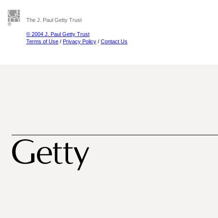
The J. Paul Getty Trust
© 2004 J. Paul Getty Trust
Terms of Use
/
Privacy Policy
/
Contact Us