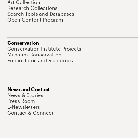
Art Collection
Research Collections
Search Tools and Databases
Open Content Program
Conservation
Conservation Institute Projects
Museum Conservation
Publications and Resources
News and Contact
News & Stories
Press Room
E-Newsletters
Contact & Connect