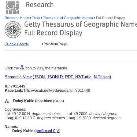
Research Home
Tools
Thesaurus of Geographic Names
Full Record Display
Click the
icon to view the hierarchy.
Semantic View
(
JSON
,
JSONLD
,
RDF
,
N3/Turtle
,
N-Triples
)
ID: 7011449
Page Link:
http://vocab.getty.edu/page/tgn/7011449
Dolný Kubín (inhabited place)
Coordinates:
Lat: 49 12 00 N
degrees minutes
Lat: 49.2000
decimal degrees
Long: 019 18 00 E
degrees minutes
Long: 19.3000
decimal degrees
Names:
Dolný Kubín
(
preferred
,
C
,
V
)