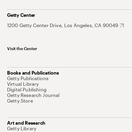
Getty Center
1200 Getty Center Drive, Los Angeles, CA 90049
Visit the Center
Books and Publications
Getty Publications
Virtual Library
Digital Publishing
Getty Research Journal
Getty Store
Art and Research
Getty Library