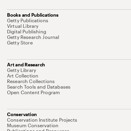
Books and Publications
Getty Publications
Virtual Library
Digital Publishing
Getty Research Journal
Getty Store
Art and Research
Getty Library
Art Collection
Research Collections
Search Tools and Databases
Open Content Program
Conservation
Conservation Institute Projects
Museum Conservation
Publications and Resources