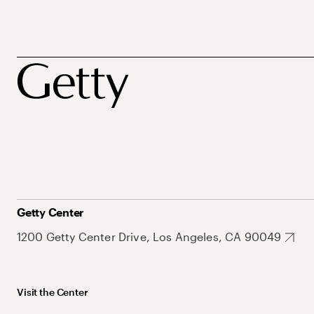
Getty Center
1200 Getty Center Drive, Los Angeles, CA 90049
Visit the Center