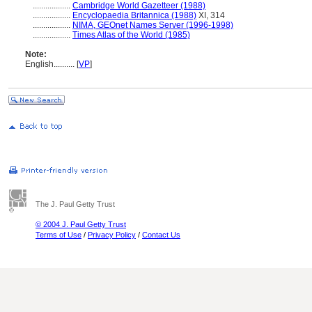
..................
Cambridge World Gazetteer (1988)
..................
Encyclopaedia Britannica (1988)
XI, 314
..................
NIMA, GEOnet Names Server (1996-1998)
..................
Times Atlas of the World (1985)
Note:
English
..........
[
VP
]
The J. Paul Getty Trust
© 2004 J. Paul Getty Trust
Terms of Use
/
Privacy Policy
/
Contact Us