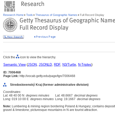
Research Home
Tools
Thesaurus of Geographic Names
Full Record Display
Click the
icon to view the hierarchy.
Semantic View
(
JSON
,
JSONLD
,
RDF
,
N3/Turtle
,
N-Triples
)
ID: 7006468
Page Link:
http://vocab.getty.edu/page/tgn/7006468
Stredoslovenský Kraj (former administrative division)
Coordinates:
Lat: 48 40 00 N
degrees minutes
Lat: 48.6667
decimal degrees
Long: 019 10 00 E
degrees minutes
Long: 19.1667
decimal degrees
Note:
Lumbering & mining region bordering Poland & Hungary; contains deposits o
gravel & limestone; picturesque mountains in N are tourist attraction.