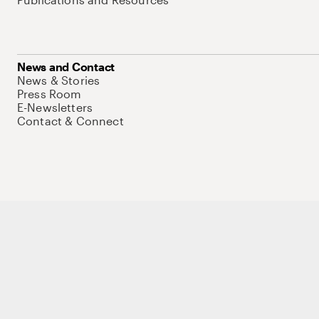
News and Contact
News & Stories
Press Room
E-Newsletters
Contact & Connect