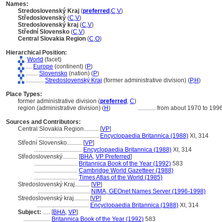
Names:
Stredoslovenský Kraj
(
preferred
,
C
,
V
)
Středoslovenský
(
C
,
V
)
Stredoslovenský kraj
(
C
,
V
)
Střední Slovensko
(
C
,
V
)
Central Slovakia Region
(
C
,
O
)
Hierarchical Position:
World
(facet)
....
Europe
(continent) (
P
)
........
Slovensko
(nation) (
P
)
............
Stredoslovenský Kraj
(former administrative division) (
P,
H
)
Place Types:
former administrative division (
preferred
,
C
)
region (administrative division) (
H
)
............
from about 1970 to 199
Sources and Contributors:
Central Slovakia Region..........
[
VP
]
.........................................
Encyclopaedia Britannica (1988)
XI, 314
Střední Slovensko..........
[
VP
]
................................
Encyclopaedia Britannica (1988)
XI, 314
Středoslovenský..........
[
BHA
,
VP Preferred
]
.............................
Britannica Book of the Year (1992)
583
.............................
Cambridge World Gazetteer (1988)
.............................
Times Atlas of the World (1985)
Stredoslovenský Kraj..........
[
VP
]
...................................
NIMA, GEOnet Names Server (1996-1998)
Stredoslovenský kraj..........
[
VP
]
...................................
Encyclopaedia Britannica (1988)
XI, 314
Subject:
.....
[
BHA
,
VP
]
..................
Britannica Book of the Year (1992)
583