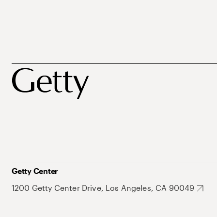
Getty Center
1200 Getty Center Drive, Los Angeles, CA 90049