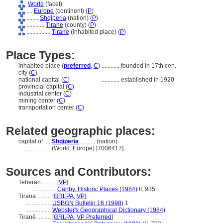
World
(facet)
....
Europe
(continent) (
P
)
........
Shqipëria
(nation) (
P
)
............
Tiranë
(county) (
P
)
................
Tiranë
(inhabited place) (
P
)
Place Types:
inhabited place (
preferred
,
C
)
............
founded in 17th cen.
city (
C
)
national capital (
C
)
............
established in 1920
provincial capital (
C
)
industrial center (
C
)
mining center (
C
)
transportation center (
C
)
Related geographic places:
capital of ....
Shqipëria
.......... (nation)
..................
(World, Europe) [7006417]
Sources and Contributors:
Teheran..........
[
VP
]
.................
Canby, Historic Places (1984)
II, 935
Tirana..........
[
GRLPA
,
VP
]
.................
USBGN Bulletin 16 (1998)
1
.................
Webster's Geographical Dictionary (1984)
Tiranë..........
[
GRLPA
,
VP Preferred
]