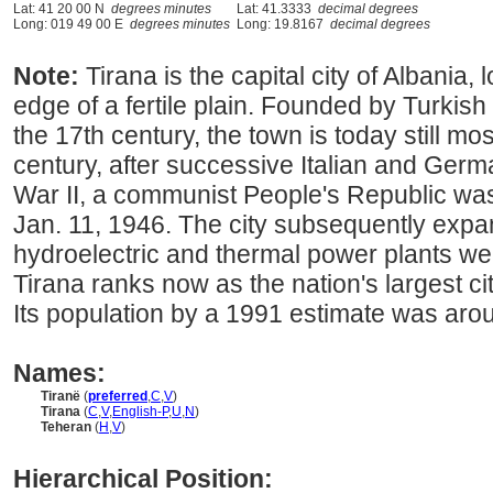
Lat: 41 20 00 N
degrees minutes
Lat: 41.3333
decimal degrees
Long: 019 49 00 E
degrees minutes
Long: 19.8167
decimal degrees
Note:
Tirana is the capital city of Albania,
edge of a fertile plain. Founded by Turki
the 17th century, the town is today still mo
century, after successive Italian and Ger
War II, a communist People's Republic was
Jan. 11, 1946. The city subsequently exp
hydroelectric and thermal power plants we
Tirana ranks now as the nation's largest ci
Its population by a 1991 estimate was aro
Names:
Tiranë
(
preferred
,
C
,
V
)
Tirana
(
C
,
V
,
English-P
,
U
,
N
)
Teheran
(
H
,
V
)
Hierarchical Position: