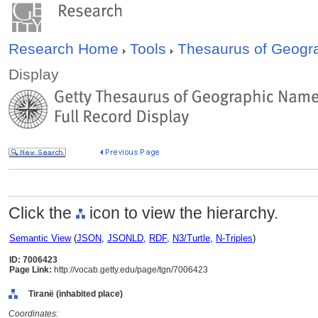
Research Home
Tools
Thesaurus of Geog
Display
Click the
icon to view the hierarchy.
Semantic View
(
JSON
,
JSONLD
,
RDF
,
N3/Turtle
,
N-Triples
)
ID: 7006423
Page Link:
http://vocab.getty.edu/page/tgn/7006423
Tiranë (inhabited place)
Coordinates: