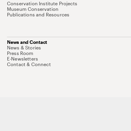
Conservation Institute Projects
Museum Conservation
Publications and Resources
News and Contact
News & Stories
Press Room
E-Newsletters
Contact & Connect