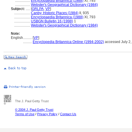
.................
Encyclopaedia Britannica (1988)
XI, 793
.................
Webster's Geographical Dictionary (1984)
Subject:
.....
[
GRLPA
,
VP
]
..................
Canby, Historic Places (1984)
II, 935
..................
Encyclopaedia Britannica (1988)
XI, 793
..................
USBGN Bulletin 16 (1998)
1
..................
Webster's Geographical Dictionary (1984)
Note:
English
..........
[
VP
]
..........
Encyclopedia Britannica Online (1994-2002)
accessed July 2,
The J. Paul Getty Trust
© 2004 J. Paul Getty Trust
Terms of Use
/
Privacy Policy
/
Contact Us