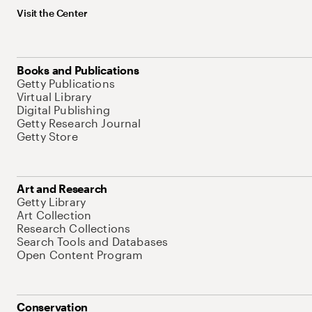
Visit the Center
Books and Publications
Getty Publications
Virtual Library
Digital Publishing
Getty Research Journal
Getty Store
Art and Research
Getty Library
Art Collection
Research Collections
Search Tools and Databases
Open Content Program
Conservation