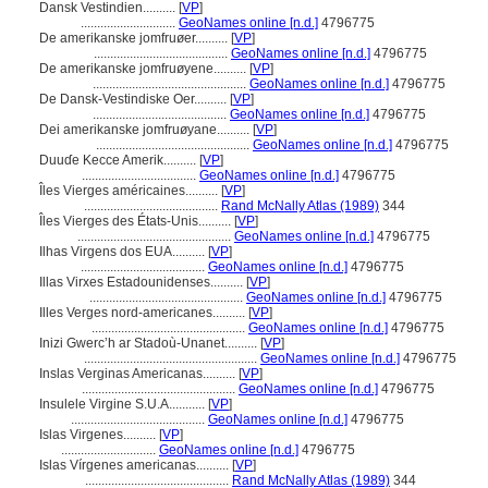
Dansk Vestindien..........
[
VP
]
.............................
GeoNames online [n.d.]
4796775
De amerikanske jomfruøer..........
[
VP
]
.........................................
GeoNames online [n.d.]
4796775
De amerikanske jomfruøyene..........
[
VP
]
...............................................
GeoNames online [n.d.]
4796775
De Dansk-Vestindiske Oer..........
[
VP
]
.........................................
GeoNames online [n.d.]
4796775
Dei amerikanske jomfruøyane..........
[
VP
]
...............................................
GeoNames online [n.d.]
4796775
Duuɗe Kecce Amerik..........
[
VP
]
...................................
GeoNames online [n.d.]
4796775
Îles Vierges américaines..........
[
VP
]
.........................................
Rand McNally Atlas (1989)
344
Îles Vierges des États-Unis..........
[
VP
]
...............................................
GeoNames online [n.d.]
4796775
Ilhas Virgens dos EUA..........
[
VP
]
......................................
GeoNames online [n.d.]
4796775
Illas Virxes Estadounidenses..........
[
VP
]
...............................................
GeoNames online [n.d.]
4796775
Illes Verges nord-americanes..........
[
VP
]
...............................................
GeoNames online [n.d.]
4796775
Inizi Gwercʼh ar Stadoù-Unanet..........
[
VP
]
.....................................................
GeoNames online [n.d.]
4796775
Inslas Verginas Americanas..........
[
VP
]
...............................................
GeoNames online [n.d.]
4796775
Insulele Virgine S.U.A...........
[
VP
]
.........................................
GeoNames online [n.d.]
4796775
Islas Virgenes..........
[
VP
]
.............................
GeoNames online [n.d.]
4796775
Islas Vírgenes americanas..........
[
VP
]
............................................
Rand McNally Atlas (1989)
344