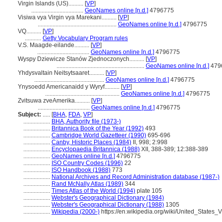
Virgin Islands (US)..........
[
VP
]
...................................
GeoNames online [n.d.]
4796775
Visiwa vya Virgin vya Marekani..........
[
VP
]
.....................................................
GeoNames online [n.d.]
4796775
VQ..........
[
VP
]
...........
Getty Vocabulary Program rules
V.S. Maagde-eilande..........
[
VP
]
...................................
GeoNames online [n.d.]
4796775
Wyspy Dziewicze Stanów Zjednoczonych..........
[
VP
]
...........................................................
GeoNames online [n.d.]
479
Yhdysvaltain Neitsytsaaret..........
[
VP
]
...............................................
GeoNames online [n.d.]
4796775
Ynysoedd Americanaidd y Wyryf..........
[
VP
]
..................................................
GeoNames online [n.d.]
4796775
Zvitsuwa zveAmerika..........
[
VP
]
...................................
GeoNames online [n.d.]
4796775
Subject:
.....
[
BHA
,
FDA
,
VP
]
..................
BHA, Authority file (1973-)
..................
Britannica Book of the Year (1992)
493
..................
Cambridge World Gazetteer (1990)
695-696
..................
Canby, Historic Places (1984)
II, 998; 2:998
..................
Encyclopaedia Britannica (1988)
XII, 388-389; 12:388-389
..................
GeoNames online [n.d.]
4796775
..................
ISO Country Codes (1996)
22
..................
ISO Handbook (1988)
773
..................
National Archives and Record Administration database (1987-)
..................
Rand McNally Atlas (1989)
344
..................
Times Atlas of the World (1994)
plate 105
..................
Webster's Geographical Dictionary (1984)
..................
Webster's Geographical Dictionary (1988)
1305
..................
Wikipedia (2000-)
https://en.wikipedia.org/wiki/United_States_V