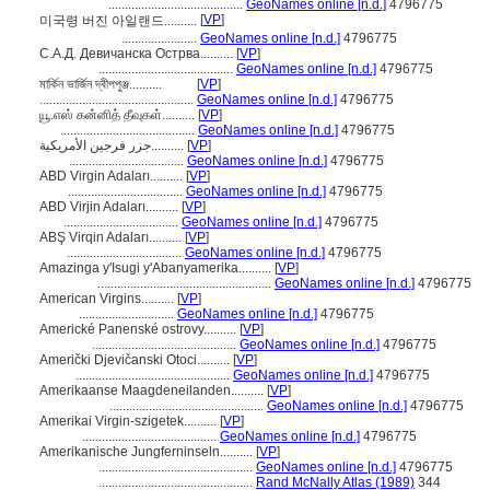
.........................................
GeoNames online [n.d.]
4796775
[
VP
]
미국령 버진 아일랜드..........
.......................
GeoNames online [n.d.]
4796775
С.А.Д. Девичанска Острва..........
[
VP
]
.........................................
GeoNames online [n.d.]
4796775
মার্কিন ভার্জিন দ্বীপপুঞ্জ..........
[
VP
]
...............................................
GeoNames online [n.d.]
4796775
யூ.எஸ் கன்னித் தீவுகள்..........
[
VP
]
.........................................
GeoNames online [n.d.]
4796775
جزر فرجين الأمريكية..........
[
VP
]
...................................
GeoNames online [n.d.]
4796775
ABD Virgin Adaları..........
[
VP
]
...................................
GeoNames online [n.d.]
4796775
ABD Virjin Adaları..........
[
VP
]
...................................
GeoNames online [n.d.]
4796775
ABŞ Virqin Adaları..........
[
VP
]
...................................
GeoNames online [n.d.]
4796775
Amazinga y'Isugi y'Abanyamerika..........
[
VP
]
.....................................................
GeoNames online [n.d.]
4796775
American Virgins..........
[
VP
]
.............................
GeoNames online [n.d.]
4796775
Americké Panenské ostrovy..........
[
VP
]
............................................
GeoNames online [n.d.]
4796775
Američki Djevičanski Otoci..........
[
VP
]
...............................................
GeoNames online [n.d.]
4796775
Amerikaanse Maagdeneilanden..........
[
VP
]
...............................................
GeoNames online [n.d.]
4796775
Amerikai Virgin-szigetek..........
[
VP
]
.........................................
GeoNames online [n.d.]
4796775
Amerikanische Jungferninseln..........
[
VP
]
...............................................
GeoNames online [n.d.]
4796775
...............................................
Rand McNally Atlas (1989)
344