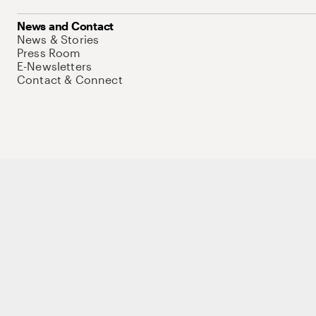
News and Contact
News & Stories
Press Room
E-Newsletters
Contact & Connect