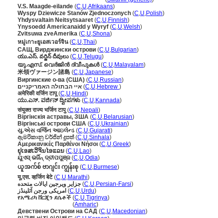
V.S. Maagde-eilande
(
C
,
U
,
Afrikaans
)
Wyspy Dziewicze Stanów Zjednoczonych
(
C
,
U
,
Polish
)
Yhdysvaltain Neitsytsaaret
(
C
,
U
,
Finnish
)
Ynysoedd Americanaidd y Wyryf
(
C
,
U
,
Welsh
)
Zvitsuwa zveAmerika
(
C
,
U
,
Shona
)
หมู่เกาะยูเอสเวอร์จิน
(
C
,
U
,
Thai
)
САЩ, Вирджински острови
(
C
,
U
,
Bulgarian
)
యు.ఎస్. వర్జిన్ దీవులు
(
C
,
U
,
Telugu
)
യു.എസ്. വെര്‍ജിന്‍ ദ്വീപുകള്‍
(
C
,
U
,
Malayalam
)
米領ヴァージン諸島
(
C
,
U
,
Japanese
)
Виргинские о-ва (США)
(
C
,
U
,
Russian
)
איי הבתולה האמריקניים
(
C
,
U
,
Hebrew
)
अमेरिकी वर्जिन टापू
(
C
,
U
,
Hindi
)
ಯು.ಎಸ್. ವರ್ಜಿನ್ ದ್ವೀಪಗಳು
(
C
,
U
,
Kannada
)
संयुक्त राज्य भर्जिन टापु
(
C
,
U
,
Nepali
)
Віргінскія астравы, ЗША
(
C
,
U
,
Belarusian
)
Віргінські острови США
(
C
,
U
,
Ukrainian
)
યુ.એસ વર્જિન આઇલેન્ડ
(
C
,
U
,
Gujarati
)
ඇමරිකානු වර්ජින් දූපත්
(
C
,
U
,
Sinhala
)
Αμερικανικές Παρθένοι Νήσοι
(
C
,
U
,
Greek
)
ຢູເອສເວີຈິນໄອແລນ
(
C
,
U
,
Lao
)
ୟୁଏସ୍ ଭର୍ଜିନ୍ ଦ୍ବୀପପୁଞ୍ଜ
(
C
,
U
,
Odia
)
ယူအက်စ် ဗာဂျင်း ကျွန်းစု
(
C
,
U
,
Burmese
)
यू.एस. व्हर्जिन बेटे
(
C
,
U
,
Marathi
)
جزایر ویرجین ایالات متحده
(
C
,
U
,
Persian-Farsi
)
امریکی ورجن آئلینڈز
(
C
,
U
,
Urdu
)
የአሜሪካ ቨርጂን ደሴቶች
(
C
,
U
,
Tigrinya
)
የአሜሪካ ቨርጂን ደሴቶች
(
Amharic
)
Девствени Острови на САД
(
C
,
U
,
Macedonian
)