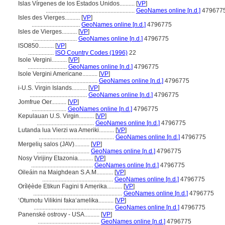
Islas Vírgenes de los Estados Unidos..........
[
VP
]
...........................................................
GeoNames online [n.d.]
479677
Isles des Vierges..........
[
VP
]
................................
GeoNames online [n.d.]
4796775
Isles de Vierges..........
[
VP
]
.............................
GeoNames online [n.d.]
4796775
ISO850..........
[
VP
]
.................
ISO Country Codes (1996)
22
Isole Vergini..........
[
VP
]
..........................
GeoNames online [n.d.]
4796775
Isole Vergini Americane..........
[
VP
]
.........................................
GeoNames online [n.d.]
4796775
i-U.S. Virgin Islands..........
[
VP
]
......................................
GeoNames online [n.d.]
4796775
Jomfrue Oer..........
[
VP
]
.......................
GeoNames online [n.d.]
4796775
Kepulauan U.S. Virgin..........
[
VP
]
......................................
GeoNames online [n.d.]
4796775
Lutanda lua Vierzi wa Ameriki..........
[
VP
]
..................................................
GeoNames online [n.d.]
4796775
Mergelių salos (JAV)..........
[
VP
]
...................................
GeoNames online [n.d.]
4796775
Nosy Virijiny Etazonia..........
[
VP
]
.........................................
GeoNames online [n.d.]
4796775
Oileáin na Maighdean S.A.M...........
[
VP
]
...............................................
GeoNames online [n.d.]
4796775
Orílẹ́ède Etikun Fagini ti Amẹrika..........
[
VP
]
...........................................................
GeoNames online [n.d.]
4796775
ʻOtumotu Vilikini fakaʻamelika..........
[
VP
]
.....................................................
GeoNames online [n.d.]
4796775
Panenské ostrovy - USA..........
[
VP
]
.........................................
GeoNames online [n.d.]
4796775