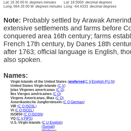
Lat: 18 30 00 N
degrees minutes
Lat: 18.5000
decimal degrees
Long: 064 26 00 W
degrees minutes
Long: -64.4333
decimal degrees
Note:
Probably settled by Arawak Amerind
extensive settlements and farms before C
conquered area 16th century; farms estab
French 17th century, by Danes 18th centur
after 1763; official language is English, 
also spoken.
Names:
Virgin Islands of the United States
(
preferred
,
C
,
V
,
English-P
,
U
,
N
)
United States Virgin Islands
(
C
,
V
)
Islas Vírgenes americanas
(
C
,
O
)
Îles Vierges américaines
(
C
,
O
)
Virgens Americanas, Ilhas
(
C
,
O
)
Amerikanische Jungferninseln
(
C
,
O
,
German
)
VIR
(
C
,
O
,
ISO3L
)
VI
(
C
,
O
,
ISO2L
)
ISO850
(
C
,
O
,
ISO3N
)
VQ
(
C
,
V
,
FIPS
)
U.S. Virgin Islands
(
C
,
U
,
English
)
U.S. Virgin Islands
(
Somali
)
U.S. Virgin Islands
(
Maltese
)