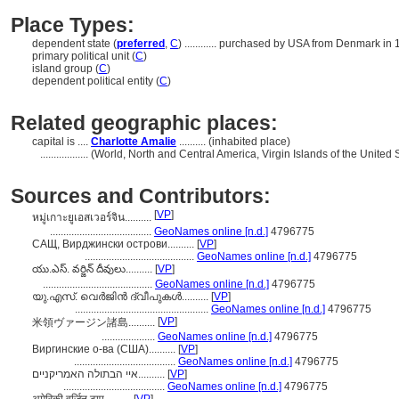
Place Types:
dependent state (
preferred
,
C
)
............
purchased by USA from Denmark in 
primary political unit (
C
)
island group (
C
)
dependent political entity (
C
)
Related geographic places:
capital is ....
Charlotte Amalie
.......... (inhabited place)
..................
(World, North and Central America, Virgin Islands of the United 
Sources and Contributors:
[
VP
]
หมู่เกาะยูเอสเวอร์จิน..........
......................................
GeoNames online [n.d.]
4796775
САЩ, Вирджински острови..........
[
VP
]
.........................................
GeoNames online [n.d.]
4796775
యు.ఎస్. వర్జిన్ దీవులు..........
[
VP
]
.........................................
GeoNames online [n.d.]
4796775
യു.എസ്. വെര്‍ജിന്‍ ദ്വീപുകള്‍..........
[
VP
]
..................................................
GeoNames online [n.d.]
4796775
[
VP
]
米領ヴァージン諸島..........
....................
GeoNames online [n.d.]
4796775
Виргинские о-ва (США)..........
[
VP
]
......................................
GeoNames online [n.d.]
4796775
איי הבתולה האמריקניים..........
[
VP
]
......................................
GeoNames online [n.d.]
4796775