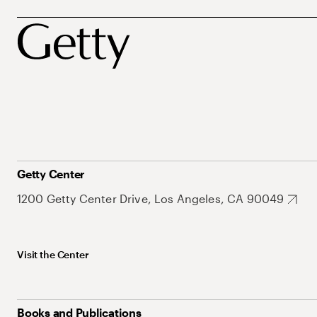
Getty Center
1200 Getty Center Drive, Los Angeles, CA 90049
Visit the Center
Books and Publications