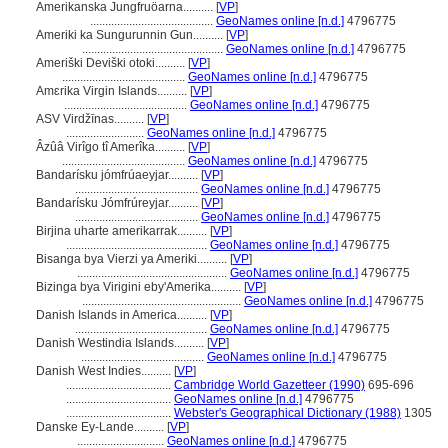
Amerikanska Jungfruöarna..........
[
VP
]
.........................................
GeoNames online [n.d.]
4796775
Ameriki ka Sungurunnin Gun..........
[
VP
]
...............................................
GeoNames online [n.d.]
4796775
Ameriški Deviški otoki..........
[
VP
]
.........................................
GeoNames online [n.d.]
4796775
Amɛrika Virgin Islands..........
[
VP
]
.........................................
GeoNames online [n.d.]
4796775
ASV Virdžīnas..........
[
VP
]
..........................
GeoNames online [n.d.]
4796775
Âzûâ Virîgo tî Amerîka..........
[
VP
]
.........................................
GeoNames online [n.d.]
4796775
Bandarísku jómfrúaeyjar..........
[
VP
]
.........................................
GeoNames online [n.d.]
4796775
Bandarísku Jómfrúreyjar..........
[
VP
]
.........................................
GeoNames online [n.d.]
4796775
Birjina uharte amerikarrak..........
[
VP
]
...............................................
GeoNames online [n.d.]
4796775
Bisanga bya Vierzi ya Ameriki..........
[
VP
]
..................................................
GeoNames online [n.d.]
4796775
Bizinga bya Virigini eby'Amerika..........
[
VP
]
.....................................................
GeoNames online [n.d.]
4796775
Danish Islands in America..........
[
VP
]
............................................
GeoNames online [n.d.]
4796775
Danish Westindia Islands..........
[
VP
]
.........................................
GeoNames online [n.d.]
4796775
Danish West Indies..........
[
VP
]
...................................
Cambridge World Gazetteer (1990)
695-696
...................................
GeoNames online [n.d.]
4796775
...................................
Webster's Geographical Dictionary (1988)
1305
Danske Ey-Lande..........
[
VP
]
.............................
GeoNames online [n.d.]
4796775