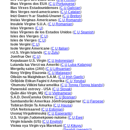
Ilhas Virgens dos EUA
(
C
,
U
,
Portuguese
)
Illas Virxes Estadounidenses
(
C
,
U
,
Galician
)
Illes Verges nord-americanes
(
C
,
U
,
Catalan
)
Inizi Gwercʼh ar Stadoù-Unanet
(
C
,
U
,
Breton
)
Inslas Verginas Americanas
(
C
,
U
,
Romansh
)
Insulele Virgine S.U.A.
(
C
,
U
,
Romanian
)
Islas Virgenes
(
C
,
U
)
Islas Vírgenes de los Estados Unidos
(
C
,
U
,
Spanish
)
Isles des Vierges
(
C
,
U
)
Isles de Vierges
(
C
,
U
)
Isole Vergini
(
C
,
U
)
Isole Vergini Americane
(
C
,
U
,
Italian
)
i-U.S. Virgin Islands
(
C
,
U
,
Zulu
)
Jomfrue Oer
(
C
,
U
)
Kepulauan U.S. Virgin
(
C
,
U
,
Indonesian
)
Lutanda lua Vierzi wa Ameriki
(
C
,
U
,
Luba-Katanga
)
Mergelių salos (JAV)
(
C
,
U
,
Lithuanian
)
Nosy Virijiny Etazonia
(
C
,
U
,
Malagasy
)
Oileáin na Maighdean S.A.M.
(
C
,
U
,
Irish Gaelic
)
Orílẹ́ède Etikun Fagini ti Amẹrika
(
C
,
U
,
Yoruba
)
ʻOtumotu Vilikini fakaʻamelika
(
C
,
U
,
Tonga (Tonga Islands)
)
Panenské ostrovy - USA
(
C
,
U
,
Slovak
)
Quần đảo Virgin, Mỹ
(
C
,
U
,
Vietnamese
)
S.A.D. Devičanska Ostrva
(
C
,
U
,
Bosnian
)
Sambandsríki Amerikas Jómfrúoyggjarnar
(
C
,
U
,
Faroese
)
Tsibiran Birjin Ta Amurka
(
C
,
U
,
Hausa
)
USA Neitsisaared
(
C
,
U
,
Estonian
)
Usonaj Virgulininsuloj
(
C
,
U
,
Esperanto
)
U.S. Vɛrgin ƒudomekpowo nutome
(
C
,
U
,
Ewe
)
Virgin Islands (US)
(
C
,
U
,
English
)
Visiwa vya Virgin vya Marekani
(
C
,
U
,
Kikuyu
)
Visiwa vya Virgin vya Marekani
(
Swahili (generic)
)