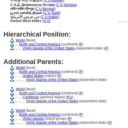
미국령 버진 아일랜드
(
C
,
U
,
Korean
)
С.А.Д. Девичанска Острва
(
C
,
U
,
Serbian
)
মার্কিন ভার্জিন দ্বীপপুঞ্জ
(
C
,
U
,
Bengali
)
யூ.எஸ் கன்னித் தீவுகள்
(
C
,
U
,
Tamil
)
جزر فرجين الأمريكية
(
C
,
U
,
Arabic
)
Danish West Indies
(
H
,
O
)
...........
Hierarchical Position:
World
(facet)
....
North and Central America
(continent) (
P
)
........
Virgin Islands of the United States
(dependent state) (
P
)
Additional Parents:
World
(facet)
....
North and Central America
(continent) (
P
)
........
United States
(nation) (
P
)
............
Virgin Islands of the United States
(dependent state)
World
(facet)
....
North and Central America
(continent) (
P
)
........
Caribbean
(general region) (
P,
U
)
............
Virgin Islands of the United States
(dependent state)
World
(facet)
....
North and Central America
(continent) (
P
)
........
Virgin Islands
(island group) (
P
)
............
Virgin Islands of the United States
(dependent state) (
P
)