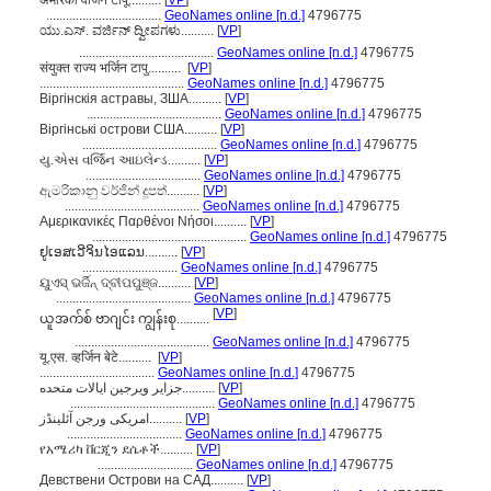
अमेरिकी वर्जिन टापू..........
[
VP
]
...................................
GeoNames online [n.d.]
4796775
ಯು.ಎಸ್. ವರ್ಜಿನ್ ದ್ವೀಪಗಳು..........
[
VP
]
.........................................
GeoNames online [n.d.]
4796775
संयुक्त राज्य भर्जिन टापु..........
[
VP
]
............................................
GeoNames online [n.d.]
4796775
Віргінскія астравы, ЗША..........
[
VP
]
.........................................
GeoNames online [n.d.]
4796775
Віргінські острови США..........
[
VP
]
.........................................
GeoNames online [n.d.]
4796775
યુ.એસ વર્જિન આઇલેન્ડ..........
[
VP
]
...................................
GeoNames online [n.d.]
4796775
ඇමරිකානු වර්ජින් දූපත්..........
[
VP
]
.........................................
GeoNames online [n.d.]
4796775
Αμερικανικές Παρθένοι Νήσοι..........
[
VP
]
...............................................
GeoNames online [n.d.]
4796775
ຢູເອສເວີຈິນໄອແລນ..........
[
VP
]
.............................
GeoNames online [n.d.]
4796775
ୟୁଏସ୍ ଭର୍ଜିନ୍ ଦ୍ବୀପପୁଞ୍ଜ..........
[
VP
]
.........................................
GeoNames online [n.d.]
4796775
[
VP
]
ယူအက်စ် ဗာဂျင်း ကျွန်းစု..........
.........................................
GeoNames online [n.d.]
4796775
यू.एस. व्हर्जिन बेटे..........
[
VP
]
...................................
GeoNames online [n.d.]
4796775
جزایر ویرجین ایالات متحده..........
[
VP
]
............................................
GeoNames online [n.d.]
4796775
امریکی ورجن آئلینڈز..........
[
VP
]
...................................
GeoNames online [n.d.]
4796775
የአሜሪካ ቨርጂን ደሴቶች..........
[
VP
]
.............................
GeoNames online [n.d.]
4796775
Девствени Острови на САД..........
[
VP
]