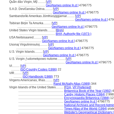
Quần đảo Virgin, Mỹ..........
[
VP
]
...................................
GeoNames online [n.d.]
4796775
S.A.D. Devičanska Ostrva..........
[
VP
]
.........................................
GeoNames online [n.d.]
4796775
Sambandsríki Amerikas Jómfrúoyggjarnar..........
[
VP
]
.................................................................
GeoNames online [n.d.]
479
Tsibiran Birjin Ta Amurka..........
[
VP
]
............................................
GeoNames online [n.d.]
4796775
United States Virgin Islands..........
[
BHA
]
...............................................
BHA, Authority file (1973-)
USA Neitsisaared..........
[
VP
]
.............................
GeoNames online [n.d.]
4796775
Usonaj Virgulininsuloj..........
[
VP
]
.........................................
GeoNames online [n.d.]
4796775
U.S. Virgin Islands..........
[
VP
]
...................................
GeoNames online [n.d.]
4796775
U.S. Vɛrgin ƒudomekpowo nutome..........
[
VP
]
.....................................................
GeoNames online [n.d.]
4796775
VI..........
[
VP
]
...........
ISO Country Codes (1996)
22
VIR..........
[
VP
]
...........
ISO Handbook (1988)
773
Virgens Americanas, Ilhas..........
[
VP
]
............................................
Rand McNally Atlas (1989)
344
Virgin Islands of the United States..........
[
FDA
,
VP Preferred
]
...........................................................
Britannica Book of the Year (1992)
4
...........................................................
Canby, Historic Places (1984)
2:998
...........................................................
Encyclopaedia Britannica (1988)
12
...........................................................
GeoNames online [n.d.]
4796775
...........................................................
National Archives and Record Admin
...........................................................
Times Atlas of the World (1994)
plat
...........................................................
Webster's Geographical Dictionary 