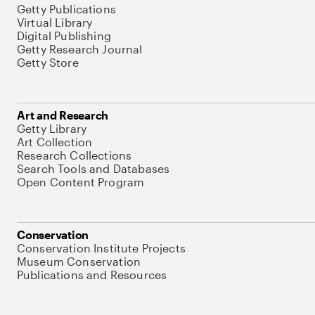
Getty Publications
Virtual Library
Digital Publishing
Getty Research Journal
Getty Store
Art and Research
Getty Library
Art Collection
Research Collections
Search Tools and Databases
Open Content Program
Conservation
Conservation Institute Projects
Museum Conservation
Publications and Resources