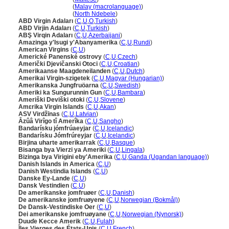
U.S. Virgin Islands
(
Malay (macrolanguage)
)
U.S. Virgin Islands
(
North Ndebele
)
ABD Virgin Adaları
(
C
,
U
,
O
,
Turkish
)
ABD Virjin Adaları
(
C
,
U
,
Turkish
)
ABŞ Virqin Adaları
(
C
,
U
,
Azerbaijani
)
Amazinga y'Isugi y'Abanyamerika
(
C
,
U
,
Rundi
)
American Virgins
(
C
,
U
)
Americké Panenské ostrovy
(
C
,
U
,
Czech
)
Američki Djevičanski Otoci
(
C
,
U
,
Croatian
)
Amerikaanse Maagdeneilanden
(
C
,
U
,
Dutch
)
Amerikai Virgin-szigetek
(
C
,
U
,
Magyar (Hungarian)
)
Amerikanska Jungfruöarna
(
C
,
U
,
Swedish
)
Ameriki ka Sungurunnin Gun
(
C
,
U
,
Bambara
)
Ameriški Deviški otoki
(
C
,
U
,
Slovene
)
Amɛrika Virgin Islands
(
C
,
U
,
Akan
)
ASV Virdžīnas
(
C
,
U
,
Latvian
)
Âzûâ Virîgo tî Amerîka
(
C
,
U
,
Sangho
)
Bandarísku jómfrúaeyjar
(
C
,
U
,
Icelandic
)
Bandarísku Jómfrúreyjar
(
C
,
U
,
Icelandic
)
Birjina uharte amerikarrak
(
C
,
U
,
Basque
)
Bisanga bya Vierzi ya Ameriki
(
C
,
U
,
Lingala
)
Bizinga bya Virigini eby'Amerika
(
C
,
U
,
Ganda (Ugandan language)
)
Danish Islands in America
(
C
,
U
)
Danish Westindia Islands
(
C
,
U
)
Danske Ey-Lande
(
C
,
U
)
Dansk Vestindien
(
C
,
U
)
De amerikanske jomfruøer
(
C
,
U
,
Danish
)
De amerikanske jomfruøyene
(
C
,
U
,
Norwegian (Bokmål)
)
De Dansk-Vestindiske Oer
(
C
,
U
)
Dei amerikanske jomfruøyane
(
C
,
U
,
Norwegian (Nynorsk)
)
Duuɗe Kecce Amerik
(
C
,
U
,
Fulah
)
Îles Vierges des États-Unis
(
C
,
U
,
French
)