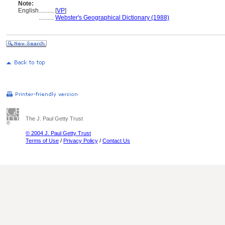
Note:
English
..........
[
VP
]
..........
Webster's Geographical Dictionary (1988)
The J. Paul Getty Trust
© 2004 J. Paul Getty Trust
Terms of Use
/
Privacy Policy
/
Contact Us