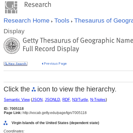
Research Home
Tools
Thesaurus of Geog
Display
Click the
icon to view the hierarchy.
Semantic View
(
JSON
,
JSONLD
,
RDF
,
N3/Turtle
,
N-Triples
)
ID: 7005118
Page Link:
http://vocab.getty.edu/page/tgn/7005118
Virgin Islands of the United States (dependent state)
Coordinates: