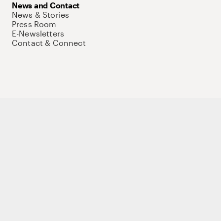
News and Contact
News & Stories
Press Room
E-Newsletters
Contact & Connect