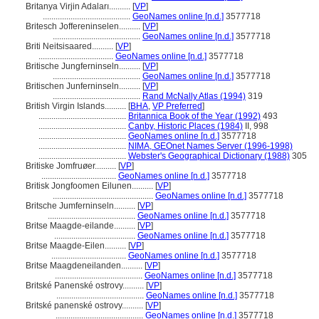
Britanya Virjin Adaları..........
[
VP
]
.........................................
GeoNames online [n.d.]
3577718
Britesch Joffereninselen..........
[
VP
]
.........................................
GeoNames online [n.d.]
3577718
Briti Neitsisaared..........
[
VP
]
...................................
GeoNames online [n.d.]
3577718
Britische Jungferninseln..........
[
VP
]
.........................................
GeoNames online [n.d.]
3577718
Britischen Junferninseln..........
[
VP
]
.........................................
Rand McNally Atlas (1994)
319
British Virgin Islands..........
[
BHA
,
VP Preferred
]
.........................................
Britannica Book of the Year (1992)
493
.........................................
Canby, Historic Places (1984)
II, 998
.........................................
GeoNames online [n.d.]
3577718
.........................................
NIMA, GEOnet Names Server (1996-1998)
.........................................
Webster's Geographical Dictionary (1988)
305
Britiske Jomfruøer..........
[
VP
]
...................................
GeoNames online [n.d.]
3577718
Britisk Jongfoomen Eilunen..........
[
VP
]
...............................................
GeoNames online [n.d.]
3577718
Britsche Jumferninseln..........
[
VP
]
.........................................
GeoNames online [n.d.]
3577718
Britse Maagde-eilande..........
[
VP
]
......................................
GeoNames online [n.d.]
3577718
Britse Maagde-Eilen..........
[
VP
]
...................................
GeoNames online [n.d.]
3577718
Britse Maagdeneilanden..........
[
VP
]
.........................................
GeoNames online [n.d.]
3577718
Britské Panenské ostrovy..........
[
VP
]
.........................................
GeoNames online [n.d.]
3577718
Britské panenské ostrovy..........
[
VP
]
.........................................
GeoNames online [n.d.]
3577718