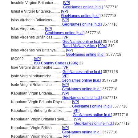
Insulele Virgine Britanice..........
[
VP
]
...............................................
GeoNames online [n.d.]
3577718
Ishujt e Virgjër Britanikë..........
[
VP
]
...............................................
GeoNames online [n.d.]
3577718
Islas Virchens Britanicas..........
[
VP
]
............................................
GeoNames online [n.d.]
3577718
Islas Vírgenes..........
[
VP
]
.............................
GeoNames online [n.d.]
3577718
Islas Vírgenes Británicas..........
[
VP
]
............................................
GeoNames online [n.d.]
3577718
............................................
Rand McNally Atlas (1994)
319
Islas Virgenes nin Britanya..........
[
VP
]
...............................................
GeoNames online [n.d.]
3577718
ISO092..........
[
VP
]
.................
ISO Country Codes (1996)
22
Isoe Vergini Britanneghe..........
[
VP
]
.........................................
GeoNames online [n.d.]
3577718
Isole Vergini britanniche..........
[
VP
]
............................................
GeoNames online [n.d.]
3577718
Isole Vergini Britanniche..........
[
VP
]
............................................
GeoNames online [n.d.]
3577718
Kapuloan Virgin Britania..........
[
VP
]
.........................................
GeoNames online [n.d.]
3577718
Kapuloan Virgin Britania Raya..........
[
VP
]
..................................................
GeoNames online [n.d.]
3577718
Kapuluan ng Birheng Britaniko..........
[
VP
]
..................................................
GeoNames online [n.d.]
3577718
Kepulauan Virgin Britania Raya..........
[
VP
]
.....................................................
GeoNames online [n.d.]
3577718
Kepulauan Virgin British..........
[
VP
]
.........................................
GeoNames online [n.d.]
3577718
Kepulauan Virgin Inggris..........
[
VP
]