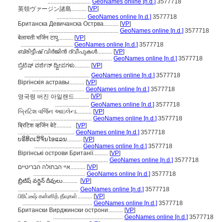
.............................
GeoNames online [n.d.]
3577718
[
VP
]
英領ヴァージン諸島..........
....................
GeoNames online [n.d.]
3577718
Британска Девичанска Острва..........
[
VP
]
...............................................
GeoNames online [n.d.]
3577718
बेलायती भर्जिन टापु..........
[
VP
]
...................................
GeoNames online [n.d.]
3577718
ബ്രിട്ടീഷ് വിര്‍ജിന്‍ ദ്വീപുകള്‍..........
[
VP
]
.....................................................
GeoNames online [n.d.]
3577718
ಬ್ರಿಟಿಷ್ ವರ್ಜಿನ್ ದ್ವೀಪಗಳು..........
[
VP
]
............................................
GeoNames online [n.d.]
3577718
Віргінскія астравы..........
[
VP
]
...................................
GeoNames online [n.d.]
3577718
[
VP
]
영국령 버진 아일랜드..........
.......................
GeoNames online [n.d.]
3577718
બ્રિટિશ વર્જિન આઇલેન્ડ..........
[
VP
]
.........................................
GeoNames online [n.d.]
3577718
ब्रिटिश व्हर्जिन बेटे..........
[
VP
]
......................................
GeoNames online [n.d.]
3577718
ບຣິທິດເວີຈິນໄອແລນ..........
[
VP
]
................................
GeoNames online [n.d.]
3577718
Віргінські острови Британії..........
[
VP
]
...............................................
GeoNames online [n.d.]
3577718
איי הבתולה הבריטיים..........
[
VP
]
...................................
GeoNames online [n.d.]
3577718
బ్రిటిష్ వర్జిన్ దీవులు..........
[
VP
]
.........................................
GeoNames online [n.d.]
3577718
பிரிட்டீஷ் கன்னித் தீவுகள்..........
[
VP
]
...............................................
GeoNames online [n.d.]
3577718
Британски Вирджински острони..........
[
VP
]
...............................................
GeoNames online [n.d.]
3577718