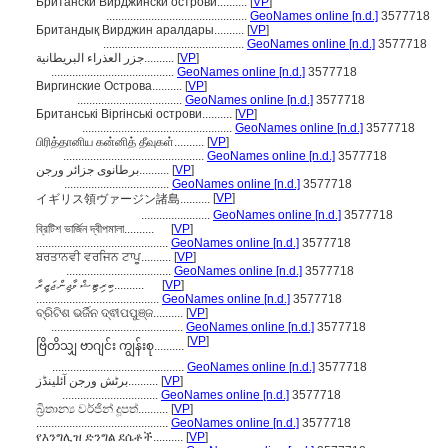
Британски Вирджински острови..........
[
VP
]
...............................................
GeoNames online [n.d.]
3577718
Британдық Вирджин аралдары..........
[
VP
]
...............................................
GeoNames online [n.d.]
3577718
جزر العذراء البريطانية..........
[
VP
]
.........................................
GeoNames online [n.d.]
3577718
Виргинские Острова..........
[
VP
]
...................................
GeoNames online [n.d.]
3577718
Британські Віргінські острови..........
[
VP
]
..................................................
GeoNames online [n.d.]
3577718
பிரித்தானிய கன்னித் தீவுகள்..........
[
VP
]
...............................................
GeoNames online [n.d.]
3577718
برطانوی جزائر ورجن..........
[
VP
]
...................................
GeoNames online [n.d.]
3577718
[
VP
]
イギリス領ヴァージン諸島..........
.......................
GeoNames online [n.d.]
3577718
ব্রিটিশ ভার্জিন দ্বীপমালা..........
[
VP
]
............................................
GeoNames online [n.d.]
3577718
ਬਰਤਾਨਵੀ ਵਰਜਿਨ ਟਾਪੂ..........
[
VP
]
...................................
GeoNames online [n.d.]
3577718
ބިރިޓިޝް ވާޖިން ޖަޒީރާ..........
[
VP
]
.........................................
GeoNames online [n.d.]
3577718
ବ୍ରିଟିଶ ଭର୍ଜିନ ଦ୍ଵୀପପୁଞ୍ଜ..........
[
VP
]
............................................
GeoNames online [n.d.]
3577718
[
VP
]
ဗြိတိသျှ ဗာဂျင်း ကျွန်းစု..........
............................................
GeoNames online [n.d.]
3577718
برٹش ورجن آئلینڈز..........
[
VP
]
................................
GeoNames online [n.d.]
3577718
බ්‍රිතාන්‍ය වර්ජින් දූපත්..........
[
VP
]
............................................
GeoNames online [n.d.]
3577718
የእንግሊዝ ድንግል ደሴቶች..........
[
VP
]