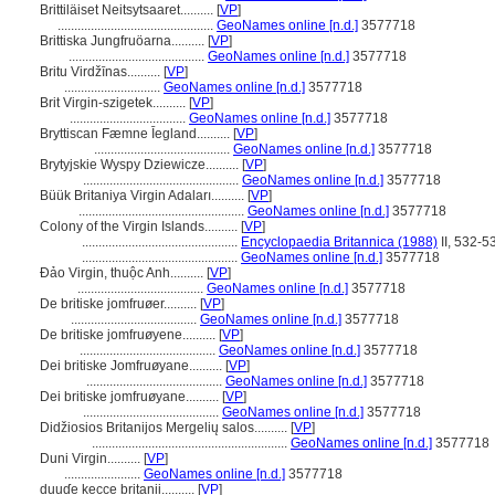
Brittiläiset Neitsytsaaret..........
[
VP
]
...............................................
GeoNames online [n.d.]
3577718
Brittiska Jungfruöarna..........
[
VP
]
.........................................
GeoNames online [n.d.]
3577718
Britu Virdžīnas..........
[
VP
]
.............................
GeoNames online [n.d.]
3577718
Brit Virgin-szigetek..........
[
VP
]
...................................
GeoNames online [n.d.]
3577718
Bryttiscan Fæmne Īegland..........
[
VP
]
.........................................
GeoNames online [n.d.]
3577718
Brytyjskie Wyspy Dziewicze..........
[
VP
]
...............................................
GeoNames online [n.d.]
3577718
Büük Britaniya Virgin Adaları..........
[
VP
]
..................................................
GeoNames online [n.d.]
3577718
Colony of the Virgin Islands..........
[
VP
]
...............................................
Encyclopaedia Britannica (1988)
II, 532-5
...............................................
GeoNames online [n.d.]
3577718
Đảo Virgin, thuộc Anh..........
[
VP
]
......................................
GeoNames online [n.d.]
3577718
De britiske jomfruøer..........
[
VP
]
......................................
GeoNames online [n.d.]
3577718
De britiske jomfruøyene..........
[
VP
]
.........................................
GeoNames online [n.d.]
3577718
Dei britiske Jomfruøyane..........
[
VP
]
.........................................
GeoNames online [n.d.]
3577718
Dei britiske jomfruøyane..........
[
VP
]
.........................................
GeoNames online [n.d.]
3577718
Didžiosios Britanijos Mergelių salos..........
[
VP
]
...........................................................
GeoNames online [n.d.]
3577718
Duni Virgin..........
[
VP
]
.......................
GeoNames online [n.d.]
3577718
duuɗe kecce britanii..........
[
VP
]