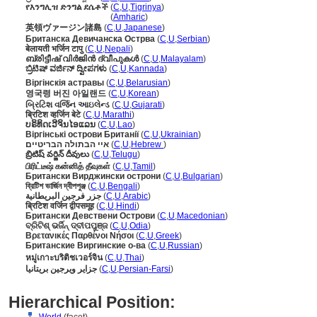
የእንግሊዝ ድንግል ደሴቶች
(
C
,
U
,
Tigrinya
)
የእንግሊዝ ድንግል ደሴቶች
(
Amharic
)
英領ヴァージン諸島
(
C
,
U
,
Japanese
)
Британска Девичанска Острва
(
C
,
U
,
Serbian
)
बेलायती भर्जिन टापु
(
C
,
U
,
Nepali
)
ബ്രിട്ടീഷ് വിര്‍ജിന്‍ ദ്വീപുകള്‍
(
C
,
U
,
Malayalam
)
ಬ್ರಿಟಿಷ್ ವರ್ಜಿನ್ ದ್ವೀಪಗಳು
(
C
,
U
,
Kannada
)
Віргінскія астравы
(
C
,
U
,
Belarusian
)
영국령 버진 아일랜드
(
C
,
U
,
Korean
)
બ્રિટિશ વર્જિન આઇલેન્ડ
(
C
,
U
,
Gujarati
)
ब्रिटिश व्हर्जिन बेटे
(
C
,
U
,
Marathi
)
ບຣິທິດເວີຈິນໄອແລນ
(
C
,
U
,
Lao
)
Віргінські острови Британії
(
C
,
U
,
Ukrainian
)
איי הבתולה הבריטיים
(
C
,
U
,
Hebrew
)
బ్రిటిష్ వర్జిన్ దీవులు
(
C
,
U
,
Telugu
)
பிரிட்டீஷ் கன்னித் தீவுகள்
(
C
,
U
,
Tamil
)
Британски Вирджински острони
(
C
,
U
,
Bulgarian
)
ব্রিটিশ ভার্জিন দ্বীপপুঞ্জ
(
C
,
U
,
Bengali
)
جزر فرجين البريطانية
(
C
,
U
,
Arabic
)
ब्रिटिश वर्जिन द्वीपसमूह
(
C
,
U
,
Hindi
)
Британски Девствени Острови
(
C
,
U
,
Macedonian
)
ବ୍ରିଟିଶ୍ ଭର୍ଜିନ୍ ଦ୍ବୀପପୁଞ୍ଜ
(
C
,
U
,
Odia
)
Βρετανικές Παρθένοι Νήσοι
(
C
,
U
,
Greek
)
Британские Виргинские о-ва
(
C
,
U
,
Russian
)
หมู่เกาะบริติชเวอร์จิน
(
C
,
U
,
Thai
)
جزایر ویرجین بریتانیا
(
C
,
U
,
Persian-Farsi
)
Hierarchical Position: