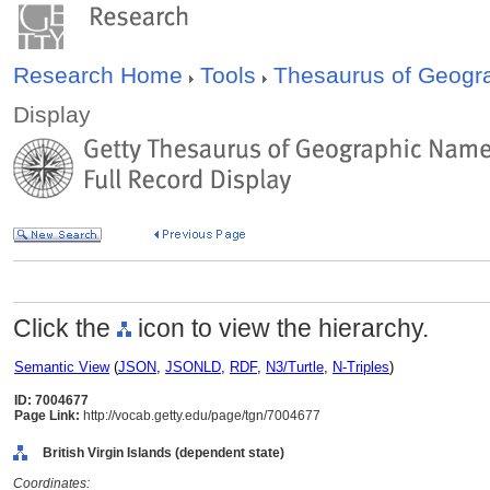
Research Home
Tools
Thesaurus of Geog
Display
Click the
icon to view the hierarchy.
Semantic View
(
JSON
,
JSONLD
,
RDF
,
N3/Turtle
,
N-Triples
)
ID: 7004677
Page Link:
http://vocab.getty.edu/page/tgn/7004677
British Virgin Islands (dependent state)
Coordinates: