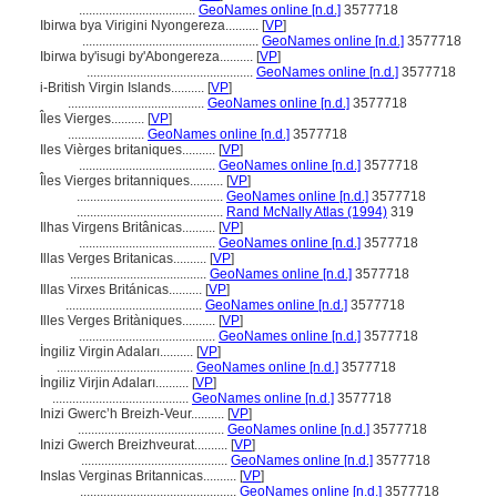
...................................
GeoNames online [n.d.]
3577718
Ibirwa bya Virigini Nyongereza..........
[
VP
]
.....................................................
GeoNames online [n.d.]
3577718
Ibirwa by'isugi by'Abongereza..........
[
VP
]
..................................................
GeoNames online [n.d.]
3577718
i-British Virgin Islands..........
[
VP
]
.........................................
GeoNames online [n.d.]
3577718
Îles Vierges..........
[
VP
]
.......................
GeoNames online [n.d.]
3577718
Iles Vièrges britaniques..........
[
VP
]
.........................................
GeoNames online [n.d.]
3577718
Îles Vierges britanniques..........
[
VP
]
............................................
GeoNames online [n.d.]
3577718
............................................
Rand McNally Atlas (1994)
319
Ilhas Virgens Britânicas..........
[
VP
]
.........................................
GeoNames online [n.d.]
3577718
Illas Verges Britanicas..........
[
VP
]
.........................................
GeoNames online [n.d.]
3577718
Illas Virxes Británicas..........
[
VP
]
.........................................
GeoNames online [n.d.]
3577718
Illes Verges Britàniques..........
[
VP
]
.........................................
GeoNames online [n.d.]
3577718
İngiliz Virgin Adaları..........
[
VP
]
.........................................
GeoNames online [n.d.]
3577718
İngiliz Virjin Adaları..........
[
VP
]
.........................................
GeoNames online [n.d.]
3577718
Inizi Gwercʼh Breizh-Veur..........
[
VP
]
............................................
GeoNames online [n.d.]
3577718
Inizi Gwerch Breizhveurat..........
[
VP
]
............................................
GeoNames online [n.d.]
3577718
Inslas Verginas Britannicas..........
[
VP
]
...............................................
GeoNames online [n.d.]
3577718