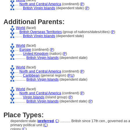
World
(facet)
....
North and Central America
(continent) (
P
)
........
British Virgin Islands
(dependent state) (
P
)
Additional Parents:
World
(facet)
....
British Overseas Territories
(group of nations/states/cities) (
P
)
........
British Virgin Islands
(dependent state)
World
(facet)
....
Europe
(continent) (
P
)
........
United Kingdom
(nation) (
P
)
............
British Virgin Islands
(dependent state)
World
(facet)
....
North and Central America
(continent) (
P
)
........
Caribbean
(general region) (
P,
U
)
............
British Virgin Islands
(dependent state)
World
(facet)
....
North and Central America
(continent) (
P
)
........
Virgin Islands
(island group) (
P
)
............
British Virgin Islands
(dependent state) (
P
)
Place Types:
dependent state (
preferred
,
C
)
............
British since 17th cen., governed as 
primary political unit (
C
)
colony (
C
)