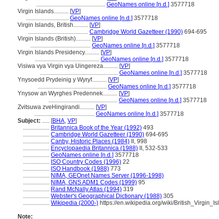
...............................................
GeoNames online [n.d.]
3577718
Virgin Islands..........
[
VP
]
.............................
GeoNames online [n.d.]
3577718
Virgin Islands, British..........
[
VP
]
.........................................
Cambridge World Gazetteer (1990)
694-695
Virgin Islands (British)..........
[
VP
]
.........................................
GeoNames online [n.d.]
3577718
Virgin Islands Presidency..........
[
VP
]
............................................
GeoNames online [n.d.]
3577718
Visiwa vya Virgin vya Uingereza..........
[
VP
]
.....................................................
GeoNames online [n.d.]
3577718
Ynysoedd Prydeinig y Wyryf..........
[
VP
]
...............................................
GeoNames online [n.d.]
3577718
Ynysow an Wyrghes Predennek..........
[
VP
]
...............................................
GeoNames online [n.d.]
3577718
Zvitsuwa zveHingirandi..........
[
VP
]
.........................................
GeoNames online [n.d.]
3577718
Subject:
.....
[
BHA
,
VP
]
..................
Britannica Book of the Year (1992)
493
..................
Cambridge World Gazetteer (1990)
694-695
..................
Canby, Historic Places (1984)
II, 998
..................
Encyclopaedia Britannica (1988)
II, 532-533
..................
GeoNames online [n.d.]
3577718
..................
ISO Country Codes (1996)
22
..................
ISO Handbook (1988)
773
..................
NIMA, GEOnet Names Server (1996-1998)
..................
NIMA, GNS ADM1 Codes (1999)
95
..................
Rand McNally Atlas (1994)
319
..................
Webster's Geographical Dictionary (1988)
305
..................
Wikipedia (2000-)
https://en.wikipedia.org/wiki/British_Virgin_I
Note: