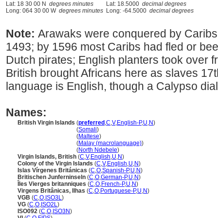
Lat: 18 30 00 N
degrees minutes
Lat: 18.5000
decimal degrees
Long: 064 30 00 W
degrees minutes
Long: -64.5000
decimal degrees
Note:
Arawaks were conquered by Caribs
1493; by 1596 most Caribs had fled or bee
Dutch pirates; English planters took over f
British brought Africans here as slaves 17th
language is English, though a Calypso dial
Names:
British Virgin Islands
(
preferred
,
C
,
V
,
English-P
,
U
,
N
)
British Virgin Islands
(
Somali
)
British Virgin Islands
(
Maltese
)
British Virgin Islands
(
Malay (macrolanguage)
)
British Virgin Islands
(
North Ndebele
)
Virgin Islands, British
(
C
,
V
,
English
,
U
,
N
)
Colony of the Virgin Islands
(
C
,
V
,
English
,
U
,
N
)
Islas Vírgenes Británicas
(
C
,
O
,
Spanish-P
,
U
,
N
)
Britischen Junferninseln
(
C
,
O
,
German-P
,
U
,
N
)
Îles Vierges britanniques
(
C
,
O
,
French-P
,
U
,
N
)
Virgens Britânicas, Ilhas
(
C
,
O
,
Portuguese-P
,
U
,
N
)
VGB
(
C
,
O
,
ISO3L
)
VG
(
C
,
O
,
ISO2L
)
ISO092
(
C
,
O
,
ISO3N
)