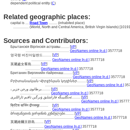
dependent political entity (
C
)
Related geographic places:
capital is ....
Road Town
.......... (inhabited place)
..................
(World, North and Central America, British Virgin Islands) [1019
Sources and Contributors:
Брытанскія Віргінскія астравы..........
[
VP
]
..................................................
GeoNames online [n.d.]
3577718
[
VP
]
영국령 버진아일랜드..........
.......................
GeoNames online [n.d.]
3577718
[
VP
]
英屬處女羣島..........
.................
GeoNames online [n.d.]
3577718
Британин Виргинийн гӀайренаш..........
[
VP
]
...............................................
GeoNames online [n.d.]
3577718
Բրիտանական Վիրջինյան կղզիներ..........
[
VP
]
...............................................
GeoNames online [n.d.]
35
برطانوی ورجن جزیرے..........
[
VP
]
...................................
GeoNames online [n.d.]
3577718
ئەنگلىيىگە قاراشلىق ۋىرگىن تاقىم ئاراللىرى..........
[
VP
]
.......................................................................
GeoNames online [n.d.]
35777
ब्रिटिश व्हर्जिन द्वीपसमूह..........
[
VP
]
...............................................
GeoNames online [n.d.]
3577718
ბრიტანეთის ვირჯინის კუნძულები..........
[
VP
]
..................................................
GeoNames online [n.d.]
3577718
[
VP
]
英屬維爾京群島..........
.................
GeoNames online [n.d.]
3577718