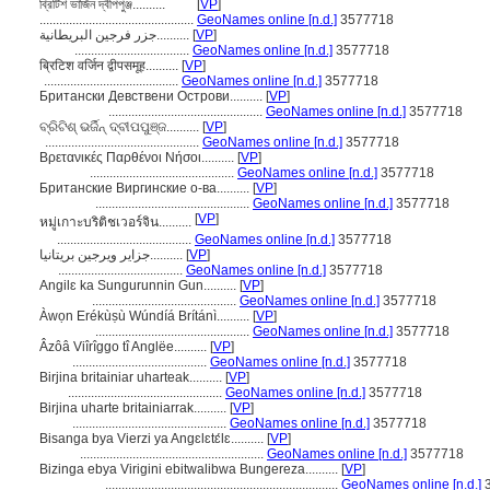
ব্রিটিশ ভার্জিন দ্বীপপুঞ্জ..........
[
VP
]
...............................................
GeoNames online [n.d.]
3577718
جزر فرجين البريطانية..........
[
VP
]
...................................
GeoNames online [n.d.]
3577718
ब्रिटिश वर्जिन द्वीपसमूह..........
[
VP
]
.........................................
GeoNames online [n.d.]
3577718
Британски Девствени Острови..........
[
VP
]
...............................................
GeoNames online [n.d.]
3577718
ବ୍ରିଟିଶ୍ ଭର୍ଜିନ୍ ଦ୍ବୀପପୁଞ୍ଜ..........
[
VP
]
...............................................
GeoNames online [n.d.]
3577718
Βρετανικές Παρθένοι Νήσοι..........
[
VP
]
............................................
GeoNames online [n.d.]
3577718
Британские Виргинские о-ва..........
[
VP
]
...............................................
GeoNames online [n.d.]
3577718
[
VP
]
หมู่เกาะบริติชเวอร์จิน..........
.........................................
GeoNames online [n.d.]
3577718
جزایر ویرجین بریتانیا..........
[
VP
]
......................................
GeoNames online [n.d.]
3577718
Angilɛ ka Sungurunnin Gun..........
[
VP
]
............................................
GeoNames online [n.d.]
3577718
Àwọn Erékùṣù Wúndíá Brítánì..........
[
VP
]
...............................................
GeoNames online [n.d.]
3577718
Âzôâ Viîrîggo tî Anglëe..........
[
VP
]
.........................................
GeoNames online [n.d.]
3577718
Birjina britainiar uharteak..........
[
VP
]
...............................................
GeoNames online [n.d.]
3577718
Birjina uharte britainiarrak..........
[
VP
]
...............................................
GeoNames online [n.d.]
3577718
Bisanga bya Vierzi ya Angɛlɛtɛ́lɛ..........
[
VP
]
........................................................
GeoNames online [n.d.]
3577718
Bizinga ebya Virigini ebitwalibwa Bungereza..........
[
VP
]
.......................................................................
GeoNames online [n.d.]
3