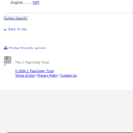
English
..........
[
VP
]
The J. Paul Getty Trust
© 2004 J. Paul Getty Trust
Terms of Use
/
Privacy Policy
/
Contact Us