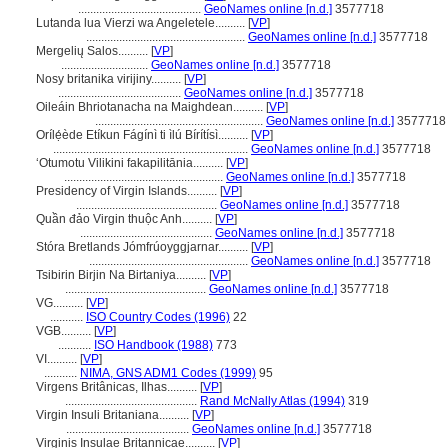
.........................................
GeoNames online [n.d.]
3577718
Lutanda lua Vierzi wa Angeletele..........
[
VP
]
.....................................................
GeoNames online [n.d.]
3577718
Mergelių Salos..........
[
VP
]
.............................
GeoNames online [n.d.]
3577718
Nosy britanika virijiny..........
[
VP
]
.........................................
GeoNames online [n.d.]
3577718
Oileáin Bhriotanacha na Maighdean..........
[
VP
]
........................................................
GeoNames online [n.d.]
3577718
Orílẹ́ède Etíkun Fágínì ti ìlú Bírítísì..........
[
VP
]
.................................................................
GeoNames online [n.d.]
3577718
ʻOtumotu Vilikini fakapilitānia..........
[
VP
]
.....................................................
GeoNames online [n.d.]
3577718
Presidency of Virgin Islands..........
[
VP
]
...............................................
GeoNames online [n.d.]
3577718
Quần đảo Virgin thuộc Anh..........
[
VP
]
............................................
GeoNames online [n.d.]
3577718
Stóra Bretlands Jómfrúoyggjarnar..........
[
VP
]
.....................................................
GeoNames online [n.d.]
3577718
Tsibirin Birjin Na Birtaniya..........
[
VP
]
...............................................
GeoNames online [n.d.]
3577718
VG..........
[
VP
]
...........
ISO Country Codes (1996)
22
VGB..........
[
VP
]
...........
ISO Handbook (1988)
773
VI..........
[
VP
]
...........
NIMA, GNS ADM1 Codes (1999)
95
Virgens Britânicas, Ilhas..........
[
VP
]
............................................
Rand McNally Atlas (1994)
319
Virgin Insuli Britaniana..........
[
VP
]
.........................................
GeoNames online [n.d.]
3577718
Virginis Insulae Britannicae..........
[
VP
]