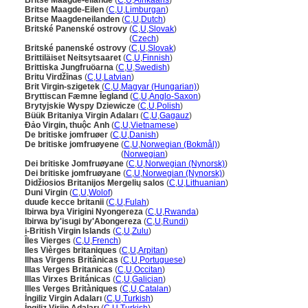
Britse Maagde-eilande
(
C
,
U
,
Afrikaans
)
Britse Maagde-Eilen
(
C
,
U
,
Limburgan
)
Britse Maagdeneilanden
(
C
,
U
,
Dutch
)
Britské Panenské ostrovy
(
C
,
U
,
Slovak
)
Britské Panenské ostrovy
(
Czech
)
Britské panenské ostrovy
(
C
,
U
,
Slovak
)
Brittiläiset Neitsytsaaret
(
C
,
U
,
Finnish
)
Brittiska Jungfruöarna
(
C
,
U
,
Swedish
)
Britu Virdžīnas
(
C
,
U
,
Latvian
)
Brit Virgin-szigetek
(
C
,
U
,
Magyar (Hungarian)
)
Bryttiscan Fæmne Īegland
(
C
,
U
,
Anglo-Saxon
)
Brytyjskie Wyspy Dziewicze
(
C
,
U
,
Polish
)
Büük Britaniya Virgin Adaları
(
C
,
U
,
Gagauz
)
Đảo Virgin, thuộc Anh
(
C
,
U
,
Vietnamese
)
De britiske jomfruøer
(
C
,
U
,
Danish
)
De britiske jomfruøyene
(
C
,
U
,
Norwegian (Bokmål)
)
De britiske jomfruøyene
(
Norwegian
)
Dei britiske Jomfruøyane
(
C
,
U
,
Norwegian (Nynorsk)
)
Dei britiske jomfruøyane
(
C
,
U
,
Norwegian (Nynorsk)
)
Didžiosios Britanijos Mergelių salos
(
C
,
U
,
Lithuanian
)
Duni Virgin
(
C
,
U
,
Wolof
)
duuɗe kecce britanii
(
C
,
U
,
Fulah
)
Ibirwa bya Virigini Nyongereza
(
C
,
U
,
Rwanda
)
Ibirwa by'isugi by'Abongereza
(
C
,
U
,
Rundi
)
i-British Virgin Islands
(
C
,
U
,
Zulu
)
Îles Vierges
(
C
,
U
,
French
)
Iles Vièrges britaniques
(
C
,
U
,
Arpitan
)
Ilhas Virgens Britânicas
(
C
,
U
,
Portuguese
)
Illas Verges Britanicas
(
C
,
U
,
Occitan
)
Illas Virxes Británicas
(
C
,
U
,
Galician
)
Illes Verges Britàniques
(
C
,
U
,
Catalan
)
İngiliz Virgin Adaları
(
C
,
U
,
Turkish
)