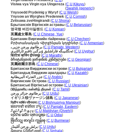
Virgin Islands Presidency
(
C
,
U
)
Visiwa vya Virgin vya Uingereza
(
C
,
U
,
Kikuyu
)
Visiwa vya Virgin vya Uingereza
(
Swahili (generic)
)
Ynysoedd Prydeinig y Wyryf
(
C
,
U
,
Welsh
)
Ynysow an Wyrghes Predennek
(
C
,
U
,
Cornish
)
Zvitsuwa zveHingirandi
(
C
,
U
,
Shona
)
Брытанскія Віргінскія астравы
(
C
,
U
,
Belarusian
)
영국령 버진아일랜드
(
C
,
U
,
Korean
)
英屬處女羣島
(
C
,
U
,
Chinese, Yue
)
Британин Виргинийн гӀайренаш
(
C
,
U
,
Chechen
)
Բրիտանական Վիրջինյան կղզիներ
(
C
,
U
,
Armenian
)
برطانوی ورجن جزیرے
(
C
,
U
,
Panjabi, Western
)
ئەنگلىيىگە قاراشلىق ۋىرگىن تاقىم ئاراللىرى
(
C
,
U
,
Uyghur
)
ब्रिटिश व्हर्जिन द्वीपसमूह
(
C
,
U
,
Marathi
)
ბრიტანეთის ვირჯინის კუნძულები
(
C
,
U
,
Georgian
)
英屬維爾京群島
(
C
,
U
,
Chinese
)
Британски Вирджински острови
(
C
,
U
,
Bulgarian
)
Британдық Вирджин аралдары
(
C
,
U
,
Kazakh
)
جزر العذراء البريطانية
(
C
,
U
,
Arabic
)
Виргинские Острова
(
C
,
U
,
Russian
)
Британські Віргінські острови
(
C
,
U
,
Ukrainian
)
பிரித்தானிய கன்னித் தீவுகள்
(
C
,
U
,
Tamil
)
برطانوی جزائر ورجن
(
C
,
U
,
Urdu
)
イギリス領ヴァージン諸島
(
C
,
U
,
Japanese
)
ব্রিটিশ ভার্জিন দ্বীপমালা
(
C
,
U
,
Bishnupriya Manipuri
)
ਬਰਤਾਨਵੀ ਵਰਜਿਨ ਟਾਪੂ
(
C
,
U
,
Panjabi, Eastern
)
ބިރިޓިޝް ވާޖިން ޖަޒީރާ
(
C
,
U
,
Maldivian (Divehi)
)
ବ୍ରିଟିଶ ଭର୍ଜିନ ଦ୍ଵୀପପୁଞ୍ଜ
(
C
,
U
,
Odia
)
ဗြိတိသျှ ဗာဂျင်း ကျွန်းစု
(
C
,
U
,
Burmese
)
برٹش ورجن آئلینڈز
(
C
,
U
,
Urdu
)
බ්‍රිතාන්‍ය වර්ජින් දූපත්
(
C
,
U
,
Sinhala
)