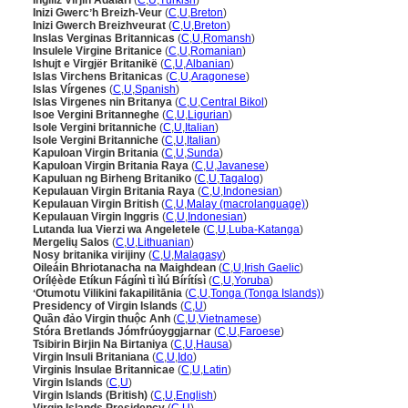
İngiliz Virjin Adaları
(
C
,
U
,
Turkish
)
Inizi Gwercʼh Breizh-Veur
(
C
,
U
,
Breton
)
Inizi Gwerch Breizhveurat
(
C
,
U
,
Breton
)
Inslas Verginas Britannicas
(
C
,
U
,
Romansh
)
Insulele Virgine Britanice
(
C
,
U
,
Romanian
)
Ishujt e Virgjër Britanikë
(
C
,
U
,
Albanian
)
Islas Virchens Britanicas
(
C
,
U
,
Aragonese
)
Islas Vírgenes
(
C
,
U
,
Spanish
)
Islas Virgenes nin Britanya
(
C
,
U
,
Central Bikol
)
Isoe Vergini Britanneghe
(
C
,
U
,
Ligurian
)
Isole Vergini britanniche
(
C
,
U
,
Italian
)
Isole Vergini Britanniche
(
C
,
U
,
Italian
)
Kapuloan Virgin Britania
(
C
,
U
,
Sunda
)
Kapuloan Virgin Britania Raya
(
C
,
U
,
Javanese
)
Kapuluan ng Birheng Britaniko
(
C
,
U
,
Tagalog
)
Kepulauan Virgin Britania Raya
(
C
,
U
,
Indonesian
)
Kepulauan Virgin British
(
C
,
U
,
Malay (macrolanguage)
)
Kepulauan Virgin Inggris
(
C
,
U
,
Indonesian
)
Lutanda lua Vierzi wa Angeletele
(
C
,
U
,
Luba-Katanga
)
Mergelių Salos
(
C
,
U
,
Lithuanian
)
Nosy britanika virijiny
(
C
,
U
,
Malagasy
)
Oileáin Bhriotanacha na Maighdean
(
C
,
U
,
Irish Gaelic
)
Orílẹ́ède Etíkun Fágínì ti ìlú Bírítísì
(
C
,
U
,
Yoruba
)
ʻOtumotu Vilikini fakapilitānia
(
C
,
U
,
Tonga (Tonga Islands)
)
Presidency of Virgin Islands
(
C
,
U
)
Quần đảo Virgin thuộc Anh
(
C
,
U
,
Vietnamese
)
Stóra Bretlands Jómfrúoyggjarnar
(
C
,
U
,
Faroese
)
Tsibirin Birjin Na Birtaniya
(
C
,
U
,
Hausa
)
Virgin Insuli Britaniana
(
C
,
U
,
Ido
)
Virginis Insulae Britannicae
(
C
,
U
,
Latin
)
Virgin Islands
(
C
,
U
)
Virgin Islands (British)
(
C
,
U
,
English
)