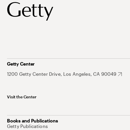
Getty Center
1200 Getty Center Drive, Los Angeles, CA 90049
Visit the Center
Books and Publications
Getty Publications