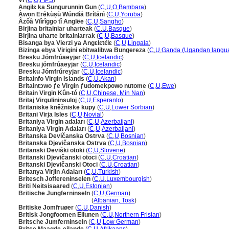
VI
(
C
,
O
,
FIPS
)
Angilɛ ka Sungurunnin Gun
(
C
,
U
,
O
,
Bambara
)
Àwọn Erékùṣù Wúndíá Brítánì
(
C
,
U
,
Yoruba
)
Âzôâ Viîrîggo tî Anglëe
(
C
,
U
,
Sangho
)
Birjina britainiar uharteak
(
C
,
U
,
Basque
)
Birjina uharte britainiarrak
(
C
,
U
,
Basque
)
Bisanga bya Vierzi ya Angɛlɛtɛ́lɛ
(
C
,
U
,
Lingala
)
Bizinga ebya Virigini ebitwalibwa Bungereza
(
C
,
U
,
Ganda (Ugandan langu
Bresku Jómfrúaeyjar
(
C
,
U
,
Icelandic
)
Bresku jómfrúaeyjar
(
C
,
U
,
Icelandic
)
Bresku Jómfrúreyjar
(
C
,
U
,
Icelandic
)
Britainfo Virgin Islands
(
C
,
U
,
Akan
)
Britaintɔwo ƒe Virgin ƒudomekpowo nutome
(
C
,
U
,
Ewe
)
Britain Virgin Kûn-tó
(
C
,
U
,
Chinese, Min Nan
)
Britaj Virgulininsuloj
(
C
,
U
,
Esperanto
)
Britaniske kněžniske kupy
(
C
,
U
,
Lower Sorbian
)
Britani Virja Isles
(
C
,
U
,
Novial
)
Britaniya Virgin adaları
(
C
,
U
,
Azerbaijani
)
Britaniya Virgin Adaları
(
C
,
U
,
Azerbaijani
)
Britanska Devičanska Ostrva
(
C
,
U
,
Bosnian
)
Britanska Djevičanska Ostrva
(
C
,
U
,
Bosnian
)
Britanski Deviški otoki
(
C
,
U
,
Slovene
)
Britanski Djevičanski otoci
(
C
,
U
,
Croatian
)
Britanski Djevičanski Otoci
(
C
,
U
,
Croatian
)
Britanya Virjin Adaları
(
C
,
U
,
Turkish
)
Britesch Joffereninselen
(
C
,
U
,
Luxembourgish
)
Briti Neitsisaared
(
C
,
U
,
Estonian
)
Britische Jungferninseln
(
C
,
U
,
German
)
Britische Jungferninseln
(
Albanian, Tosk
)
Britiske Jomfruøer
(
C
,
U
,
Danish
)
Britisk Jongfoomen Eilunen
(
C
,
U
,
Northern Frisian
)
Britsche Jumferninseln
(
C
,
U
,
Low German
)