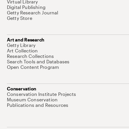
Virtual Library
Digital Publishing
Getty Research Journal
Getty Store
Art and Research
Getty Library
Art Collection
Research Collections
Search Tools and Databases
Open Content Program
Conservation
Conservation Institute Projects
Museum Conservation
Publications and Resources