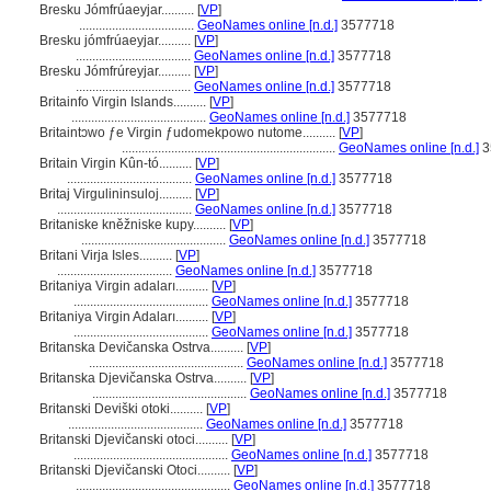
Bresku Jómfrúaeyjar..........
[
VP
]
...................................
GeoNames online [n.d.]
3577718
Bresku jómfrúaeyjar..........
[
VP
]
...................................
GeoNames online [n.d.]
3577718
Bresku Jómfrúreyjar..........
[
VP
]
...................................
GeoNames online [n.d.]
3577718
Britainfo Virgin Islands..........
[
VP
]
.........................................
GeoNames online [n.d.]
3577718
Britaintɔwo ƒe Virgin ƒudomekpowo nutome..........
[
VP
]
.................................................................
GeoNames online [n.d.]
3
Britain Virgin Kûn-tó..........
[
VP
]
......................................
GeoNames online [n.d.]
3577718
Britaj Virgulininsuloj..........
[
VP
]
.........................................
GeoNames online [n.d.]
3577718
Britaniske kněžniske kupy..........
[
VP
]
............................................
GeoNames online [n.d.]
3577718
Britani Virja Isles..........
[
VP
]
...................................
GeoNames online [n.d.]
3577718
Britaniya Virgin adaları..........
[
VP
]
.........................................
GeoNames online [n.d.]
3577718
Britaniya Virgin Adaları..........
[
VP
]
.........................................
GeoNames online [n.d.]
3577718
Britanska Devičanska Ostrva..........
[
VP
]
...............................................
GeoNames online [n.d.]
3577718
Britanska Djevičanska Ostrva..........
[
VP
]
...............................................
GeoNames online [n.d.]
3577718
Britanski Deviški otoki..........
[
VP
]
.........................................
GeoNames online [n.d.]
3577718
Britanski Djevičanski otoci..........
[
VP
]
...............................................
GeoNames online [n.d.]
3577718
Britanski Djevičanski Otoci..........
[
VP
]
...............................................
GeoNames online [n.d.]
3577718