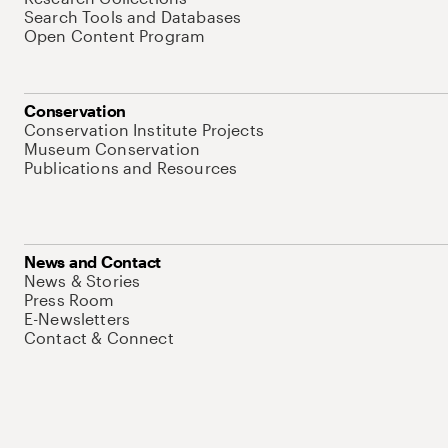
Search Tools and Databases
Open Content Program
Conservation
Conservation Institute Projects
Museum Conservation
Publications and Resources
News and Contact
News & Stories
Press Room
E-Newsletters
Contact & Connect