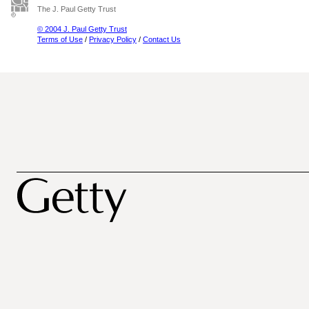
The J. Paul Getty Trust
© 2004 J. Paul Getty Trust
Terms of Use
/
Privacy Policy
/
Contact Us