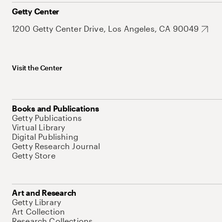
Getty Center
1200 Getty Center Drive, Los Angeles, CA 90049
Visit the Center
Books and Publications
Getty Publications
Virtual Library
Digital Publishing
Getty Research Journal
Getty Store
Art and Research
Getty Library
Art Collection
Research Collections