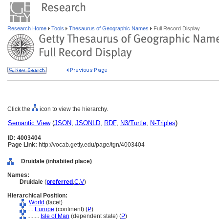
Research Home
Tools
Thesaurus of Geographic Names
Full Record Display
Click the
icon to view the hierarchy.
Semantic View
(
JSON
,
JSONLD
,
RDF
,
N3/Turtle
,
N-Triples
)
ID: 4003404
Page Link:
http://vocab.getty.edu/page/tgn/4003404
Druidale (inhabited place)
Names:
Druidale
(
preferred
,
C
,
V
)
Hierarchical Position:
World
(facet)
....
Europe
(continent) (
P
)
........
Isle of Man
(dependent state) (
P
)