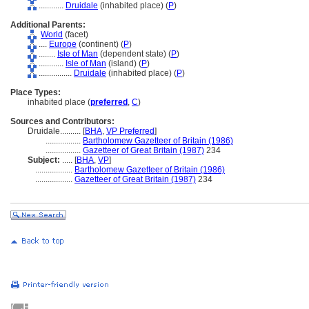
............
Druidale
(inhabited place) (
P
)
Additional Parents:
World
(facet)
....
Europe
(continent) (
P
)
........
Isle of Man
(dependent state) (
P
)
............
Isle of Man
(island) (
P
)
................
Druidale
(inhabited place) (
P
)
Place Types:
inhabited place (
preferred
,
C
)
Sources and Contributors:
Druidale..........
[
BHA
,
VP Preferred
]
.................
Bartholomew Gazetteer of Britain (1986)
.................
Gazetteer of Great Britain (1987)
234
Subject:
.....
[
BHA
,
VP
]
..................
Bartholomew Gazetteer of Britain (1986)
..................
Gazetteer of Great Britain (1987)
234