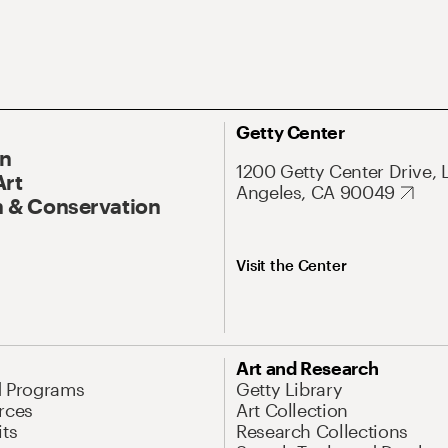
Getty Center
On
1200 Getty Center Drive, 
Art
Angeles, CA 90049
 & Conservation
Visit the Center
Art and Research
d Programs
Getty Library
rces
Art Collection
its
Research Collections