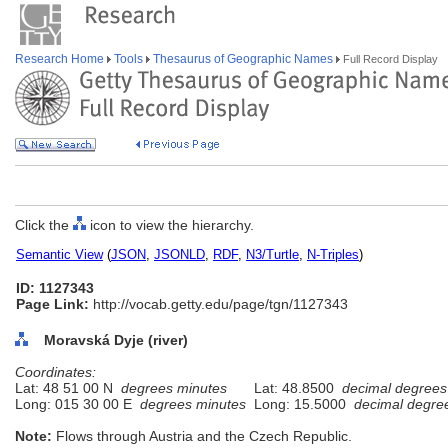
Research Home
Tools
Thesaurus of Geographic Names
Full Record Display
Click the
icon to view the hierarchy.
Semantic View
(
JSON
,
JSONLD
,
RDF
,
N3/Turtle
,
N-Triples
)
ID: 1127343
Page Link:
http://vocab.getty.edu/page/tgn/1127343
Moravská Dyje (river)
Coordinates:
Lat: 48 51 00 N
degrees minutes
Lat: 48.8500
decimal degrees
Long: 015 30 00 E
degrees minutes
Long: 15.5000
decimal degre
Note:
Flows through Austria and the Czech Republic.