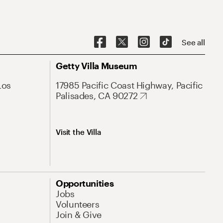
See all
Getty Villa Museum
Los
17985 Pacific Coast Highway, Pacific
Palisades, CA 90272
Visit the Villa
Opportunities
Jobs
Volunteers
Join & Give