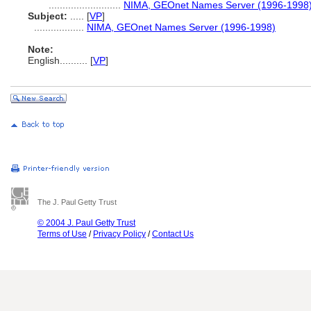
..........................
NIMA, GEOnet Names Server (1996-1998
Subject:
.....
[
VP
]
..................
NIMA, GEOnet Names Server (1996-1998)
Note:
English
..........
[
VP
]
The J. Paul Getty Trust
© 2004 J. Paul Getty Trust
Terms of Use
/
Privacy Policy
/
Contact Us