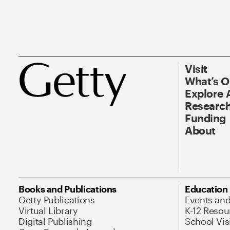
Visit
What’s 
Explore 
Research
Funding
About
Books and Publications
Education
Getty Publications
Events an
Virtual Library
K-12 Resou
Digital Publishing
School Vis