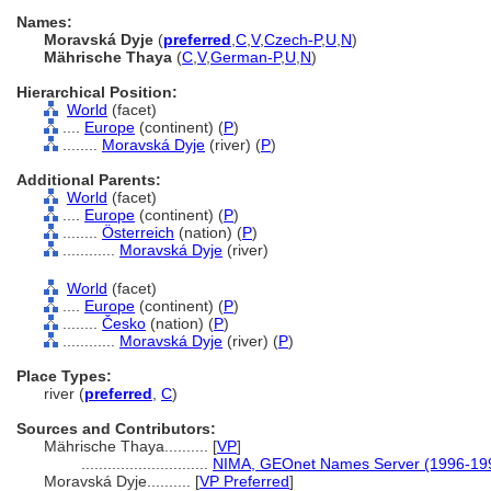
Names:
Moravská Dyje
(
preferred
,
C
,
V
,
Czech-P
,
U
,
N
)
Mährische Thaya
(
C
,
V
,
German-P
,
U
,
N
)
Hierarchical Position:
World
(facet)
....
Europe
(continent) (
P
)
........
Moravská Dyje
(river) (
P
)
Additional Parents:
World
(facet)
....
Europe
(continent) (
P
)
........
Österreich
(nation) (
P
)
............
Moravská Dyje
(river)
World
(facet)
....
Europe
(continent) (
P
)
........
Česko
(nation) (
P
)
............
Moravská Dyje
(river) (
P
)
Place Types:
river (
preferred
,
C
)
Sources and Contributors:
Mährische Thaya..........
[
VP
]
.............................
NIMA, GEOnet Names Server (1996-19
Moravská Dyje..........
[
VP Preferred
]