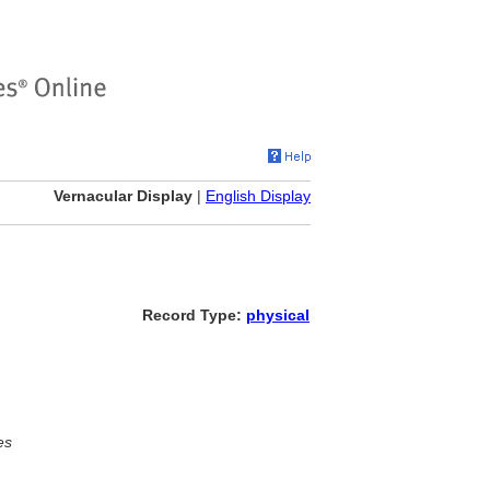
Vernacular Display
|
English Display
Record Type:
physical
es