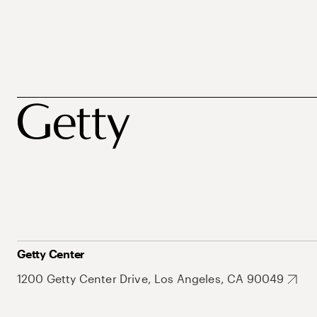
Getty Center
1200 Getty Center Drive, Los Angeles, CA 90049