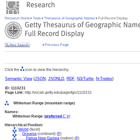
Research Home
Tools
Thesaurus of Geographic Names
Full Record Display
Click the
icon to view the hierarchy.
Semantic View
(
JSON
,
JSONLD
,
RDF
,
N3/Turtle
,
N-Triples
)
ID: 1110231
Page Link:
http://vocab.getty.edu/page/tgn/1110231
Whiteman Range (mountain range)
Names:
Whiteman Range
(
preferred
,
C
,
V
)
Hierarchical Position:
World
(facet)
....
Oceania
(continent) (
P
)
........
Papua New Guinea
(nation) (
P
)