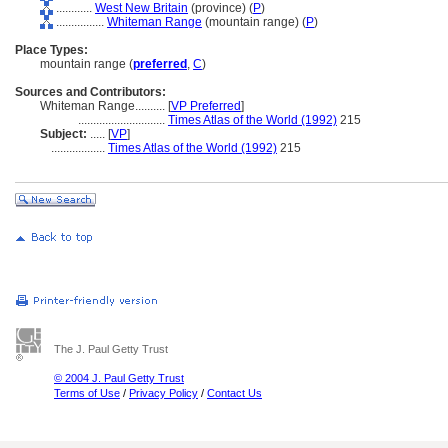
............
West New Britain
(province) (
P
)
................
Whiteman Range
(mountain range) (
P
)
Place Types:
mountain range (
preferred
,
C
)
Sources and Contributors:
Whiteman Range..........
[
VP Preferred
]
.............................
Times Atlas of the World (1992)
215
Subject:
.....
[
VP
]
..................
Times Atlas of the World (1992)
215
The J. Paul Getty Trust
© 2004 J. Paul Getty Trust
Terms of Use
/
Privacy Policy
/
Contact Us