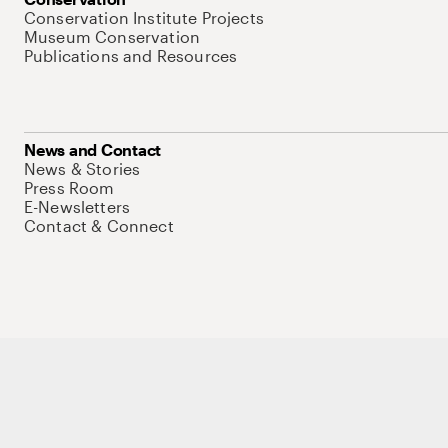
Conservation Institute Projects
Museum Conservation
Publications and Resources
News and Contact
News & Stories
Press Room
E-Newsletters
Contact & Connect