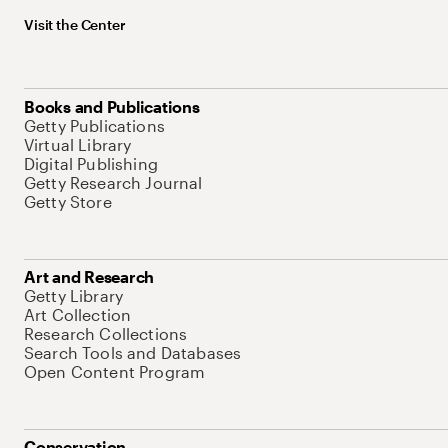
Visit the Center
Books and Publications
Getty Publications
Virtual Library
Digital Publishing
Getty Research Journal
Getty Store
Art and Research
Getty Library
Art Collection
Research Collections
Search Tools and Databases
Open Content Program
Conservation