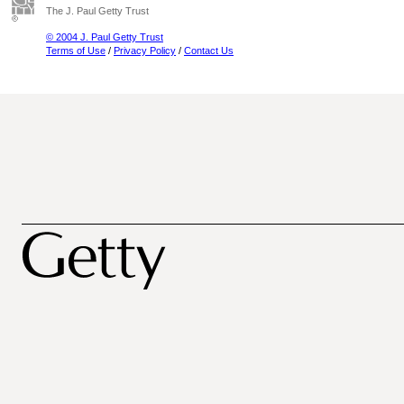
The J. Paul Getty Trust
© 2004 J. Paul Getty Trust
Terms of Use
/
Privacy Policy
/
Contact Us