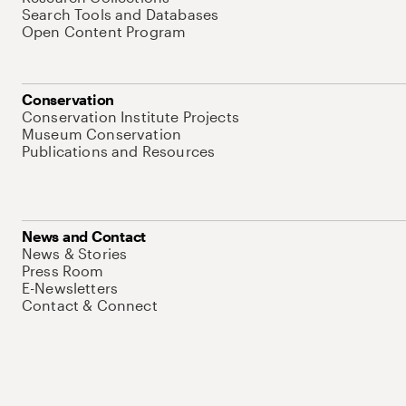
Search Tools and Databases
Open Content Program
Conservation
Conservation Institute Projects
Museum Conservation
Publications and Resources
News and Contact
News & Stories
Press Room
E-Newsletters
Contact & Connect