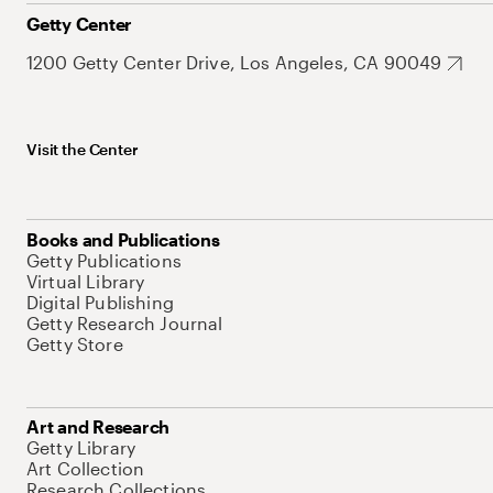
Getty Center
1200 Getty Center Drive, Los Angeles, CA 90049
Visit the Center
Books and Publications
Getty Publications
Virtual Library
Digital Publishing
Getty Research Journal
Getty Store
Art and Research
Getty Library
Art Collection
Research Collections