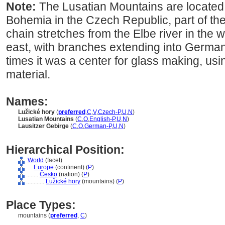
Note:
The Lusatian Mountains are located
Bohemia in the Czech Republic, part of t
chain stretches from the Elbe river in the w
east, with branches extending into Germa
times it was a center for glass making, usi
material.
Names:
Lužické hory
(
preferred
,
C
,
V
,
Czech-P
,
U
,
N
)
Lusatian Mountains
(
C
,
O
,
English-P
,
U
,
N
)
Lausitzer Gebirge
(
C
,
O
,
German-P
,
U
,
N
)
Hierarchical Position:
World
(facet)
....
Europe
(continent) (
P
)
........
Česko
(nation) (
P
)
............
Lužické hory
(mountains) (
P
)
Place Types:
mountains (
preferred
,
C
)