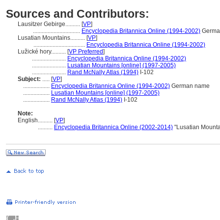
Sources and Contributors:
Lausitzer Gebirge..........
[
VP
]
................................
Encyclopedia Britannica Online (1994-2002)
Germa
Lusatian Mountains..........
[
VP
]
...................................
Encyclopedia Britannica Online (1994-2002)
Lužické hory..........
[
VP Preferred
]
.......................
Encyclopedia Britannica Online (1994-2002)
.......................
Lusatian Mountains [online] (1997-2005)
.......................
Rand McNally Atlas (1994)
I-102
Subject:
.....
[
VP
]
..................
Encyclopedia Britannica Online (1994-2002)
German name
..................
Lusatian Mountains [online] (1997-2005)
..................
Rand McNally Atlas (1994)
I-102
Note:
English
..........
[
VP
]
..........
Encyclopedia Britannica Online (2002-2014)
"Lusatian Mounta