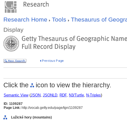
Research Home
Tools
Thesaurus of Geog
Display
Click the
icon to view the hierarchy.
Semantic View
(
JSON
,
JSONLD
,
RDF
,
N3/Turtle
,
N-Triples
)
ID: 1109287
Page Link:
http://vocab.getty.edu/page/tgn/1109287
Lužické hory (mountains)