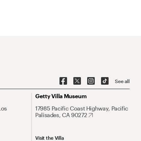
See all
Getty Villa Museum
Los
17985 Pacific Coast Highway, Pacific
Palisades, CA 90272
Visit the Villa