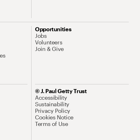
Opportunities
Jobs
Volunteers
Join & Give
es
© J. Paul Getty Trust
Accessibility
Sustainability
Privacy Policy
Cookies Notice
Terms of Use