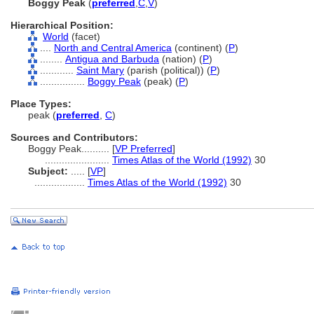
Boggy Peak
(
preferred
,
C
,
V
)
Hierarchical Position:
World
(facet)
....
North and Central America
(continent) (
P
)
........
Antigua and Barbuda
(nation) (
P
)
............
Saint Mary
(parish (political)) (
P
)
................
Boggy Peak
(peak) (
P
)
Place Types:
peak (
preferred
,
C
)
Sources and Contributors:
Boggy Peak..........
[
VP Preferred
]
.......................
Times Atlas of the World (1992)
30
Subject:
.....
[
VP
]
..................
Times Atlas of the World (1992)
30