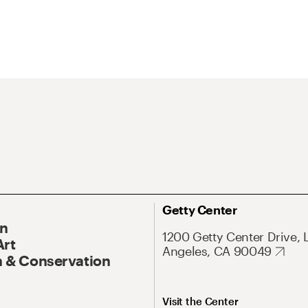
Getty Center
On
1200 Getty Center Drive, 
Art
Angeles, CA 90049
 & Conservation
Visit the Center