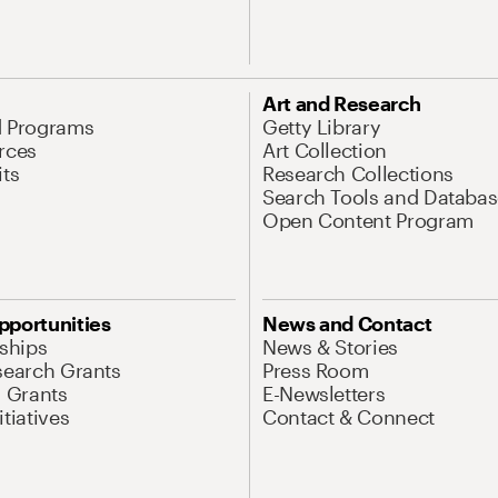
Art and Research
d Programs
Getty Library
rces
Art Collection
its
Research Collections
Search Tools and Databas
Open Content Program
pportunities
News and Contact
nships
News & Stories
search Grants
Press Room
l Grants
E-Newsletters
tiatives
Contact & Connect