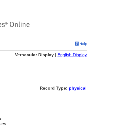
Vernacular Display
|
English Display
Record Type:
physical
s
ees