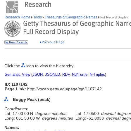
Research Home
Tools
Thesaurus of Geographic Names
Full Record Display
Click the
icon to view the hierarchy.
Semantic View
(
JSON
,
JSONLD
,
RDF
,
N3/Turtle
,
N-Triples
)
ID: 1107142
Page Link:
http://vocab.getty.edu/page/tgn/1107142
Boggy Peak (peak)
Coordinates:
Lat: 17 03 00 N
degrees minutes
Lat: 17.0500
decimal degree
Long: 061 53 00 W
degrees minutes
Long: -61.8833
decimal degr
Names: