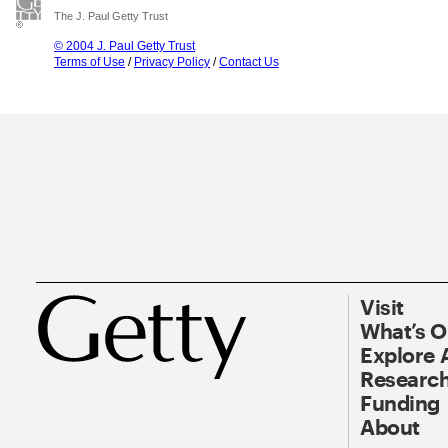
The J. Paul Getty Trust
© 2004 J. Paul Getty Trust
Terms of Use
/
Privacy Policy
/
Contact Us
Visit
What’s 
Explore 
Research
Funding
About