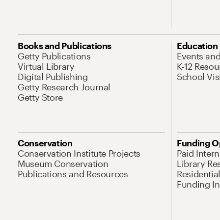
Books and Publications
Education
Getty Publications
Events an
Virtual Library
K-12 Resou
Digital Publishing
School Vis
Getty Research Journal
Getty Store
Conservation
Funding O
Conservation Institute Projects
Paid Inter
Museum Conservation
Library Re
Publications and Resources
Residentia
Funding Ini