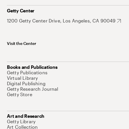
Getty Center
1200 Getty Center Drive, Los Angeles, CA 90049
Visit the Center
Books and Publications
Getty Publications
Virtual Library
Digital Publishing
Getty Research Journal
Getty Store
Art and Research
Getty Library
Art Collection