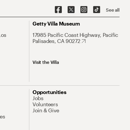
See all
Getty Villa Museum
Los
17985 Pacific Coast Highway, Pacific
Palisades, CA 90272
Visit the Villa
Opportunities
Jobs
Volunteers
Join & Give
es