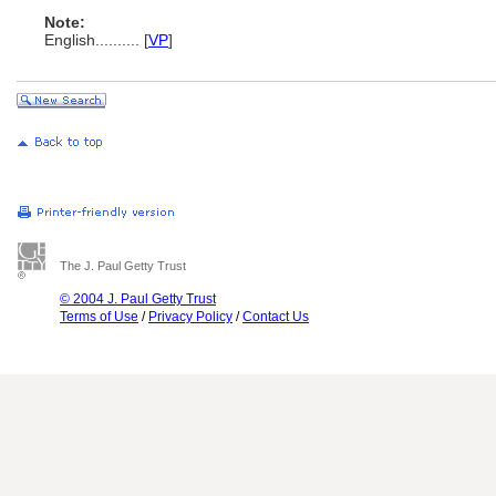
Note:
English
..........
[
VP
]
The J. Paul Getty Trust
© 2004 J. Paul Getty Trust
Terms of Use
/
Privacy Policy
/
Contact Us