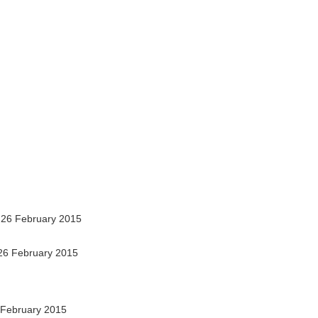
26 February 2015
26 February 2015
February 2015