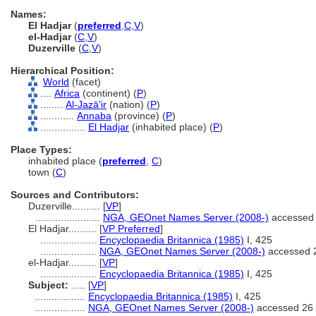
Names:
El Hadjar
(
preferred
,
C
,
V
)
el-Hadjar
(
C
,
V
)
Duzerville
(
C
,
V
)
Hierarchical Position:
World
(facet)
....
Africa
(continent) (
P
)
........
Al-Jazā'ir
(nation) (
P
)
............
Annaba
(province) (
P
)
................
El Hadjar
(inhabited place) (
P
)
Place Types:
inhabited place (
preferred
,
C
)
town (
C
)
Sources and Contributors:
Duzerville..........
[
VP
]
.......................
NGA, GEOnet Names Server (2008-)
accessed 
El Hadjar..........
[
VP Preferred
]
....................
Encyclopaedia Britannica (1985)
I, 425
....................
NGA, GEOnet Names Server (2008-)
accessed 
el-Hadjar..........
[
VP
]
....................
Encyclopaedia Britannica (1985)
I, 425
Subject:
.....
[
VP
]
..................
Encyclopaedia Britannica (1985)
I, 425
..................
NGA, GEOnet Names Server (2008-)
accessed 26 