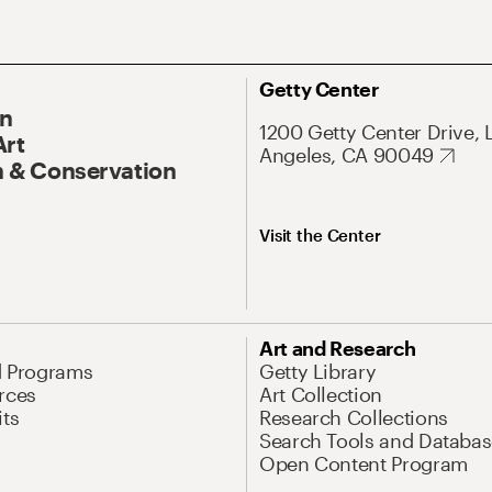
Getty Center
On
1200 Getty Center Drive, 
Art
Angeles, CA 90049
 & Conservation
Visit the Center
Art and Research
d Programs
Getty Library
rces
Art Collection
its
Research Collections
Search Tools and Databas
Open Content Program