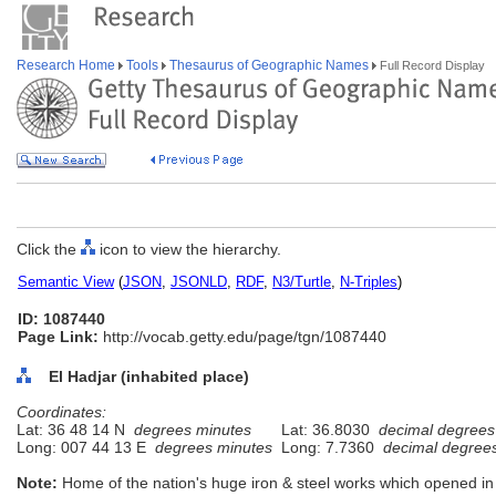
Research Home
Tools
Thesaurus of Geographic Names
Full Record Display
Click the
icon to view the hierarchy.
Semantic View
(
JSON
,
JSONLD
,
RDF
,
N3/Turtle
,
N-Triples
)
ID: 1087440
Page Link:
http://vocab.getty.edu/page/tgn/1087440
El Hadjar (inhabited place)
Coordinates:
Lat: 36 48 14 N
degrees minutes
Lat: 36.8030
decimal degrees
Long: 007 44 13 E
degrees minutes
Long: 7.7360
decimal degree
Note:
Home of the nation's huge iron & steel works which opened in