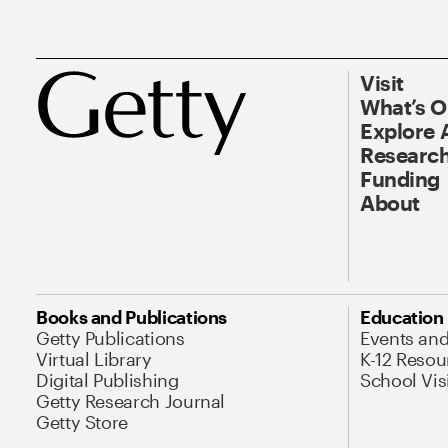
Visit
What’s 
Explore 
Research
Funding
About
Books and Publications
Education
Getty Publications
Events an
Virtual Library
K-12 Resou
Digital Publishing
School Vis
Getty Research Journal
Getty Store