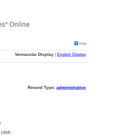
Vernacular Display
|
English Display
Record Type:
administrative
s
 1968.