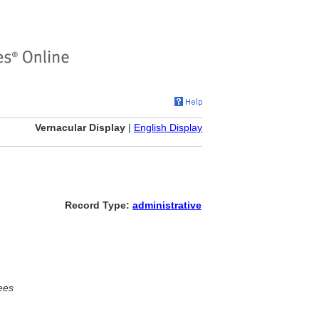
Vernacular Display
|
English Display
Record Type:
administrative
ees