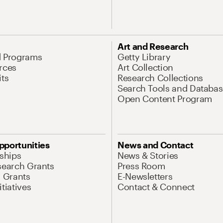
Art and Research
d Programs
Getty Library
rces
Art Collection
its
Research Collections
Search Tools and Databas
Open Content Program
pportunities
News and Contact
nships
News & Stories
search Grants
Press Room
l Grants
E-Newsletters
tiatives
Contact & Connect