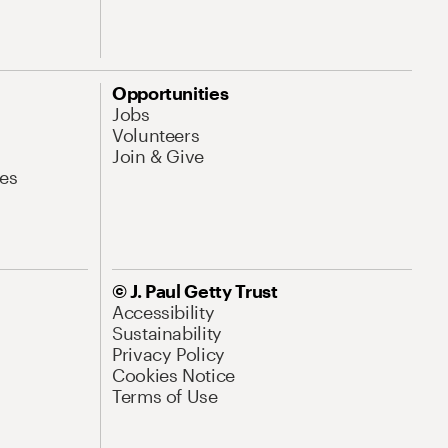
Opportunities
Jobs
Volunteers
Join & Give
es
© J. Paul Getty Trust
Accessibility
Sustainability
Privacy Policy
Cookies Notice
Terms of Use