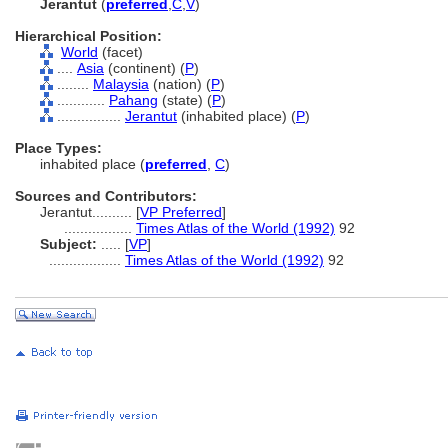
Jerantut
(
preferred
,
C
,
V
)
Hierarchical Position:
World
(facet)
....
Asia
(continent) (
P
)
........
Malaysia
(nation) (
P
)
............
Pahang
(state) (
P
)
................
Jerantut
(inhabited place) (
P
)
Place Types:
inhabited place (
preferred
,
C
)
Sources and Contributors:
Jerantut..........
[
VP Preferred
]
.................
Times Atlas of the World (1992)
92
Subject:
.....
[
VP
]
..................
Times Atlas of the World (1992)
92