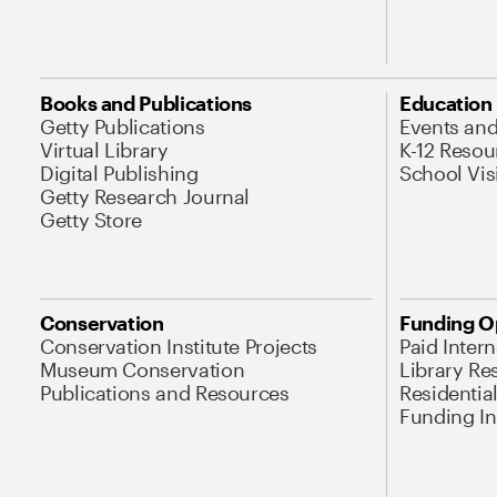
Books and Publications
Education
Getty Publications
Events an
Virtual Library
K-12 Resou
Digital Publishing
School Vis
Getty Research Journal
Getty Store
Conservation
Funding O
Conservation Institute Projects
Paid Inter
Museum Conservation
Library Re
Publications and Resources
Residentia
Funding Ini