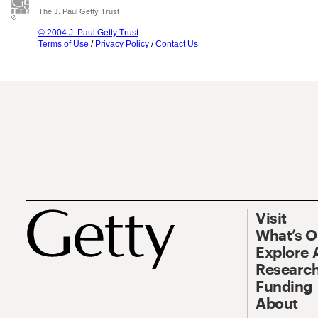
The J. Paul Getty Trust
© 2004 J. Paul Getty Trust
Terms of Use
/
Privacy Policy
/
Contact Us
Visit
What’s 
Explore 
Research
Funding
About