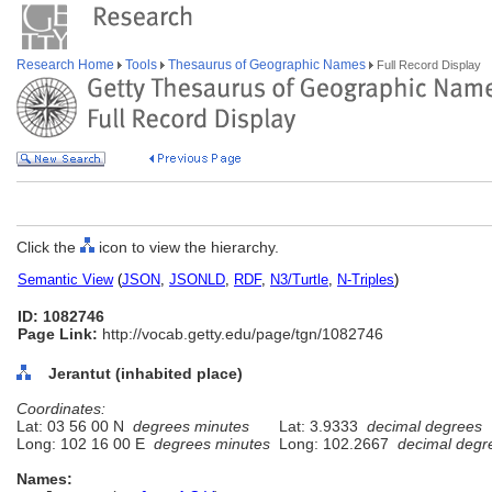
Research Home
Tools
Thesaurus of Geographic Names
Full Record Display
Click the
icon to view the hierarchy.
Semantic View
(
JSON
,
JSONLD
,
RDF
,
N3/Turtle
,
N-Triples
)
ID: 1082746
Page Link:
http://vocab.getty.edu/page/tgn/1082746
Jerantut (inhabited place)
Coordinates:
Lat: 03 56 00 N
degrees minutes
Lat: 3.9333
decimal degrees
Long: 102 16 00 E
degrees minutes
Long: 102.2667
decimal degr
Names: