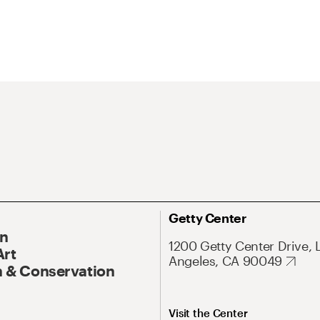
Getty Center
On
1200 Getty Center Drive, 
Art
Angeles, CA 90049
 & Conservation
Visit the Center