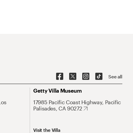
See all
Getty Villa Museum
Los
17985 Pacific Coast Highway, Pacific
Palisades, CA 90272
Visit the Villa